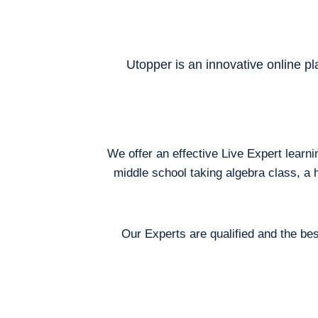
Utopper is an innovative online pl
We offer an effective Live Expert learn
middle school taking algebra class, a 
Our Experts are qualified and the bes