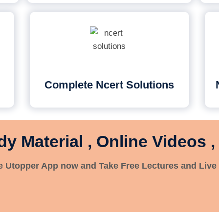
Complete Ncert Solutions
dy Material , Online Videos ,
 Utopper App now and Take Free Lectures and Live 