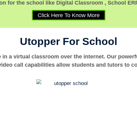
n for the school like Digital Classroom , School ER
Click Here To Know More
Utopper For School
e in a virtual classroom over the internet. Our power
ideo call capabilities allow students and tutors to c