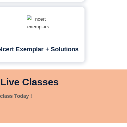
Ncert Exemplar + Solutions
 Live Classes
class Today !