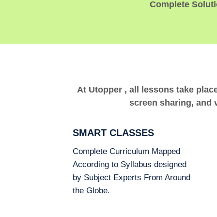
Complete Solutio
At Utopper , all lessons take plac
screen sharing, and v
SMART CLASSES
Complete Curriculum Mapped
According to Syllabus designed
by Subject Experts From Around
the Globe.