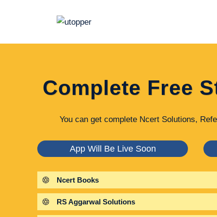
Skip
to
content
Complete Free S
You can get complete Ncert Solutions, Refe
App Will Be Live Soon
Ncert Books
RS Aggarwal Solutions