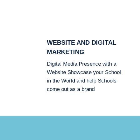
WEBSITE AND DIGITAL
MARKETING
Digital Media Presence with a
Website Showcase your School
in the World and help Schools
come out as a brand