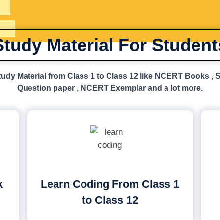
Study Material For Student
udy Material from Class 1 to Class 12 like NCERT Books , 
Question paper , NCERT Exemplar and a lot more.
k
Learn Coding From Class 1
to Class 12