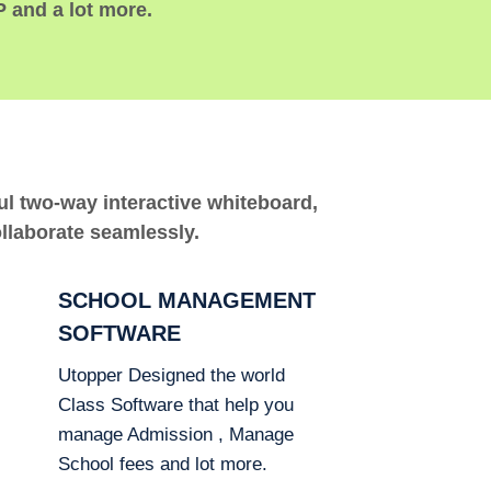
P and a lot more.
ful two-way interactive whiteboard,
ollaborate seamlessly.
SCHOOL MANAGEMENT
SOFTWARE
Utopper Designed the world
Class Software that help you
manage Admission , Manage
School fees and lot more.