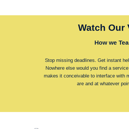
Watch Our 
How we Tea
Stop missing deadlines. Get instant hel
Nowhere else would you find a service
makes it conceivable to interface with
are and at whatever poi