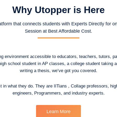
Why Utopper is
Here
atform that connects students with Experts Directly for 
Session at Best Affordable Cost.
ing environment accessible to educators, teachers, tutors, p
high school student in AP classes, a college student taking
writing a thesis, we’ve got you covered.
t in what they do. They are IITians , Collage professors, hig
engineers, Programmers, and industry experts.
Learn More