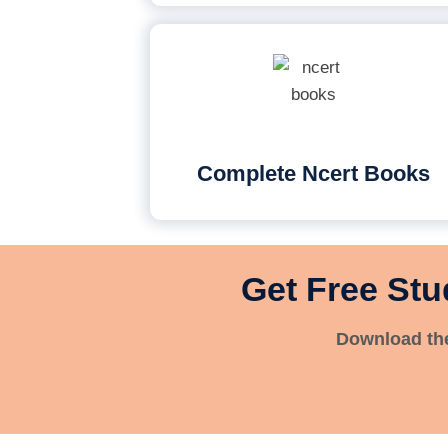
Complete Ncert Books
Get Free Stu
Download the