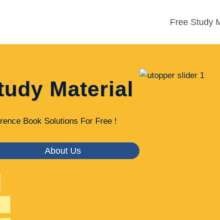
Free Study M
tudy Material
rence Book Solutions For Free !
About Us