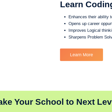
Learn Codin
Enhances their ability t
Opens up career oppurt
Improves Logical think
Sharpens Problem Solv
Learn More
ake Your School to Next Lev