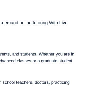
on-demand online tutoring With Live
arents, and students. Whether you are in
 advanced classes or a graduate student
h school teachers, doctors, practicing