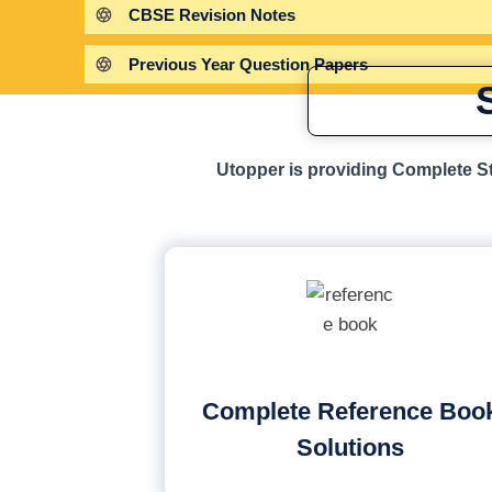
CBSE Revision Notes
Previous Year Question Papers
Utopper is providing Complete St
Complete Reference Boo
Solutions