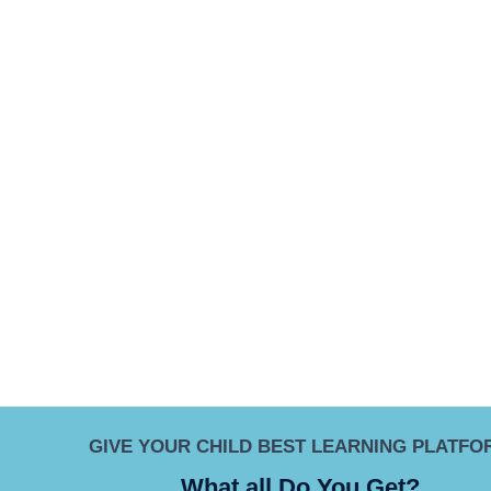
GIVE YOUR CHILD BEST LEARNING PLATFO
What all Do You Get?