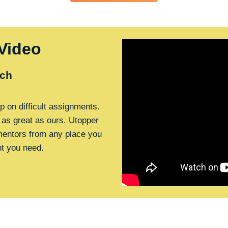
Video
ch
p on difficult assignments.
 as great as ours. Utopper
 mentors from any place you
nt you need.