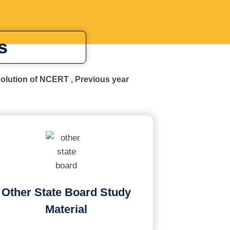
s
Solution of NCERT , Previous year
Other State Board Study
Material