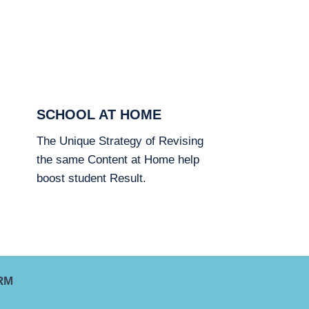
SCHOOL AT HOME
The Unique Strategy of Revising
the same Content at Home help
boost student Result.
RM