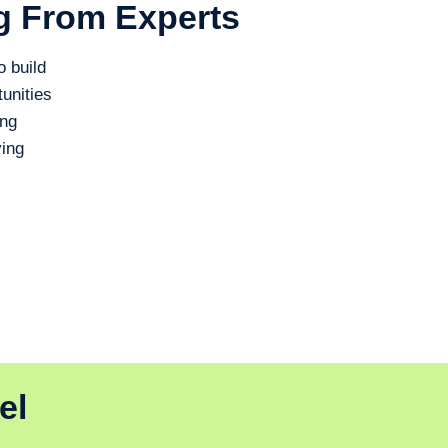
g From Experts
o build
unities
ing
ing
el