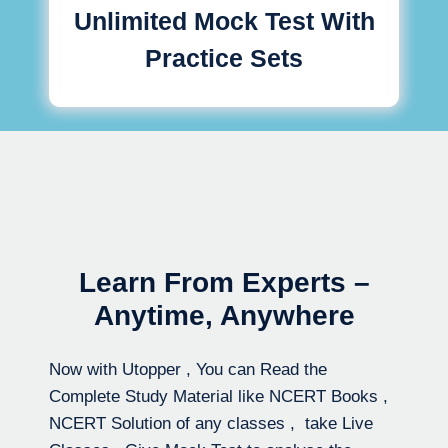
Unlimited Mock Test With
Practice Sets
Learn From Experts –
Anytime, Anywhere
Now with Utopper , You can Read the
Complete Study Material like NCERT Books ,
NCERT Solution of any classes , take Live