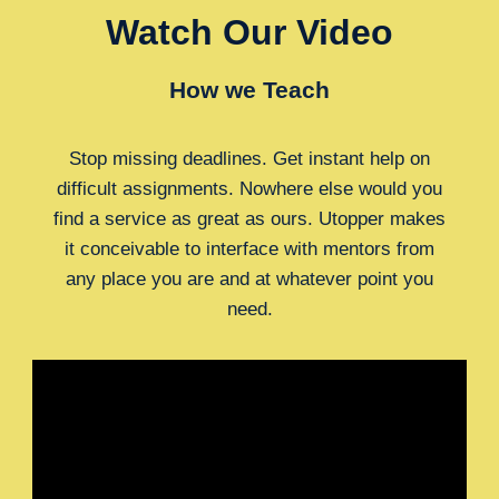
Watch Our Video
How we Teach
Stop missing deadlines. Get instant help on
difficult assignments. Nowhere else would you
find a service as great as ours. Utopper makes
it conceivable to interface with mentors from
any place you are and at whatever point you
need.