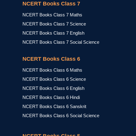
NCERT Books Class 7
NCERT Books Class 7 Maths
NCERT Books Class 7 Science
NCERT Books Class 7 English
NCERT Books Class 7 Social Science
NCERT Books Class 6
NCERT Books Class 6 Maths
NCERT Books Class 6 Science
NCERT Books Class 6 English
NCERT Books Class 6 Hindi
NCERT Books Class 6 Sanskrit
NCERT Books Class 6 Social Science