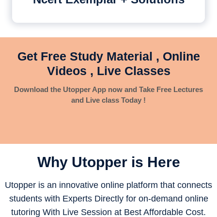
Get Free Study Material , Online
Videos , Live Classes
Download the Utopper App now and Take Free Lectures
and Live class Today !
Why Utopper is
Here
Utopper is an innovative online platform that connects
students with Experts Directly for on-demand online
tutoring With Live Session at Best Affordable Cost.