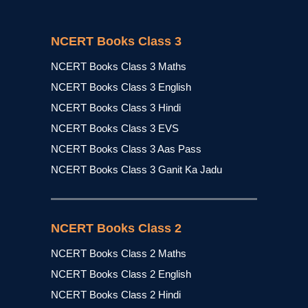
NCERT Books Class 3
NCERT Books Class 3 Maths
NCERT Books Class 3 English
NCERT Books Class 3 Hindi
NCERT Books Class 3 EVS
NCERT Books Class 3 Aas Pass
NCERT Books Class 3 Ganit Ka Jadu
NCERT Books Class 2
NCERT Books Class 2 Maths
NCERT Books Class 2 English
NCERT Books Class 2 Hindi