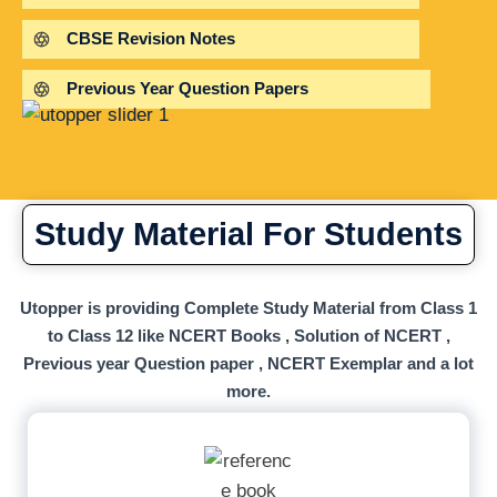
CBSE Revision Notes
Previous Year Question Papers
Study Material For Students
Utopper is providing Complete Study Material from Class 1
to Class 12 like NCERT Books , Solution of NCERT ,
Previous year Question paper , NCERT Exemplar and a lot
more.