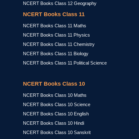
NCERT Books Class 12 Geography
NCERT Books Class 11
NCERT Books Class 11 Maths
NCERT Books Class 11 Physics
NCERT Books Class 11 Chemistry
NCERT Books Class 11 Biology
NCERT Books Class 11 Political Science
NCERT Books Class 10
NCERT Books Class 10 Maths
NCERT Books Class 10 Science
NCERT Books Class 10 English
NCERT Books Class 10 Hindi
NCERT Books Class 10 Sanskrit