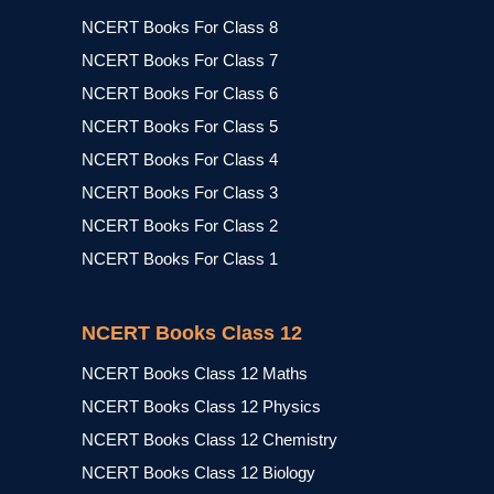
NCERT Books For Class 8
NCERT Books For Class 7
NCERT Books For Class 6
NCERT Books For Class 5
NCERT Books For Class 4
NCERT Books For Class 3
NCERT Books For Class 2
NCERT Books For Class 1
NCERT Books Class 12
NCERT Books Class 12 Maths
NCERT Books Class 12 Physics
NCERT Books Class 12 Chemistry
NCERT Books Class 12 Biology