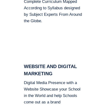
Complete Curriculum Mapped
According to Syllabus designed
by Subject Experts From Around
the Globe.
WEBSITE AND DIGITAL
MARKETING
Digital Media Presence with a
Website Showcase your School
in the World and help Schools
come out as a brand