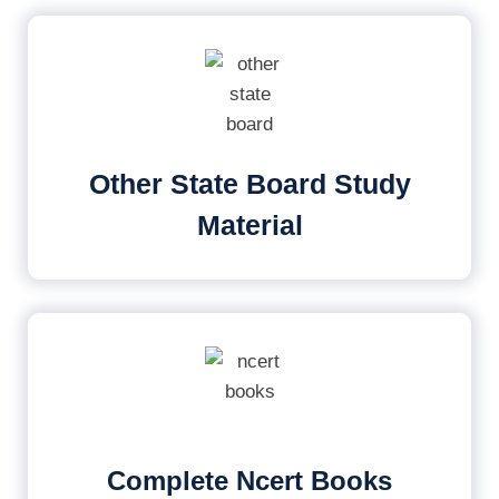
Other State Board Study
Material
Complete Ncert Books