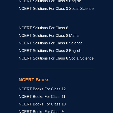
NCERT Solutions For Class 9 English
NCERT Solutions For Class 9 Social Science
NCERT Solutions For Class 8
NCERT Solutions For Class 8 Maths
NCERT Solutions For Class 8 Science
NCERT Solutions For Class 8 English
NCERT Solutions For Class 8 Social Science
NCERT Books
NCERT Books For Class 12
NCERT Books For Class 11
NCERT Books For Class 10
NCERT Books For Class 9