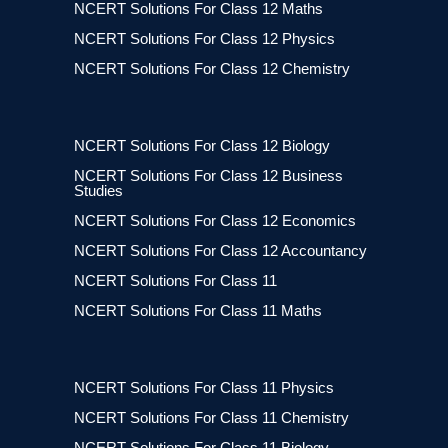
NCERT Solutions For Class 12 Maths
NCERT Solutions For Class 12 Physics
NCERT Solutions For Class 12 Chemistry
NCERT Solutions For Class 12 Biology
NCERT Solutions For Class 12 Business
Studies
NCERT Solutions For Class 12 Economics
NCERT Solutions For Class 12 Accountancy
NCERT Solutions For Class 11
NCERT Solutions For Class 11 Maths
NCERT Solutions For Class 11 Physics
NCERT Solutions For Class 11 Chemistry
NCERT Solutions For Class 11 Biology