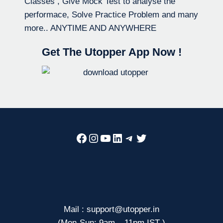
Classes , Give Mock Test to analyse the
performace, Solve Practice Problem and many
more.. ANYTIME AND ANYWHERE
Get The Utopper App Now !
Facebook
Instagram
YouTube
LinkedIn
Telegram
Twitter
Mail : support@utopper.in
(Mon-Sun: 9am – 11pm IST )