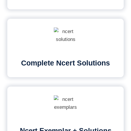
Complete Ncert Solutions
Ncert Exemplar + Solutions