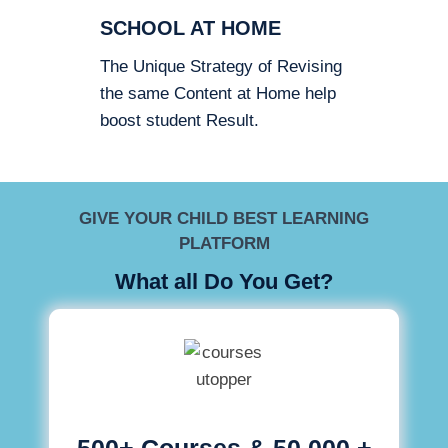
SCHOOL AT HOME
The Unique Strategy of Revising
the same Content at Home help
boost student Result.
GIVE YOUR CHILD BEST LEARNING
PLATFORM
What all Do You Get?
500+ Courses & 50,000 +