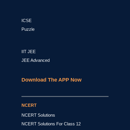
ICSE
Puzzle
IIT JEE
JEE Advanced
Download The APP Now
NCERT
NCERT Solutions
NCERT Solutions For Class 12