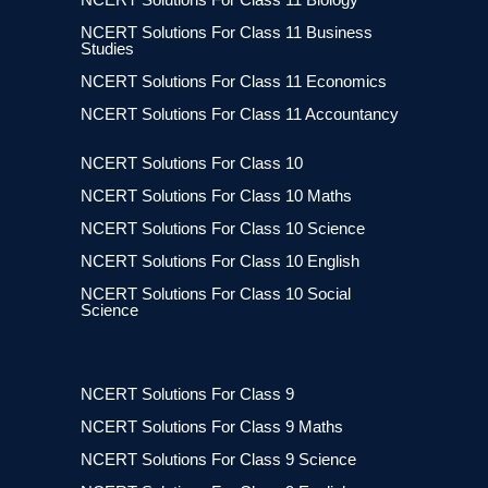
NCERT Solutions For Class 11 Business
Studies
NCERT Solutions For Class 11 Economics
NCERT Solutions For Class 11 Accountancy
NCERT Solutions For Class 10
NCERT Solutions For Class 10 Maths
NCERT Solutions For Class 10 Science
NCERT Solutions For Class 10 English
NCERT Solutions For Class 10 Social
Science
NCERT Solutions For Class 9
NCERT Solutions For Class 9 Maths
NCERT Solutions For Class 9 Science