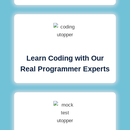
Learn Coding with Our
Real Programmer Experts