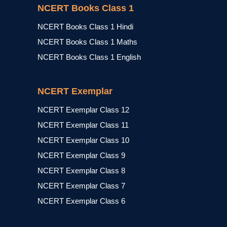
NCERT Books Class 1
NCERT Books Class 1 Hindi
NCERT Books Class 1 Maths
NCERT Books Class 1 English
NCERT Exemplar
NCERT Exemplar Class 12
NCERT Exemplar Class 11
NCERT Exemplar Class 10
NCERT Exemplar Class 9
NCERT Exemplar Class 8
NCERT Exemplar Class 7
NCERT Exemplar Class 6