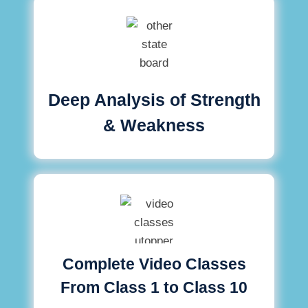
Deep Analysis of Strength
& Weakness
Complete Video Classes
From Class 1 to Class 10