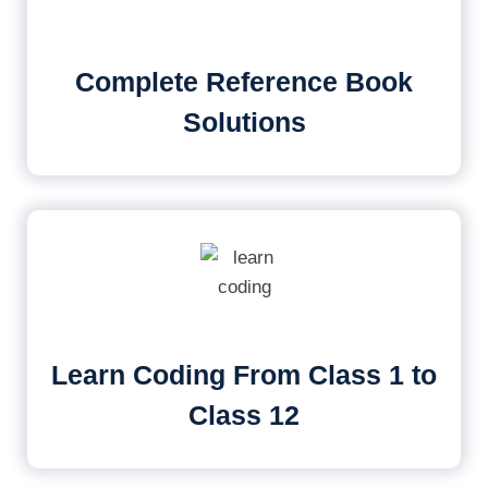
Complete Reference Book
Solutions
Learn Coding From Class 1 to
Class 12