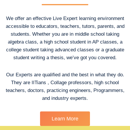
We offer an effective Live Expert learning environment
accessible to educators, teachers, tutors, parents, and
students. Whether you are in middle school taking
algebra class, a high school student in AP classes, a
college student taking advanced classes or a graduate
student writing a thesis, we’ve got you covered.
Our Experts are qualified and the best in what they do.
They are IITians , Collage professors, high school
teachers, doctors, practicing engineers, Programmers,
and industry experts.
Learn More