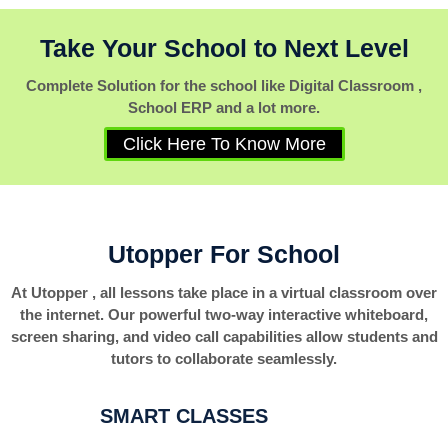
Take Your School to Next Level
Complete Solution for the school like Digital Classroom ,
School ERP and a lot more.
Click Here To Know More
Utopper For School
At Utopper , all lessons take place in a virtual classroom over
the internet. Our powerful two-way interactive whiteboard,
screen sharing, and video call capabilities allow students and
tutors to collaborate seamlessly.
SMART CLASSES