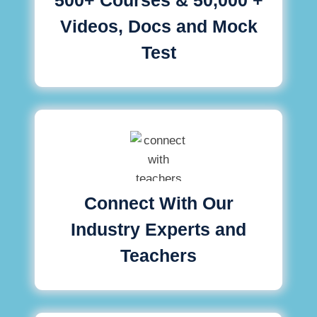
Videos, Docs and Mock
Test
Connect With Our
Industry Experts and
Teachers