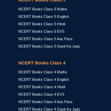
NCERT Books Class 5
NCERT Books Class 5 Maths
NCERT Books Class 5 English
NCERT Books Class 5 Hindi
NCERT Books Class 5 EVS
NCERT Books Class 5 Aas Pass
NCERT Books Class 5 Ganit Ka Jadu
NCERT Books Class 4
NCERT Books Class 4 Maths
NCERT Books Class 4 English
NCERT Books Class 4 Hindi
NCERT Books Class 4 EVS
NCERT Books Class 4 Aas Pass
NCERT Books Class 4 Ganit Ka Jadu