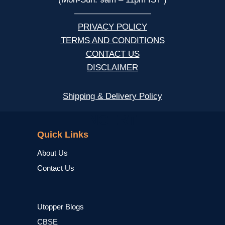
—————————
PRIVACY POLICY
TERMS AND CONDITIONS
CONTACT US
DISCLAIMER
Shipping & Delivery Policy
NCERT
Quick Links
About Us
Contact Us
Utopper Blogs
CBSE