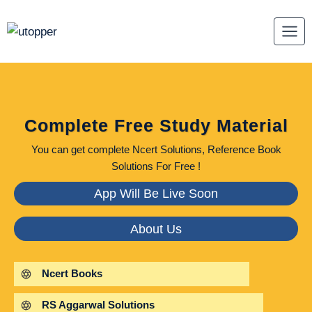
Skip
to
content
Complete Free Study Material
You can get complete Ncert Solutions, Reference Book
Solutions For Free !
App Will Be Live Soon
About Us
Ncert Books
RS Aggarwal Solutions