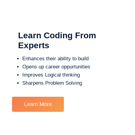
Learn Coding From
Experts
Enhances their ability to build
Opens up career oppurtunities
Improves Logical thinking
Sharpens Problem Solving
Learn More