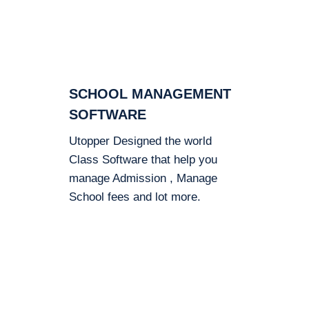
SCHOOL MANAGEMENT
SOFTWARE
Utopper Designed the world
Class Software that help you
manage Admission , Manage
School fees and lot more.