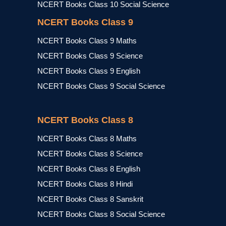
NCERT Books Class 10 Social Science
NCERT Books Class 9
NCERT Books Class 9 Maths
NCERT Books Class 9 Science
NCERT Books Class 9 English
NCERT Books Class 9 Social Science
NCERT Books Class 8
NCERT Books Class 8 Maths
NCERT Books Class 8 Science
NCERT Books Class 8 English
NCERT Books Class 8 Hindi
NCERT Books Class 8 Sanskrit
NCERT Books Class 8 Social Science