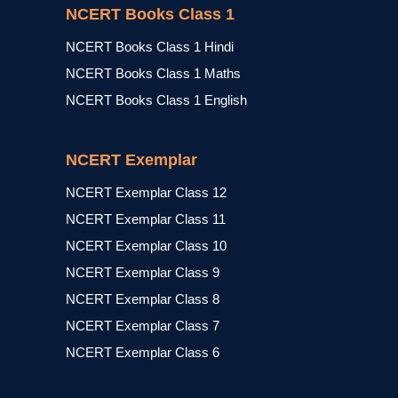
NCERT Books Class 1
NCERT Books Class 1 Hindi
NCERT Books Class 1 Maths
NCERT Books Class 1 English
NCERT Exemplar
NCERT Exemplar Class 12
NCERT Exemplar Class 11
NCERT Exemplar Class 10
NCERT Exemplar Class 9
NCERT Exemplar Class 8
NCERT Exemplar Class 7
NCERT Exemplar Class 6