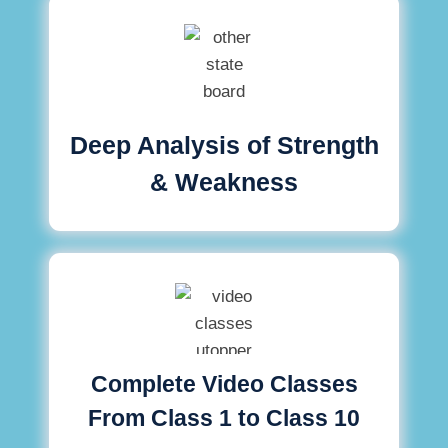
Deep Analysis of Strength
& Weakness
Complete Video Classes
From Class 1 to Class 10