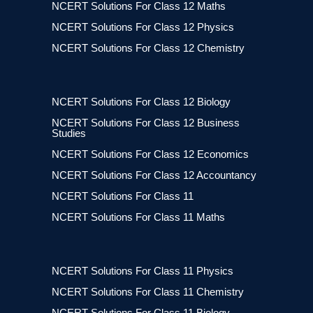
NCERT Solutions For Class 12 Maths
NCERT Solutions For Class 12 Physics
NCERT Solutions For Class 12 Chemistry
NCERT Solutions For Class 12 Biology
NCERT Solutions For Class 12 Business
Studies
NCERT Solutions For Class 12 Economics
NCERT Solutions For Class 12 Accountancy
NCERT Solutions For Class 11
NCERT Solutions For Class 11 Maths
NCERT Solutions For Class 11 Physics
NCERT Solutions For Class 11 Chemistry
NCERT Solutions For Class 11 Biology