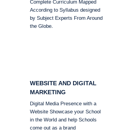
Complete Curriculum Mapped
According to Syllabus designed
by Subject Experts From Around
the Globe.
WEBSITE AND DIGITAL
MARKETING
Digital Media Presence with a
Website Showcase your School
in the World and help Schools
come out as a brand