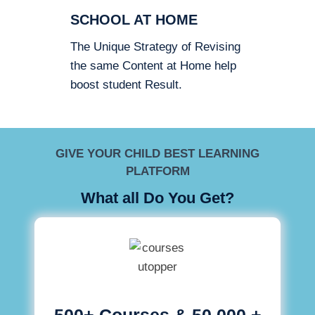
SCHOOL AT HOME
The Unique Strategy of Revising
the same Content at Home help
boost student Result.
GIVE YOUR CHILD BEST LEARNING
PLATFORM
What all Do You Get?
500+ Courses & 50,000 +