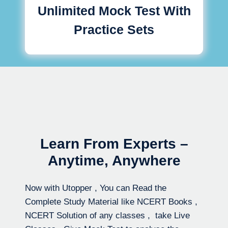
Unlimited Mock Test With
Practice Sets
Learn From Experts –
Anytime, Anywhere
Now with Utopper , You can Read the
Complete Study Material like NCERT Books ,
NCERT Solution of any classes , take Live