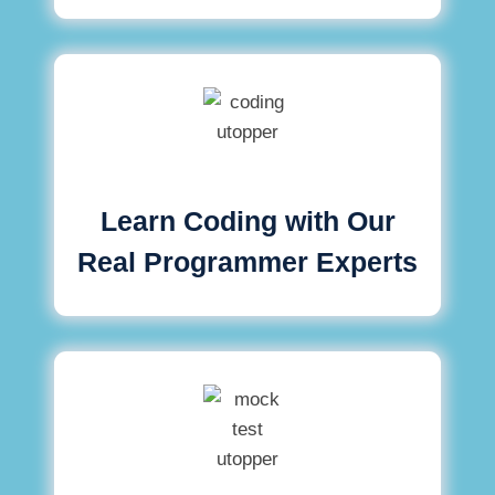
Learn Coding with Our
Real Programmer Experts