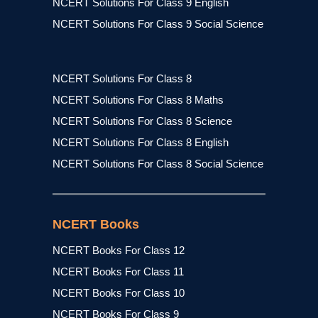
NCERT Solutions For Class 9 English
NCERT Solutions For Class 9 Social Science
NCERT Solutions For Class 8
NCERT Solutions For Class 8 Maths
NCERT Solutions For Class 8 Science
NCERT Solutions For Class 8 English
NCERT Solutions For Class 8 Social Science
NCERT Books
NCERT Books For Class 12
NCERT Books For Class 11
NCERT Books For Class 10
NCERT Books For Class 9