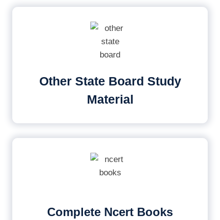
Other State Board Study
Material
Complete Ncert Books