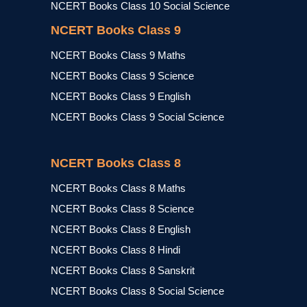
NCERT Books Class 10 Social Science
NCERT Books Class 9
NCERT Books Class 9 Maths
NCERT Books Class 9 Science
NCERT Books Class 9 English
NCERT Books Class 9 Social Science
NCERT Books Class 8
NCERT Books Class 8 Maths
NCERT Books Class 8 Science
NCERT Books Class 8 English
NCERT Books Class 8 Hindi
NCERT Books Class 8 Sanskrit
NCERT Books Class 8 Social Science