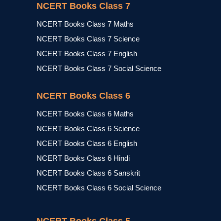
NCERT Books Class 7
NCERT Books Class 7 Maths
NCERT Books Class 7 Science
NCERT Books Class 7 English
NCERT Books Class 7 Social Science
NCERT Books Class 6
NCERT Books Class 6 Maths
NCERT Books Class 6 Science
NCERT Books Class 6 English
NCERT Books Class 6 Hindi
NCERT Books Class 6 Sanskrit
NCERT Books Class 6 Social Science