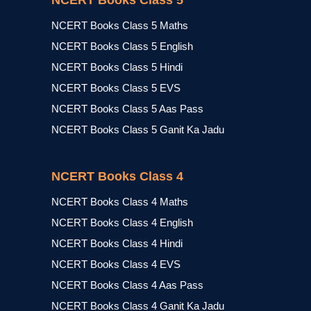
NCERT Books Class 5
NCERT Books Class 5 Maths
NCERT Books Class 5 English
NCERT Books Class 5 Hindi
NCERT Books Class 5 EVS
NCERT Books Class 5 Aas Pass
NCERT Books Class 5 Ganit Ka Jadu
NCERT Books Class 4
NCERT Books Class 4 Maths
NCERT Books Class 4 English
NCERT Books Class 4 Hindi
NCERT Books Class 4 EVS
NCERT Books Class 4 Aas Pass
NCERT Books Class 4 Ganit Ka Jadu