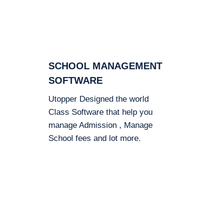
SCHOOL MANAGEMENT
SOFTWARE
Utopper Designed the world
Class Software that help you
manage Admission , Manage
School fees and lot more.