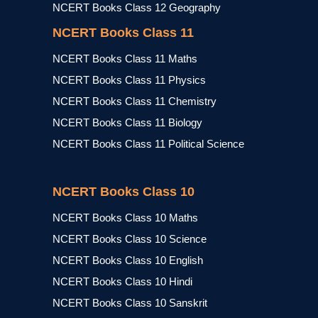
NCERT Books Class 12 Geography
NCERT Books Class 11
NCERT Books Class 11 Maths
NCERT Books Class 11 Physics
NCERT Books Class 11 Chemistry
NCERT Books Class 11 Biology
NCERT Books Class 11 Political Science
NCERT Books Class 10
NCERT Books Class 10 Maths
NCERT Books Class 10 Science
NCERT Books Class 10 English
NCERT Books Class 10 Hindi
NCERT Books Class 10 Sanskrit