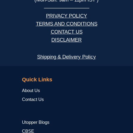
—————————
PRIVACY POLICY
TERMS AND CONDITIONS
CONTACT US
DISCLAIMER
Shipping & Delivery Policy
NCERT
Quick Links
About Us
Contact Us
Utopper Blogs
CBSE