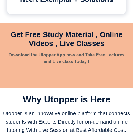
Get Free Study Material , Online
Videos , Live Classes
Download the Utopper App now and Take Free Lectures
and Live class Today !
Why Utopper is
Here
Utopper is an innovative online platform that connects
students with Experts Directly for on-demand online
tutoring With Live Session at Best Affordable Cost.