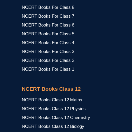
NCERT Books For Class 8
NCERT Books For Class 7
NCERT Books For Class 6
NCERT Books For Class 5
NCERT Books For Class 4
NCERT Books For Class 3
NCERT Books For Class 2
NCERT Books For Class 1
NCERT Books Class 12
NCERT Books Class 12 Maths
NCERT Books Class 12 Physics
NCERT Books Class 12 Chemistry
NCERT Books Class 12 Biology