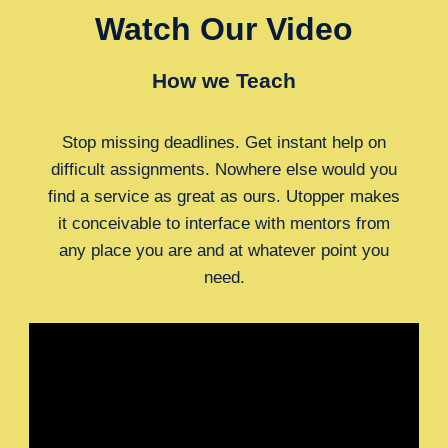
Watch Our Video
How we Teach
Stop missing deadlines. Get instant help on
difficult assignments. Nowhere else would you
find a service as great as ours. Utopper makes
it conceivable to interface with mentors from
any place you are and at whatever point you
need.