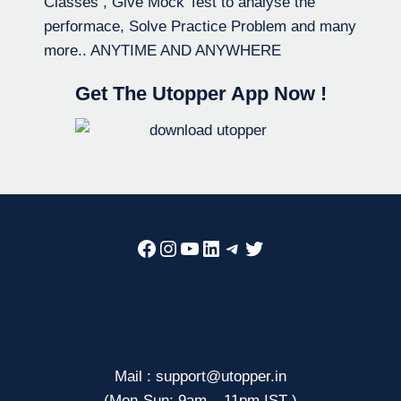
Classes , Give Mock Test to analyse the
performace, Solve Practice Problem and many
more.. ANYTIME AND ANYWHERE
Get The Utopper App Now !
Facebook
Instagram
YouTube
LinkedIn
Telegram
Twitter
Mail : support@utopper.in
(Mon-Sun: 9am – 11pm IST )