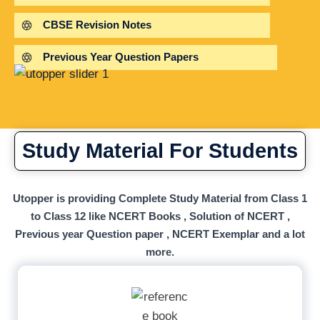
CBSE Revision Notes
Previous Year Question Papers
Study Material For Students
Utopper is providing Complete Study Material from Class 1
to Class 12 like NCERT Books , Solution of NCERT ,
Previous year Question paper , NCERT Exemplar and a lot
more.