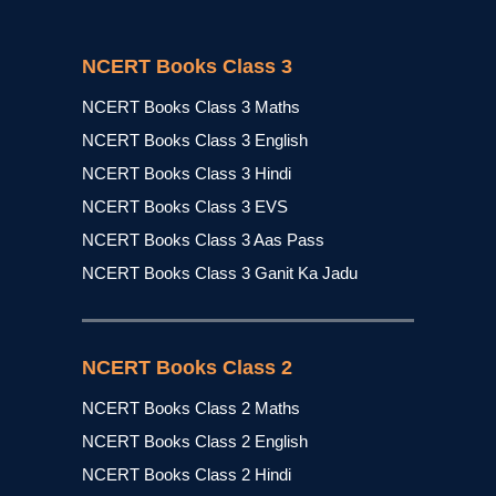
NCERT Books Class 3
NCERT Books Class 3 Maths
NCERT Books Class 3 English
NCERT Books Class 3 Hindi
NCERT Books Class 3 EVS
NCERT Books Class 3 Aas Pass
NCERT Books Class 3 Ganit Ka Jadu
NCERT Books Class 2
NCERT Books Class 2 Maths
NCERT Books Class 2 English
NCERT Books Class 2 Hindi