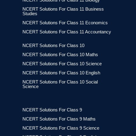
NCERT Solutions For Class 11 Business
Studies
NCERT Solutions For Class 11 Economics
NCERT Solutions For Class 11 Accountancy
NCERT Solutions For Class 10
NCERT Solutions For Class 10 Maths
NCERT Solutions For Class 10 Science
NCERT Solutions For Class 10 English
NCERT Solutions For Class 10 Social
Science
NCERT Solutions For Class 9
NCERT Solutions For Class 9 Maths
NCERT Solutions For Class 9 Science