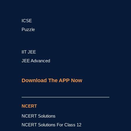
ICSE
Puzzle
IIT JEE
JEE Advanced
Download The APP Now
NCERT
NCERT Solutions
NCERT Solutions For Class 12