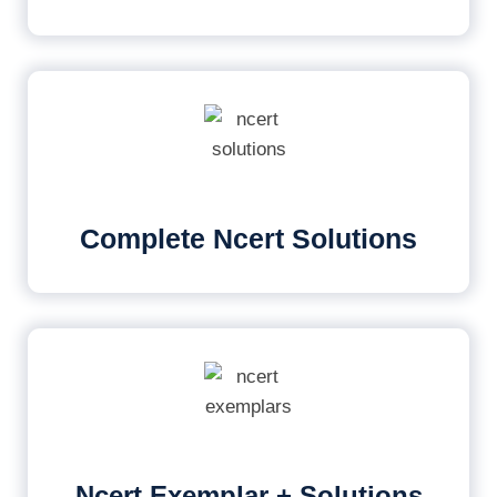
Complete Ncert Solutions
Ncert Exemplar + Solutions