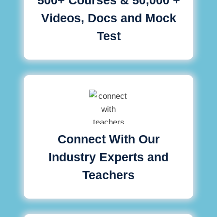
Videos, Docs and Mock
Test
Connect With Our
Industry Experts and
Teachers