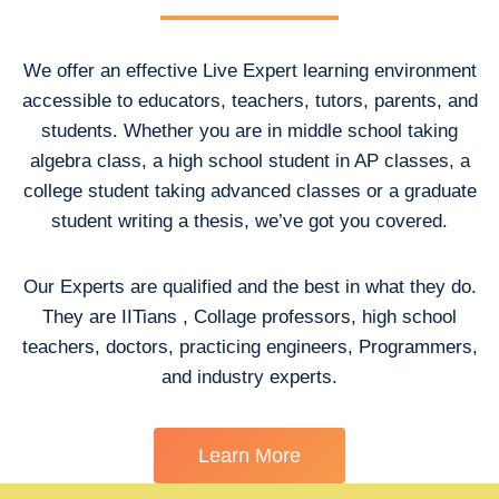
We offer an effective Live Expert learning environment
accessible to educators, teachers, tutors, parents, and
students. Whether you are in middle school taking
algebra class, a high school student in AP classes, a
college student taking advanced classes or a graduate
student writing a thesis, we’ve got you covered.
Our Experts are qualified and the best in what they do.
They are IITians , Collage professors, high school
teachers, doctors, practicing engineers, Programmers,
and industry experts.
Learn More