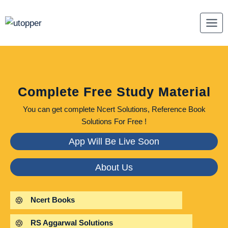
Skip
to
content
Complete Free Study Material
You can get complete Ncert Solutions, Reference Book
Solutions For Free !
App Will Be Live Soon
About Us
Ncert Books
RS Aggarwal Solutions