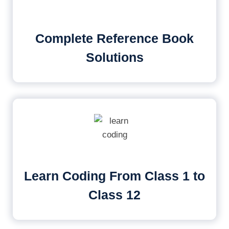
Complete Reference Book
Solutions
Learn Coding From Class 1 to
Class 12