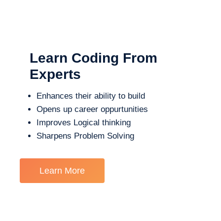
Learn Coding From
Experts
Enhances their ability to build
Opens up career oppurtunities
Improves Logical thinking
Sharpens Problem Solving
Learn More