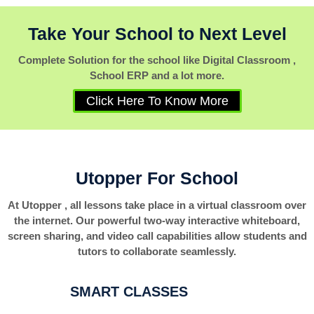
Take Your School to Next Level
Complete Solution for the school like Digital Classroom ,
School ERP and a lot more.
Click Here To Know More
Utopper For School
At Utopper , all lessons take place in a virtual classroom over
the internet. Our powerful two-way interactive whiteboard,
screen sharing, and video call capabilities allow students and
tutors to collaborate seamlessly.
SMART CLASSES