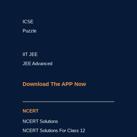
ICSE
Puzzle
IIT JEE
JEE Advanced
Download The APP Now
NCERT
NCERT Solutions
NCERT Solutions For Class 12