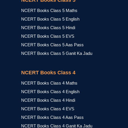
NCERT Books Class 5
NCERT Books Class 5 Maths
NCERT Books Class 5 English
NCERT Books Class 5 Hindi
NCERT Books Class 5 EVS
NCERT Books Class 5 Aas Pass
NCERT Books Class 5 Ganit Ka Jadu
NCERT Books Class 4
NCERT Books Class 4 Maths
NCERT Books Class 4 English
NCERT Books Class 4 Hindi
NCERT Books Class 4 EVS
NCERT Books Class 4 Aas Pass
NCERT Books Class 4 Ganit Ka Jadu