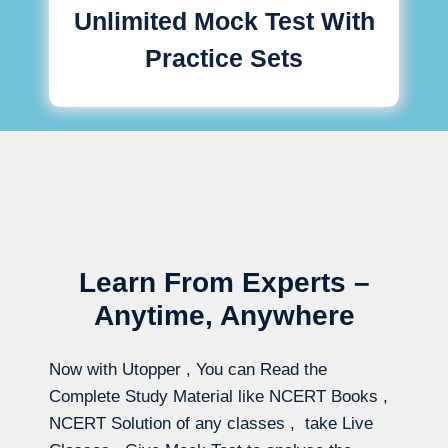
Unlimited Mock Test With
Practice Sets
Learn From Experts –
Anytime, Anywhere
Now with Utopper , You can Read the
Complete Study Material like NCERT Books ,
NCERT Solution of any classes , take Live