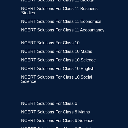
NCERT Solutions For Class 11 Business
Studies
NCERT Solutions For Class 11 Economics
NCERT Solutions For Class 11 Accountancy
NCERT Solutions For Class 10
NCERT Solutions For Class 10 Maths
NCERT Solutions For Class 10 Science
NCERT Solutions For Class 10 English
NCERT Solutions For Class 10 Social
Science
NCERT Solutions For Class 9
NCERT Solutions For Class 9 Maths
NCERT Solutions For Class 9 Science