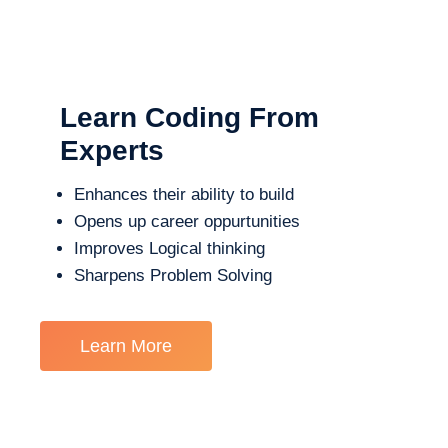
Learn Coding From
Experts
Enhances their ability to build
Opens up career oppurtunities
Improves Logical thinking
Sharpens Problem Solving
Learn More