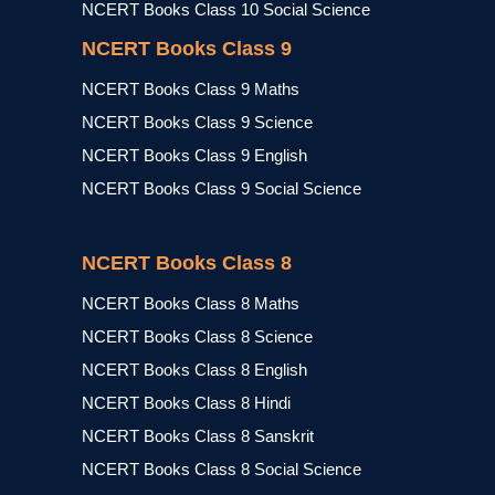
NCERT Books Class 10 Social Science
NCERT Books Class 9
NCERT Books Class 9 Maths
NCERT Books Class 9 Science
NCERT Books Class 9 English
NCERT Books Class 9 Social Science
NCERT Books Class 8
NCERT Books Class 8 Maths
NCERT Books Class 8 Science
NCERT Books Class 8 English
NCERT Books Class 8 Hindi
NCERT Books Class 8 Sanskrit
NCERT Books Class 8 Social Science