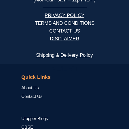
—————————
PRIVACY POLICY
TERMS AND CONDITIONS
CONTACT US
DISCLAIMER
Shipping & Delivery Policy
NCERT
Quick Links
About Us
Contact Us
Utopper Blogs
CBSE