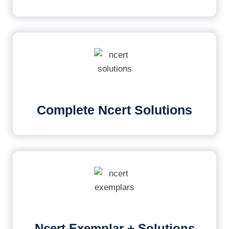
Complete Ncert Solutions
Ncert Exemplar + Solutions