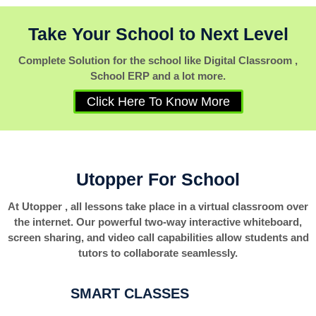
Take Your School to Next Level
Complete Solution for the school like Digital Classroom ,
School ERP and a lot more.
Click Here To Know More
Utopper For School
At Utopper , all lessons take place in a virtual classroom over
the internet. Our powerful two-way interactive whiteboard,
screen sharing, and video call capabilities allow students and
tutors to collaborate seamlessly.
SMART CLASSES