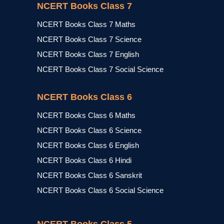
NCERT Books Class 7
NCERT Books Class 7 Maths
NCERT Books Class 7 Science
NCERT Books Class 7 English
NCERT Books Class 7 Social Science
NCERT Books Class 6
NCERT Books Class 6 Maths
NCERT Books Class 6 Science
NCERT Books Class 6 English
NCERT Books Class 6 Hindi
NCERT Books Class 6 Sanskrit
NCERT Books Class 6 Social Science