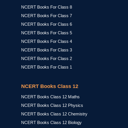
NCERT Books For Class 8
NCERT Books For Class 7
NCERT Books For Class 6
NCERT Books For Class 5
NCERT Books For Class 4
NCERT Books For Class 3
NCERT Books For Class 2
NCERT Books For Class 1
NCERT Books Class 12
NCERT Books Class 12 Maths
NCERT Books Class 12 Physics
NCERT Books Class 12 Chemistry
NCERT Books Class 12 Biology