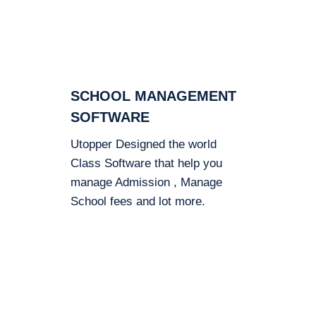
SCHOOL MANAGEMENT
SOFTWARE
Utopper Designed the world
Class Software that help you
manage Admission , Manage
School fees and lot more.