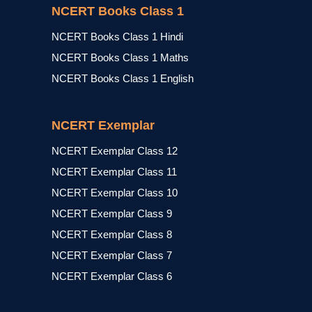
NCERT Books Class 1
NCERT Books Class 1 Hindi
NCERT Books Class 1 Maths
NCERT Books Class 1 English
NCERT Exemplar
NCERT Exemplar Class 12
NCERT Exemplar Class 11
NCERT Exemplar Class 10
NCERT Exemplar Class 9
NCERT Exemplar Class 8
NCERT Exemplar Class 7
NCERT Exemplar Class 6