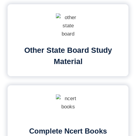
Other State Board Study
Material
Complete Ncert Books