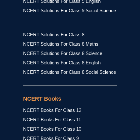
NCERT Solutions For Class 9 English
NCERT Solutions For Class 9 Social Science
NCERT Solutions For Class 8
NCERT Solutions For Class 8 Maths
NCERT Solutions For Class 8 Science
NCERT Solutions For Class 8 English
NCERT Solutions For Class 8 Social Science
NCERT Books
NCERT Books For Class 12
NCERT Books For Class 11
NCERT Books For Class 10
NCERT Books For Class 9