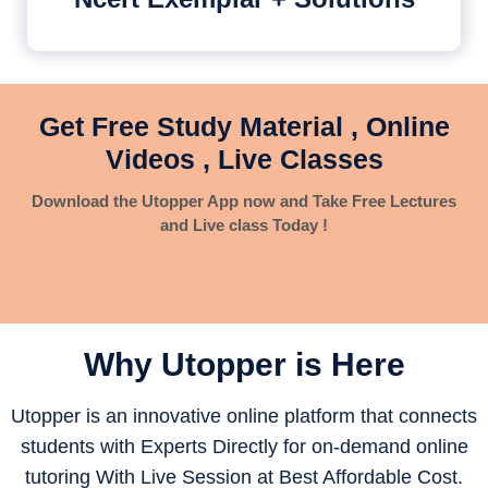
Get Free Study Material , Online
Videos , Live Classes
Download the Utopper App now and Take Free Lectures
and Live class Today !
Why Utopper is
Here
Utopper is an innovative online platform that connects
students with Experts Directly for on-demand online
tutoring With Live Session at Best Affordable Cost.