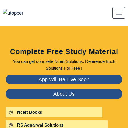
Skip
to
content
Complete Free Study Material
You can get complete Ncert Solutions, Reference Book
Solutions For Free !
App Will Be Live Soon
About Us
Ncert Books
RS Aggarwal Solutions