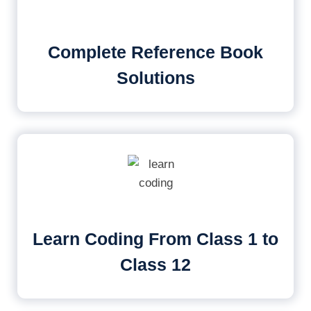
Complete Reference Book
Solutions
Learn Coding From Class 1 to
Class 12