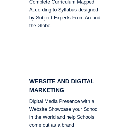
Complete Curriculum Mapped
According to Syllabus designed
by Subject Experts From Around
the Globe.
WEBSITE AND DIGITAL
MARKETING
Digital Media Presence with a
Website Showcase your School
in the World and help Schools
come out as a brand