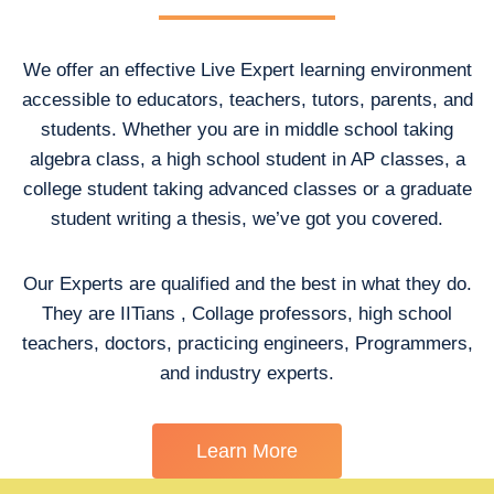
We offer an effective Live Expert learning environment
accessible to educators, teachers, tutors, parents, and
students. Whether you are in middle school taking
algebra class, a high school student in AP classes, a
college student taking advanced classes or a graduate
student writing a thesis, we’ve got you covered.
Our Experts are qualified and the best in what they do.
They are IITians , Collage professors, high school
teachers, doctors, practicing engineers, Programmers,
and industry experts.
Learn More