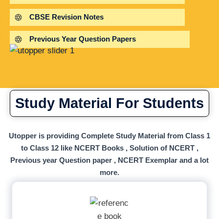
CBSE Revision Notes
Previous Year Question Papers
Study Material For Students
Utopper is providing Complete Study Material from Class 1
to Class 12 like NCERT Books , Solution of NCERT ,
Previous year Question paper , NCERT Exemplar and a lot
more.