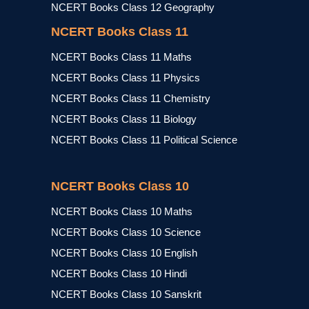
NCERT Books Class 12 Geography
NCERT Books Class 11
NCERT Books Class 11 Maths
NCERT Books Class 11 Physics
NCERT Books Class 11 Chemistry
NCERT Books Class 11 Biology
NCERT Books Class 11 Political Science
NCERT Books Class 10
NCERT Books Class 10 Maths
NCERT Books Class 10 Science
NCERT Books Class 10 English
NCERT Books Class 10 Hindi
NCERT Books Class 10 Sanskrit