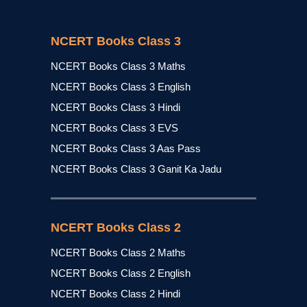
NCERT Books Class 3
NCERT Books Class 3 Maths
NCERT Books Class 3 English
NCERT Books Class 3 Hindi
NCERT Books Class 3 EVS
NCERT Books Class 3 Aas Pass
NCERT Books Class 3 Ganit Ka Jadu
NCERT Books Class 2
NCERT Books Class 2 Maths
NCERT Books Class 2 English
NCERT Books Class 2 Hindi