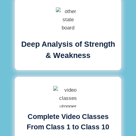
Deep Analysis of Strength
& Weakness
Complete Video Classes
From Class 1 to Class 10