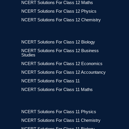
NCERT Solutions For Class 12 Maths
NCERT Solutions For Class 12 Physics
NCERT Solutions For Class 12 Chemistry
NCERT Solutions For Class 12 Biology
NCERT Solutions For Class 12 Business
Studies
NCERT Solutions For Class 12 Economics
NCERT Solutions For Class 12 Accountancy
NCERT Solutions For Class 11
NCERT Solutions For Class 11 Maths
NCERT Solutions For Class 11 Physics
NCERT Solutions For Class 11 Chemistry
NCERT Solutions For Class 11 Biology