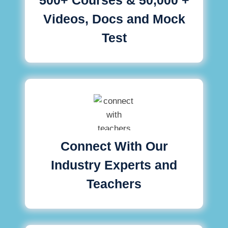
Videos, Docs and Mock
Test
Connect With Our
Industry Experts and
Teachers