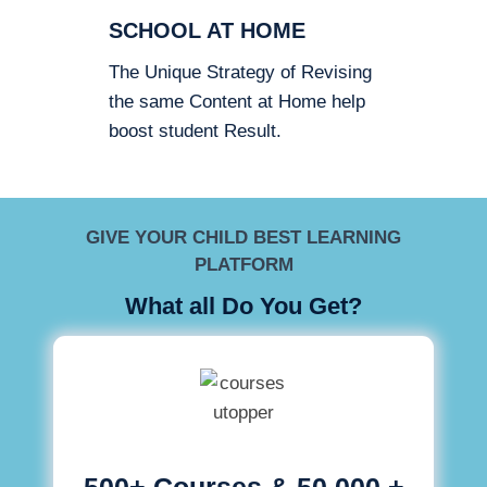
SCHOOL AT HOME
The Unique Strategy of Revising
the same Content at Home help
boost student Result.
GIVE YOUR CHILD BEST LEARNING
PLATFORM
What all Do You Get?
500+ Courses & 50,000 +