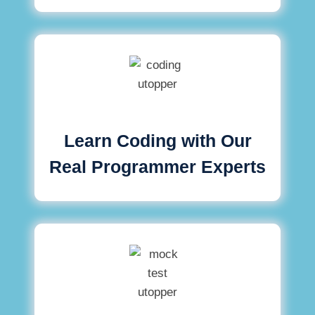
Learn Coding with Our
Real Programmer Experts