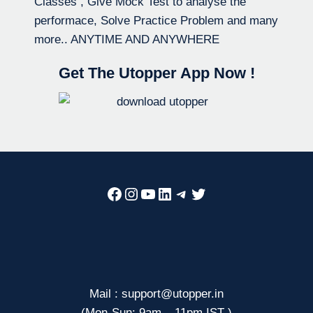
Classes , Give Mock Test to analyse the
performace, Solve Practice Problem and many
more.. ANYTIME AND ANYWHERE
Get The Utopper App Now !
Facebook
Instagram
YouTube
LinkedIn
Telegram
Twitter
Mail : support@utopper.in
(Mon-Sun: 9am – 11pm IST )