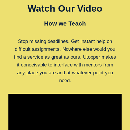
Watch Our Video
How we Teach
Stop missing deadlines. Get instant help on
difficult assignments. Nowhere else would you
find a service as great as ours. Utopper makes
it conceivable to interface with mentors from
any place you are and at whatever point you
need.