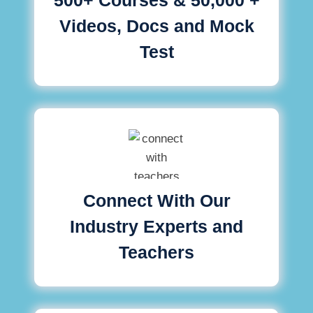
Videos, Docs and Mock
Test
Connect With Our
Industry Experts and
Teachers