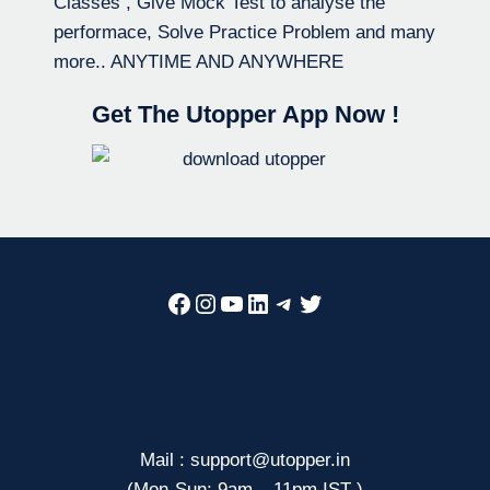
Classes , Give Mock Test to analyse the
performace, Solve Practice Problem and many
more.. ANYTIME AND ANYWHERE
Get The Utopper App Now !
Facebook
Instagram
YouTube
LinkedIn
Telegram
Twitter
Mail : support@utopper.in
(Mon-Sun: 9am – 11pm IST )