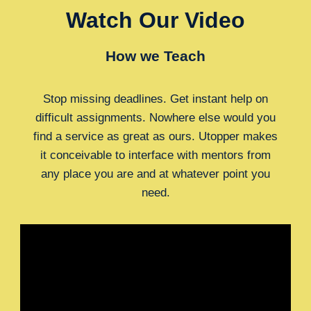
Watch Our Video
How we Teach
Stop missing deadlines. Get instant help on
difficult assignments. Nowhere else would you
find a service as great as ours. Utopper makes
it conceivable to interface with mentors from
any place you are and at whatever point you
need.