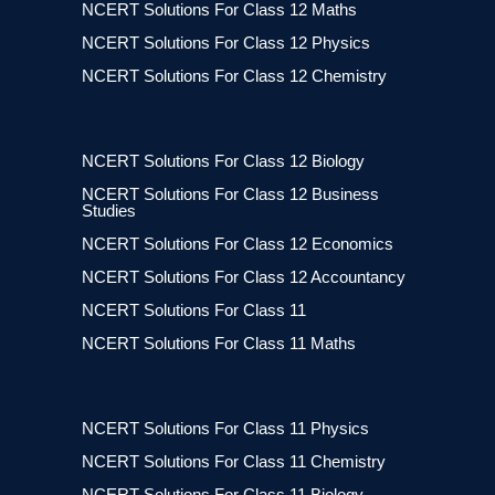
NCERT Solutions For Class 12 Maths
NCERT Solutions For Class 12 Physics
NCERT Solutions For Class 12 Chemistry
NCERT Solutions For Class 12 Biology
NCERT Solutions For Class 12 Business
Studies
NCERT Solutions For Class 12 Economics
NCERT Solutions For Class 12 Accountancy
NCERT Solutions For Class 11
NCERT Solutions For Class 11 Maths
NCERT Solutions For Class 11 Physics
NCERT Solutions For Class 11 Chemistry
NCERT Solutions For Class 11 Biology