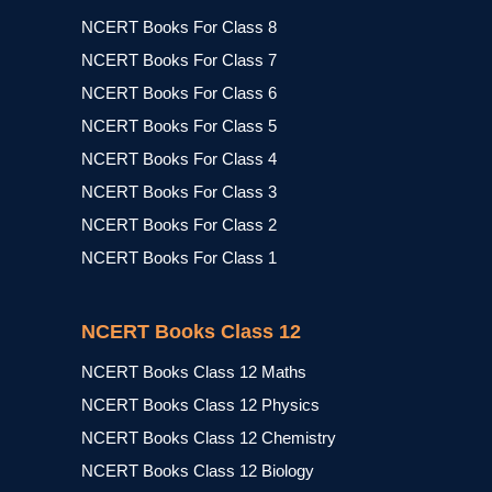
NCERT Books For Class 8
NCERT Books For Class 7
NCERT Books For Class 6
NCERT Books For Class 5
NCERT Books For Class 4
NCERT Books For Class 3
NCERT Books For Class 2
NCERT Books For Class 1
NCERT Books Class 12
NCERT Books Class 12 Maths
NCERT Books Class 12 Physics
NCERT Books Class 12 Chemistry
NCERT Books Class 12 Biology