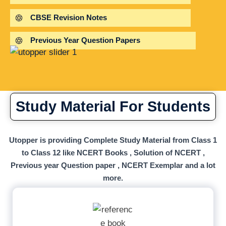
CBSE Revision Notes
Previous Year Question Papers
Study Material For Students
Utopper is providing Complete Study Material from Class 1
to Class 12 like NCERT Books , Solution of NCERT ,
Previous year Question paper , NCERT Exemplar and a lot
more.