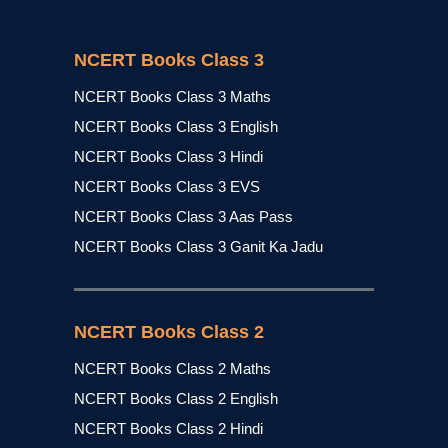
NCERT Books Class 3
NCERT Books Class 3 Maths
NCERT Books Class 3 English
NCERT Books Class 3 Hindi
NCERT Books Class 3 EVS
NCERT Books Class 3 Aas Pass
NCERT Books Class 3 Ganit Ka Jadu
NCERT Books Class 2
NCERT Books Class 2 Maths
NCERT Books Class 2 English
NCERT Books Class 2 Hindi