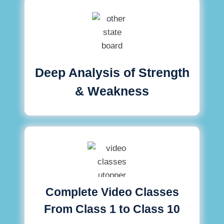
Deep Analysis of Strength
& Weakness
Complete Video Classes
From Class 1 to Class 10