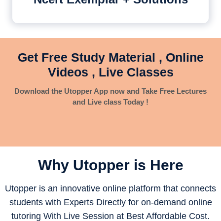
Get Free Study Material , Online
Videos , Live Classes
Download the Utopper App now and Take Free Lectures
and Live class Today !
Why Utopper is
Here
Utopper is an innovative online platform that connects
students with Experts Directly for on-demand online
tutoring With Live Session at Best Affordable Cost.