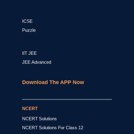
ICSE
Puzzle
IIT JEE
JEE Advanced
Download The APP Now
NCERT
NCERT Solutions
NCERT Solutions For Class 12