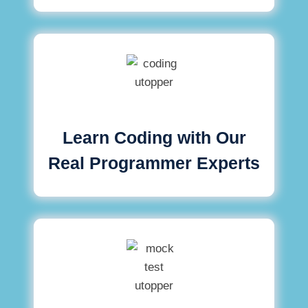
Learn Coding with Our
Real Programmer Experts