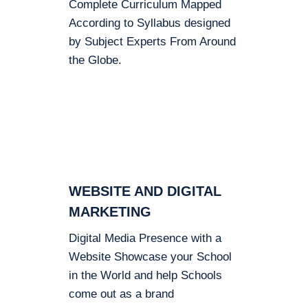
Complete Curriculum Mapped
According to Syllabus designed
by Subject Experts From Around
the Globe.
WEBSITE AND DIGITAL
MARKETING
Digital Media Presence with a
Website Showcase your School
in the World and help Schools
come out as a brand