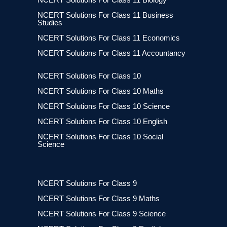
NCERT Solutions For Class 11 Business
Studies
NCERT Solutions For Class 11 Economics
NCERT Solutions For Class 11 Accountancy
NCERT Solutions For Class 10
NCERT Solutions For Class 10 Maths
NCERT Solutions For Class 10 Science
NCERT Solutions For Class 10 English
NCERT Solutions For Class 10 Social
Science
NCERT Solutions For Class 9
NCERT Solutions For Class 9 Maths
NCERT Solutions For Class 9 Science