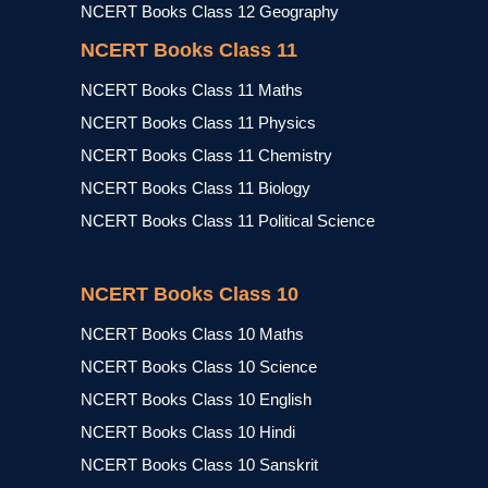
NCERT Books Class 12 Geography
NCERT Books Class 11
NCERT Books Class 11 Maths
NCERT Books Class 11 Physics
NCERT Books Class 11 Chemistry
NCERT Books Class 11 Biology
NCERT Books Class 11 Political Science
NCERT Books Class 10
NCERT Books Class 10 Maths
NCERT Books Class 10 Science
NCERT Books Class 10 English
NCERT Books Class 10 Hindi
NCERT Books Class 10 Sanskrit