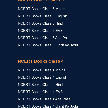
NCERT Books Class 5
NCERT Books Class 5 Maths
NCERT Books Class 5 English
NCERT Books Class 5 Hindi
NCERT Books Class 5 EVS
NCERT Books Class 5 Aas Pass
NCERT Books Class 5 Ganit Ka Jadu
NCERT Books Class 4
NCERT Books Class 4 Maths
NCERT Books Class 4 English
NCERT Books Class 4 Hindi
NCERT Books Class 4 EVS
NCERT Books Class 4 Aas Pass
NCERT Books Class 4 Ganit Ka Jadu