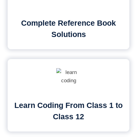
Complete Reference Book
Solutions
Learn Coding From Class 1 to
Class 12