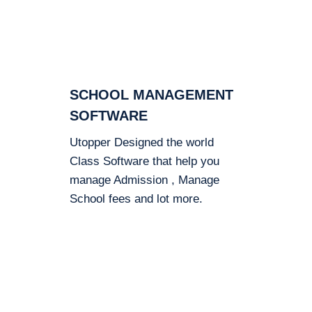
SCHOOL MANAGEMENT
SOFTWARE
Utopper Designed the world
Class Software that help you
manage Admission , Manage
School fees and lot more.