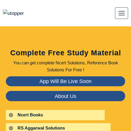
Skip
to
content
Complete Free Study Material
You can get complete Ncert Solutions, Reference Book
Solutions For Free !
App Will Be Live Soon
About Us
Ncert Books
RS Aggarwal Solutions