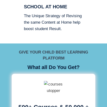
SCHOOL AT HOME
The Unique Strategy of Revising
the same Content at Home help
boost student Result.
GIVE YOUR CHILD BEST LEARNING
PLATFORM
What all Do You Get?
500+ Courses & 50,000 +