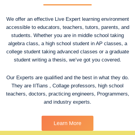
We offer an effective Live Expert learning environment
accessible to educators, teachers, tutors, parents, and
students. Whether you are in middle school taking
algebra class, a high school student in AP classes, a
college student taking advanced classes or a graduate
student writing a thesis, we’ve got you covered.
Our Experts are qualified and the best in what they do.
They are IITians , Collage professors, high school
teachers, doctors, practicing engineers, Programmers,
and industry experts.
Learn More