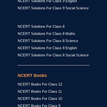
NCERT Solutions For Class 9 English
NCERT Solutions For Class 9 Social Science
NCERT Solutions For Class 8
NCERT Solutions For Class 8 Maths
NCERT Solutions For Class 8 Science
NCERT Solutions For Class 8 English
NCERT Solutions For Class 8 Social Science
NCERT Books
NCERT Books For Class 12
NCERT Books For Class 11
NCERT Books For Class 10
NCERT Books For Class 9