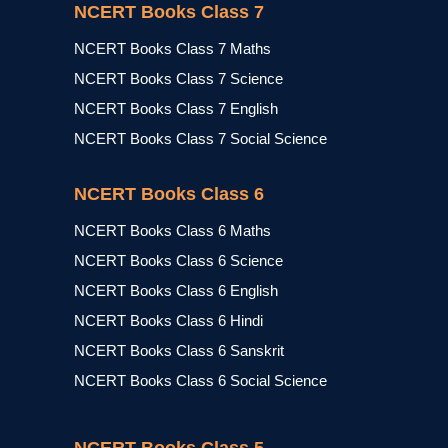
NCERT Books Class 7
NCERT Books Class 7 Maths
NCERT Books Class 7 Science
NCERT Books Class 7 English
NCERT Books Class 7 Social Science
NCERT Books Class 6
NCERT Books Class 6 Maths
NCERT Books Class 6 Science
NCERT Books Class 6 English
NCERT Books Class 6 Hindi
NCERT Books Class 6 Sanskrit
NCERT Books Class 6 Social Science