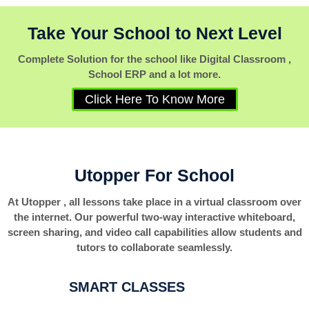
Take Your School to Next Level
Complete Solution for the school like Digital Classroom ,
School ERP and a lot more.
Click Here To Know More
Utopper For School
At Utopper , all lessons take place in a virtual classroom over
the internet. Our powerful two-way interactive whiteboard,
screen sharing, and video call capabilities allow students and
tutors to collaborate seamlessly.
SMART CLASSES