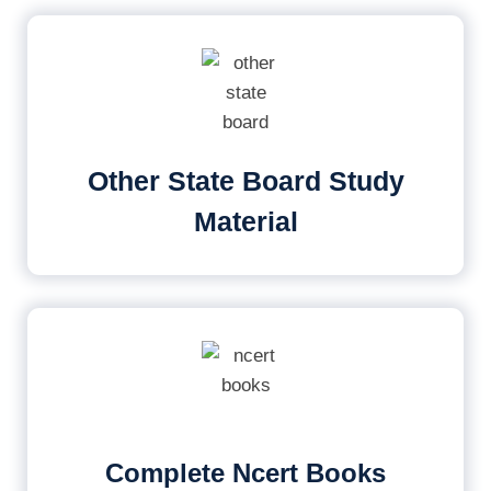
Other State Board Study
Material
Complete Ncert Books