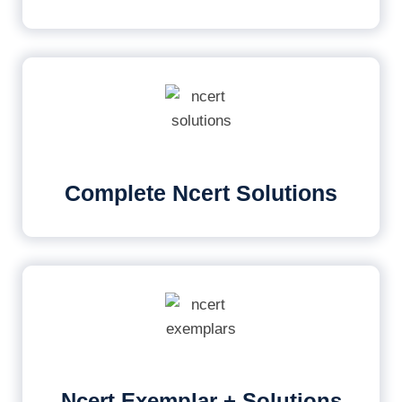
Complete Ncert Solutions
Ncert Exemplar + Solutions