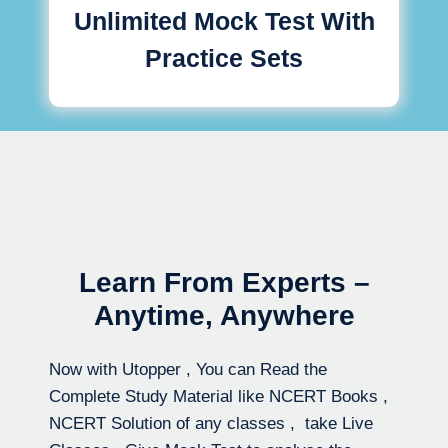
Unlimited Mock Test With
Practice Sets
Learn From Experts –
Anytime, Anywhere
Now with Utopper , You can Read the
Complete Study Material like NCERT Books ,
NCERT Solution of any classes , take Live