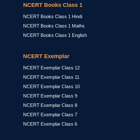
NCERT Books Class 1
NCERT Books Class 1 Hindi
NCERT Books Class 1 Maths
NCERT Books Class 1 English
NCERT Exemplar
NCERT Exemplar Class 12
NCERT Exemplar Class 11
NCERT Exemplar Class 10
NCERT Exemplar Class 9
NCERT Exemplar Class 8
NCERT Exemplar Class 7
NCERT Exemplar Class 6