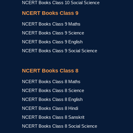
NCERT Books Class 10 Social Science
NCERT Books Class 9
NCERT Books Class 9 Maths
NCERT Books Class 9 Science
NCERT Books Class 9 English
NCERT Books Class 9 Social Science
NCERT Books Class 8
NCERT Books Class 8 Maths
NCERT Books Class 8 Science
NCERT Books Class 8 English
NCERT Books Class 8 Hindi
NCERT Books Class 8 Sanskrit
NCERT Books Class 8 Social Science