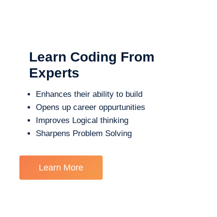
Learn Coding From
Experts
Enhances their ability to build
Opens up career oppurtunities
Improves Logical thinking
Sharpens Problem Solving
Learn More