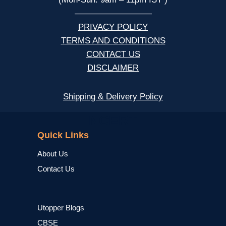
—————————
PRIVACY POLICY
TERMS AND CONDITIONS
CONTACT US
DISCLAIMER
Shipping & Delivery Policy
NCERT
Quick Links
About Us
Contact Us
Utopper Blogs
CBSE