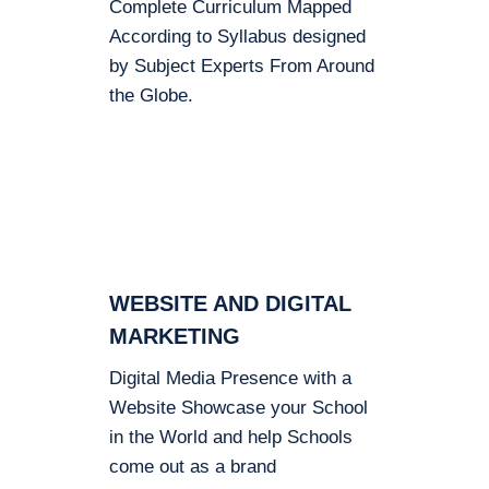
Complete Curriculum Mapped
According to Syllabus designed
by Subject Experts From Around
the Globe.
WEBSITE AND DIGITAL
MARKETING
Digital Media Presence with a
Website Showcase your School
in the World and help Schools
come out as a brand