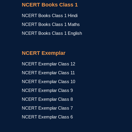
NCERT Books Class 1
NCERT Books Class 1 Hindi
NCERT Books Class 1 Maths
NCERT Books Class 1 English
NCERT Exemplar
NCERT Exemplar Class 12
NCERT Exemplar Class 11
NCERT Exemplar Class 10
NCERT Exemplar Class 9
NCERT Exemplar Class 8
NCERT Exemplar Class 7
NCERT Exemplar Class 6