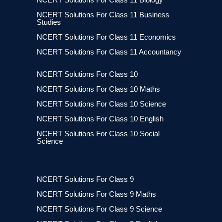
NCERT Solutions For Class 11 Business
Studies
NCERT Solutions For Class 11 Economics
NCERT Solutions For Class 11 Accountancy
NCERT Solutions For Class 10
NCERT Solutions For Class 10 Maths
NCERT Solutions For Class 10 Science
NCERT Solutions For Class 10 English
NCERT Solutions For Class 10 Social
Science
NCERT Solutions For Class 9
NCERT Solutions For Class 9 Maths
NCERT Solutions For Class 9 Science