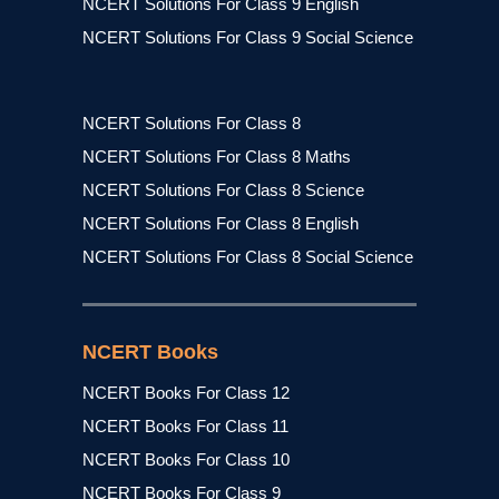
NCERT Solutions For Class 9 English
NCERT Solutions For Class 9 Social Science
NCERT Solutions For Class 8
NCERT Solutions For Class 8 Maths
NCERT Solutions For Class 8 Science
NCERT Solutions For Class 8 English
NCERT Solutions For Class 8 Social Science
NCERT Books
NCERT Books For Class 12
NCERT Books For Class 11
NCERT Books For Class 10
NCERT Books For Class 9