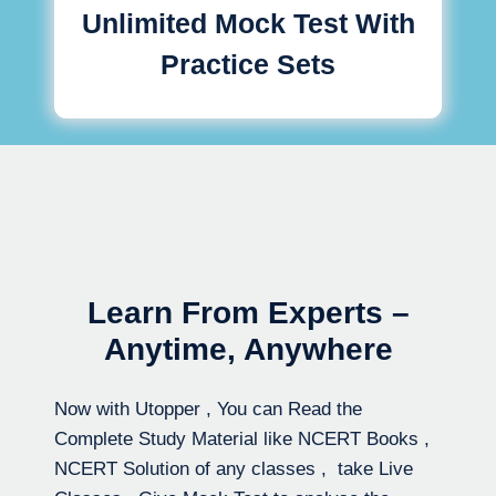
Unlimited Mock Test With
Practice Sets
Learn From Experts –
Anytime, Anywhere
Now with Utopper , You can Read the
Complete Study Material like NCERT Books ,
NCERT Solution of any classes , take Live