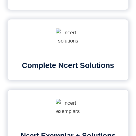
Complete Ncert Solutions
Ncert Exemplar + Solutions