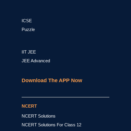
ICSE
Puzzle
IIT JEE
JEE Advanced
Download The APP Now
NCERT
NCERT Solutions
NCERT Solutions For Class 12