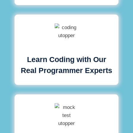
Learn Coding with Our
Real Programmer Experts