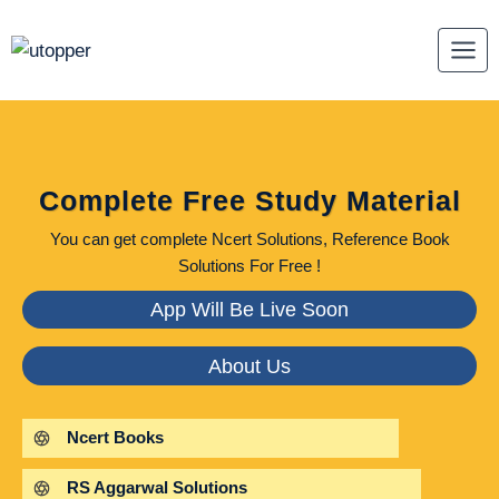
Skip
to
content
Complete Free Study Material
You can get complete Ncert Solutions, Reference Book
Solutions For Free !
App Will Be Live Soon
About Us
Ncert Books
RS Aggarwal Solutions