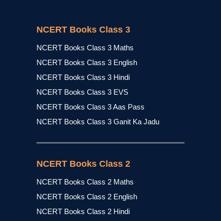
NCERT Books Class 3
NCERT Books Class 3 Maths
NCERT Books Class 3 English
NCERT Books Class 3 Hindi
NCERT Books Class 3 EVS
NCERT Books Class 3 Aas Pass
NCERT Books Class 3 Ganit Ka Jadu
NCERT Books Class 2
NCERT Books Class 2 Maths
NCERT Books Class 2 English
NCERT Books Class 2 Hindi