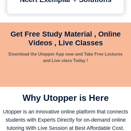
Get Free Study Material , Online
Videos , Live Classes
Download the Utopper App now and Take Free Lectures
and Live class Today !
Why Utopper is
Here
Utopper is an innovative online platform that connects
students with Experts Directly for on-demand online
tutoring With Live Session at Best Affordable Cost.