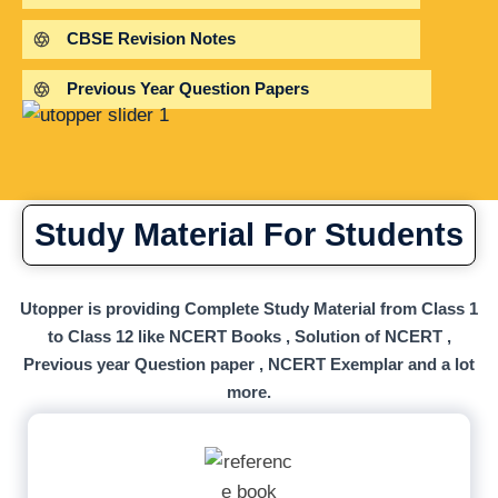
CBSE Revision Notes
Previous Year Question Papers
Study Material For Students
Utopper is providing Complete Study Material from Class 1
to Class 12 like NCERT Books , Solution of NCERT ,
Previous year Question paper , NCERT Exemplar and a lot
more.