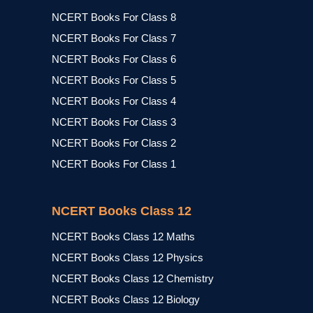
NCERT Books For Class 8
NCERT Books For Class 7
NCERT Books For Class 6
NCERT Books For Class 5
NCERT Books For Class 4
NCERT Books For Class 3
NCERT Books For Class 2
NCERT Books For Class 1
NCERT Books Class 12
NCERT Books Class 12 Maths
NCERT Books Class 12 Physics
NCERT Books Class 12 Chemistry
NCERT Books Class 12 Biology