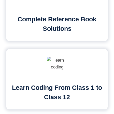
Complete Reference Book
Solutions
Learn Coding From Class 1 to
Class 12