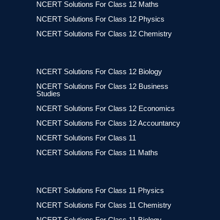
NCERT Solutions For Class 12 Maths
NCERT Solutions For Class 12 Physics
NCERT Solutions For Class 12 Chemistry
NCERT Solutions For Class 12 Biology
NCERT Solutions For Class 12 Business
Studies
NCERT Solutions For Class 12 Economics
NCERT Solutions For Class 12 Accountancy
NCERT Solutions For Class 11
NCERT Solutions For Class 11 Maths
NCERT Solutions For Class 11 Physics
NCERT Solutions For Class 11 Chemistry
NCERT Solutions For Class 11 Biology