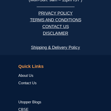
—————————
PRIVACY POLICY
TERMS AND CONDITIONS
CONTACT US
DISCLAIMER
Shipping & Delivery Policy
NCERT
Quick Links
About Us
Contact Us
Utopper Blogs
CBSE