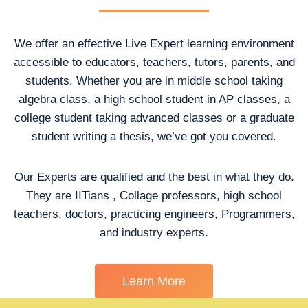
We offer an effective Live Expert learning environment
accessible to educators, teachers, tutors, parents, and
students. Whether you are in middle school taking
algebra class, a high school student in AP classes, a
college student taking advanced classes or a graduate
student writing a thesis, we’ve got you covered.
Our Experts are qualified and the best in what they do.
They are IITians , Collage professors, high school
teachers, doctors, practicing engineers, Programmers,
and industry experts.
Learn More