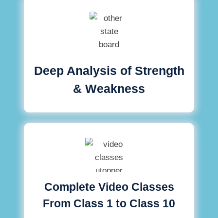
Deep Analysis of Strength
& Weakness
Complete Video Classes
From Class 1 to Class 10