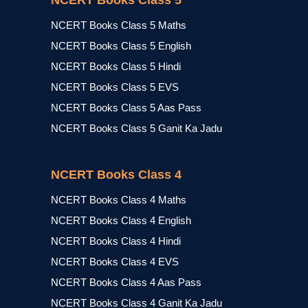
NCERT Books Class 5
NCERT Books Class 5 Maths
NCERT Books Class 5 English
NCERT Books Class 5 Hindi
NCERT Books Class 5 EVS
NCERT Books Class 5 Aas Pass
NCERT Books Class 5 Ganit Ka Jadu
NCERT Books Class 4
NCERT Books Class 4 Maths
NCERT Books Class 4 English
NCERT Books Class 4 Hindi
NCERT Books Class 4 EVS
NCERT Books Class 4 Aas Pass
NCERT Books Class 4 Ganit Ka Jadu