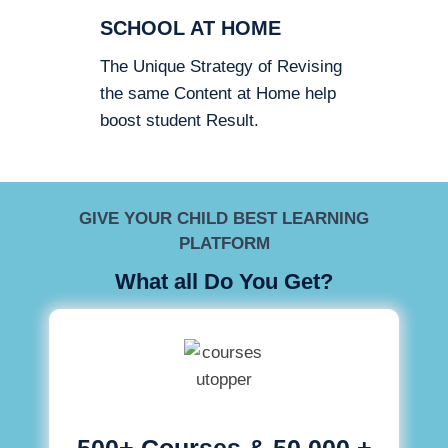
SCHOOL AT HOME
The Unique Strategy of Revising
the same Content at Home help
boost student Result.
GIVE YOUR CHILD BEST LEARNING
PLATFORM
What all Do You Get?
500+ Courses & 50,000 +