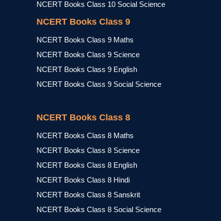
NCERT Books Class 10 Social Science
NCERT Books Class 9
NCERT Books Class 9 Maths
NCERT Books Class 9 Science
NCERT Books Class 9 English
NCERT Books Class 9 Social Science
NCERT Books Class 8
NCERT Books Class 8 Maths
NCERT Books Class 8 Science
NCERT Books Class 8 English
NCERT Books Class 8 Hindi
NCERT Books Class 8 Sanskrit
NCERT Books Class 8 Social Science