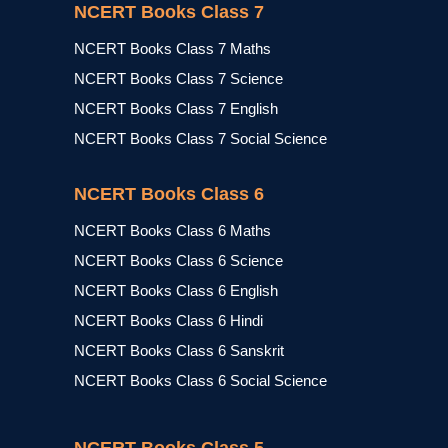
NCERT Books Class 7
NCERT Books Class 7 Maths
NCERT Books Class 7 Science
NCERT Books Class 7 English
NCERT Books Class 7 Social Science
NCERT Books Class 6
NCERT Books Class 6 Maths
NCERT Books Class 6 Science
NCERT Books Class 6 English
NCERT Books Class 6 Hindi
NCERT Books Class 6 Sanskrit
NCERT Books Class 6 Social Science