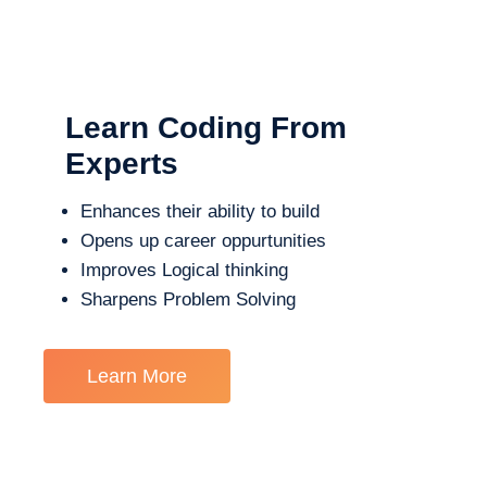
Learn Coding From
Experts
Enhances their ability to build
Opens up career oppurtunities
Improves Logical thinking
Sharpens Problem Solving
Learn More