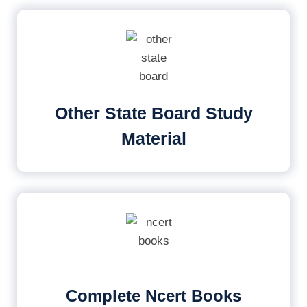
Other State Board Study
Material
Complete Ncert Books