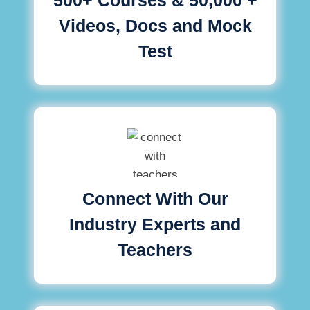
Videos, Docs and Mock
Test
Connect With Our
Industry Experts and
Teachers