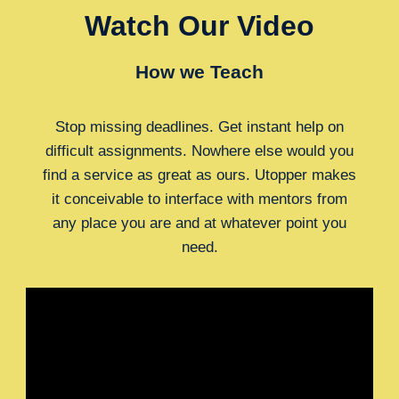
Watch Our Video
How we Teach
Stop missing deadlines. Get instant help on
difficult assignments. Nowhere else would you
find a service as great as ours. Utopper makes
it conceivable to interface with mentors from
any place you are and at whatever point you
need.