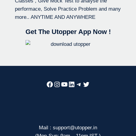
Classes , Give Mock Test to analyse the
performace, Solve Practice Problem and many
more.. ANYTIME AND ANYWHERE
Get The Utopper App Now !
Facebook
Instagram
YouTube
LinkedIn
Telegram
Twitter
Mail : support@utopper.in
(Mon-Sun: 9am – 11pm IST )