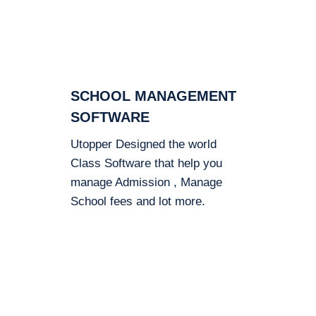
SCHOOL MANAGEMENT
SOFTWARE
Utopper Designed the world
Class Software that help you
manage Admission , Manage
School fees and lot more.