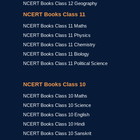
NCERT Books Class 12 Geography
NCERT Books Class 11
NCERT Books Class 11 Maths
NCERT Books Class 11 Physics
NCERT Books Class 11 Chemistry
NCERT Books Class 11 Biology
NCERT Books Class 11 Political Science
NCERT Books Class 10
NCERT Books Class 10 Maths
NCERT Books Class 10 Science
NCERT Books Class 10 English
NCERT Books Class 10 Hindi
NCERT Books Class 10 Sanskrit