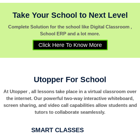
Take Your School to Next Level
Complete Solution for the school like Digital Classroom ,
School ERP and a lot more.
Click Here To Know More
Utopper For School
At Utopper , all lessons take place in a virtual classroom over
the internet. Our powerful two-way interactive whiteboard,
screen sharing, and video call capabilities allow students and
tutors to collaborate seamlessly.
SMART CLASSES