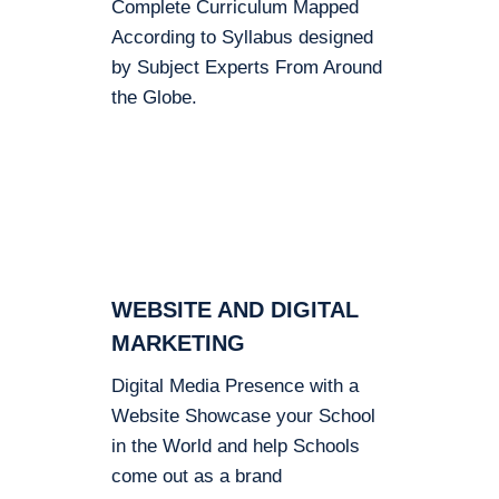
Complete Curriculum Mapped
According to Syllabus designed
by Subject Experts From Around
the Globe.
WEBSITE AND DIGITAL
MARKETING
Digital Media Presence with a
Website Showcase your School
in the World and help Schools
come out as a brand