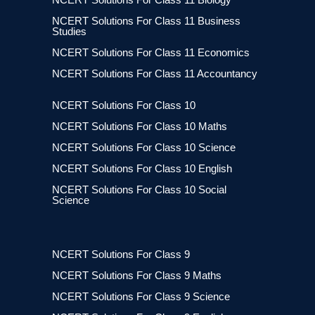
NCERT Solutions For Class 11 Business
Studies
NCERT Solutions For Class 11 Economics
NCERT Solutions For Class 11 Accountancy
NCERT Solutions For Class 10
NCERT Solutions For Class 10 Maths
NCERT Solutions For Class 10 Science
NCERT Solutions For Class 10 English
NCERT Solutions For Class 10 Social
Science
NCERT Solutions For Class 9
NCERT Solutions For Class 9 Maths
NCERT Solutions For Class 9 Science