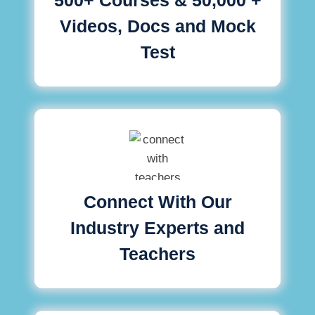
Videos, Docs and Mock
Test
Connect With Our
Industry Experts and
Teachers