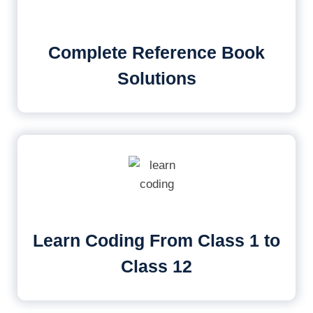
Complete Reference Book
Solutions
Learn Coding From Class 1 to
Class 12