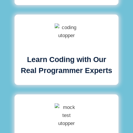
Learn Coding with Our
Real Programmer Experts