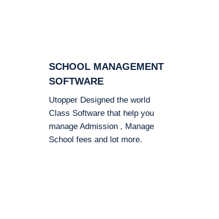
SCHOOL MANAGEMENT
SOFTWARE
Utopper Designed the world
Class Software that help you
manage Admission , Manage
School fees and lot more.