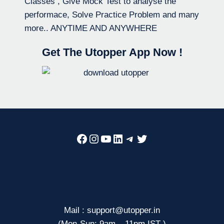
Classes , Give Mock Test to analyse the
performace, Solve Practice Problem and many
more.. ANYTIME AND ANYWHERE
Get The Utopper App Now !
Facebook
Instagram
YouTube
LinkedIn
Telegram
Twitter
Mail : support@utopper.in
(Mon-Sun: 9am – 11pm IST )