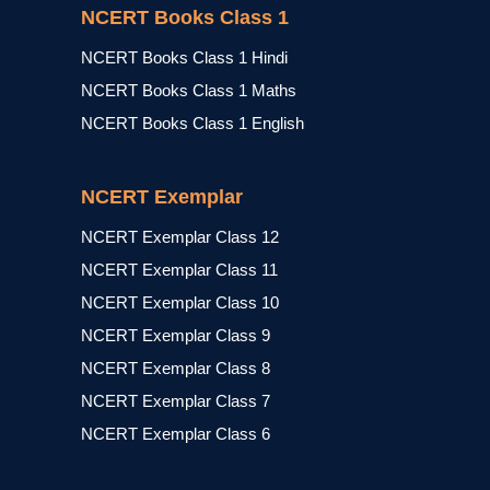
NCERT Books Class 1
NCERT Books Class 1 Hindi
NCERT Books Class 1 Maths
NCERT Books Class 1 English
NCERT Exemplar
NCERT Exemplar Class 12
NCERT Exemplar Class 11
NCERT Exemplar Class 10
NCERT Exemplar Class 9
NCERT Exemplar Class 8
NCERT Exemplar Class 7
NCERT Exemplar Class 6