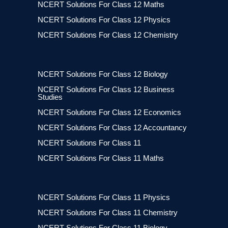
NCERT Solutions For Class 12 Maths
NCERT Solutions For Class 12 Physics
NCERT Solutions For Class 12 Chemistry
NCERT Solutions For Class 12 Biology
NCERT Solutions For Class 12 Business
Studies
NCERT Solutions For Class 12 Economics
NCERT Solutions For Class 12 Accountancy
NCERT Solutions For Class 11
NCERT Solutions For Class 11 Maths
NCERT Solutions For Class 11 Physics
NCERT Solutions For Class 11 Chemistry
NCERT Solutions For Class 11 Biology