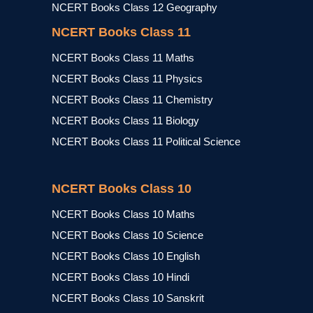
NCERT Books Class 12 Geography
NCERT Books Class 11
NCERT Books Class 11 Maths
NCERT Books Class 11 Physics
NCERT Books Class 11 Chemistry
NCERT Books Class 11 Biology
NCERT Books Class 11 Political Science
NCERT Books Class 10
NCERT Books Class 10 Maths
NCERT Books Class 10 Science
NCERT Books Class 10 English
NCERT Books Class 10 Hindi
NCERT Books Class 10 Sanskrit