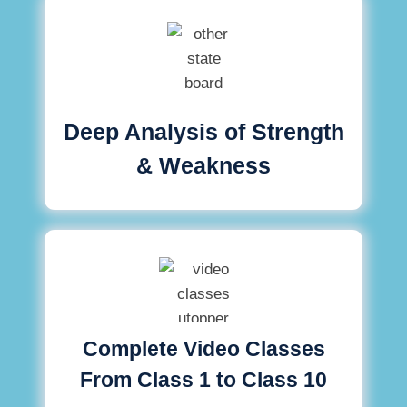
Deep Analysis of Strength
& Weakness
Complete Video Classes
From Class 1 to Class 10