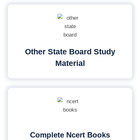
Other State Board Study
Material
Complete Ncert Books