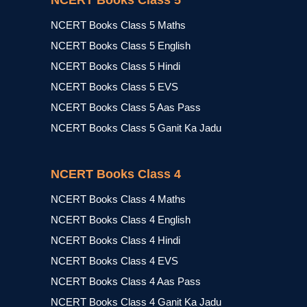
NCERT Books Class 5
NCERT Books Class 5 Maths
NCERT Books Class 5 English
NCERT Books Class 5 Hindi
NCERT Books Class 5 EVS
NCERT Books Class 5 Aas Pass
NCERT Books Class 5 Ganit Ka Jadu
NCERT Books Class 4
NCERT Books Class 4 Maths
NCERT Books Class 4 English
NCERT Books Class 4 Hindi
NCERT Books Class 4 EVS
NCERT Books Class 4 Aas Pass
NCERT Books Class 4 Ganit Ka Jadu