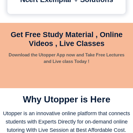
Get Free Study Material , Online
Videos , Live Classes
Download the Utopper App now and Take Free Lectures
and Live class Today !
Why Utopper is
Here
Utopper is an innovative online platform that connects
students with Experts Directly for on-demand online
tutoring With Live Session at Best Affordable Cost.