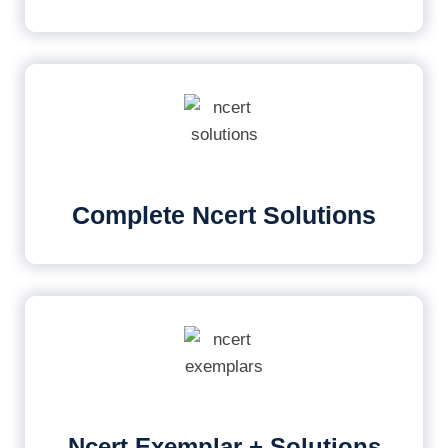
Complete Ncert Solutions
Ncert Exemplar + Solutions