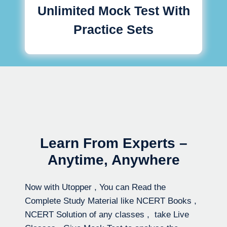
Unlimited Mock Test With
Practice Sets
Learn From Experts –
Anytime, Anywhere
Now with Utopper , You can Read the
Complete Study Material like NCERT Books ,
NCERT Solution of any classes , take Live