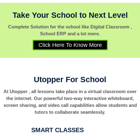
Take Your School to Next Level
Complete Solution for the school like Digital Classroom ,
School ERP and a lot more.
Click Here To Know More
Utopper For School
At Utopper , all lessons take place in a virtual classroom over
the internet. Our powerful two-way interactive whiteboard,
screen sharing, and video call capabilities allow students and
tutors to collaborate seamlessly.
SMART CLASSES