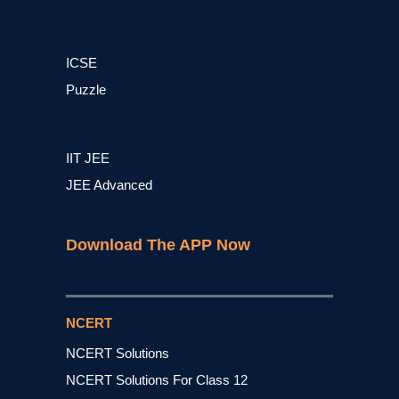
ICSE
Puzzle
IIT JEE
JEE Advanced
Download The APP Now
NCERT
NCERT Solutions
NCERT Solutions For Class 12