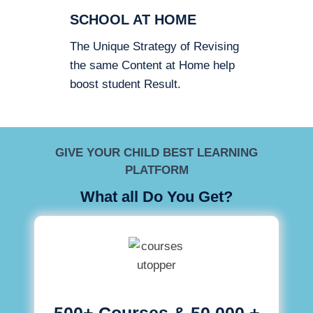
SCHOOL AT HOME
The Unique Strategy of Revising
the same Content at Home help
boost student Result.
GIVE YOUR CHILD BEST LEARNING
PLATFORM
What all Do You Get?
500+ Courses & 50,000 +