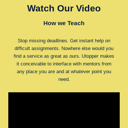
Watch Our Video
How we Teach
Stop missing deadlines. Get instant help on
difficult assignments. Nowhere else would you
find a service as great as ours. Utopper makes
it conceivable to interface with mentors from
any place you are and at whatever point you
need.