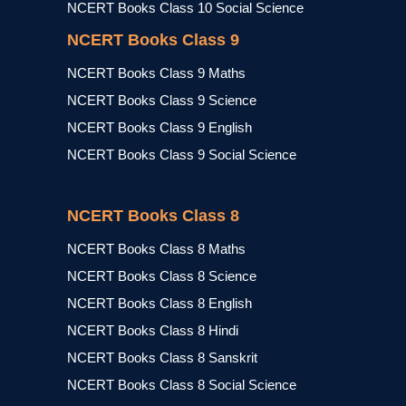
NCERT Books Class 10 Social Science
NCERT Books Class 9
NCERT Books Class 9 Maths
NCERT Books Class 9 Science
NCERT Books Class 9 English
NCERT Books Class 9 Social Science
NCERT Books Class 8
NCERT Books Class 8 Maths
NCERT Books Class 8 Science
NCERT Books Class 8 English
NCERT Books Class 8 Hindi
NCERT Books Class 8 Sanskrit
NCERT Books Class 8 Social Science