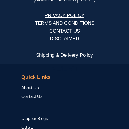
—————————
PRIVACY POLICY
TERMS AND CONDITIONS
CONTACT US
DISCLAIMER
Shipping & Delivery Policy
NCERT
Quick Links
About Us
Contact Us
Utopper Blogs
CBSE