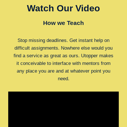
Watch Our Video
How we Teach
Stop missing deadlines. Get instant help on
difficult assignments. Nowhere else would you
find a service as great as ours. Utopper makes
it conceivable to interface with mentors from
any place you are and at whatever point you
need.