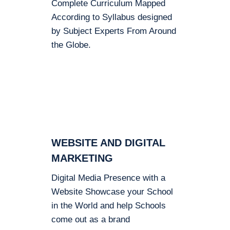
Complete Curriculum Mapped
According to Syllabus designed
by Subject Experts From Around
the Globe.
WEBSITE AND DIGITAL
MARKETING
Digital Media Presence with a
Website Showcase your School
in the World and help Schools
come out as a brand