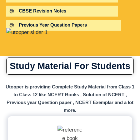
CBSE Revision Notes
Previous Year Question Papers
Study Material For Students
Utopper is providing Complete Study Material from Class 1
to Class 12 like NCERT Books , Solution of NCERT ,
Previous year Question paper , NCERT Exemplar and a lot
more.