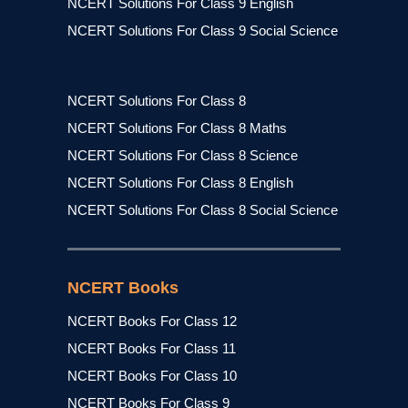
NCERT Solutions For Class 9 English
NCERT Solutions For Class 9 Social Science
NCERT Solutions For Class 8
NCERT Solutions For Class 8 Maths
NCERT Solutions For Class 8 Science
NCERT Solutions For Class 8 English
NCERT Solutions For Class 8 Social Science
NCERT Books
NCERT Books For Class 12
NCERT Books For Class 11
NCERT Books For Class 10
NCERT Books For Class 9