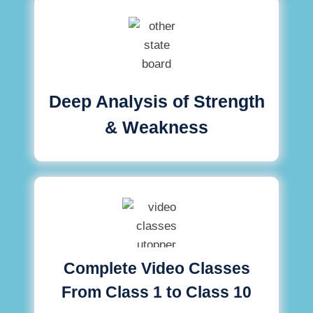
Deep Analysis of Strength
& Weakness
Complete Video Classes
From Class 1 to Class 10