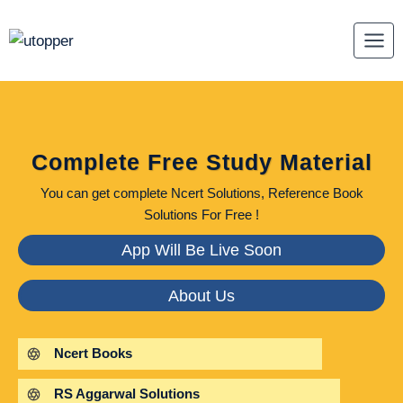
Skip
to
content
Complete Free Study Material
You can get complete Ncert Solutions, Reference Book
Solutions For Free !
App Will Be Live Soon
About Us
Ncert Books
RS Aggarwal Solutions