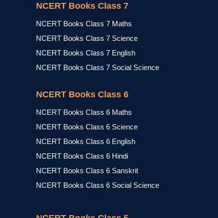
NCERT Books Class 7
NCERT Books Class 7 Maths
NCERT Books Class 7 Science
NCERT Books Class 7 English
NCERT Books Class 7 Social Science
NCERT Books Class 6
NCERT Books Class 6 Maths
NCERT Books Class 6 Science
NCERT Books Class 6 English
NCERT Books Class 6 Hindi
NCERT Books Class 6 Sanskrit
NCERT Books Class 6 Social Science