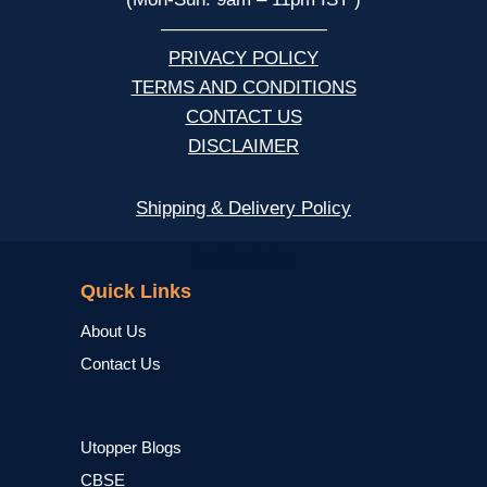
—————————
PRIVACY POLICY
TERMS AND CONDITIONS
CONTACT US
DISCLAIMER
Shipping & Delivery Policy
NCERT
Quick Links
About Us
Contact Us
Utopper Blogs
CBSE