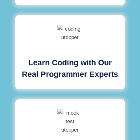
Learn Coding with Our
Real Programmer Experts