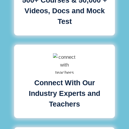
Videos, Docs and Mock
Test
Connect With Our
Industry Experts and
Teachers