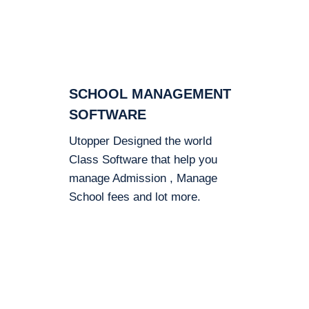
SCHOOL MANAGEMENT
SOFTWARE
Utopper Designed the world
Class Software that help you
manage Admission , Manage
School fees and lot more.