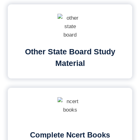
Other State Board Study
Material
Complete Ncert Books