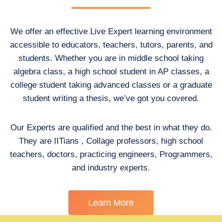
We offer an effective Live Expert learning environment
accessible to educators, teachers, tutors, parents, and
students. Whether you are in middle school taking
algebra class, a high school student in AP classes, a
college student taking advanced classes or a graduate
student writing a thesis, we’ve got you covered.
Our Experts are qualified and the best in what they do.
They are IITians , Collage professors, high school
teachers, doctors, practicing engineers, Programmers,
and industry experts.
Learn More