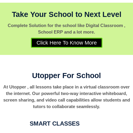
Take Your School to Next Level
Complete Solution for the school like Digital Classroom ,
School ERP and a lot more.
Click Here To Know More
Utopper For School
At Utopper , all lessons take place in a virtual classroom over
the internet. Our powerful two-way interactive whiteboard,
screen sharing, and video call capabilities allow students and
tutors to collaborate seamlessly.
SMART CLASSES