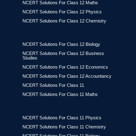
NCERT Solutions For Class 12 Maths
NCERT Solutions For Class 12 Physics
NCERT Solutions For Class 12 Chemistry
NCERT Solutions For Class 12 Biology
NCERT Solutions For Class 12 Business
Studies
NCERT Solutions For Class 12 Economics
NCERT Solutions For Class 12 Accountancy
NCERT Solutions For Class 11
NCERT Solutions For Class 11 Maths
NCERT Solutions For Class 11 Physics
NCERT Solutions For Class 11 Chemistry
NCERT Solutions For Class 11 Biology