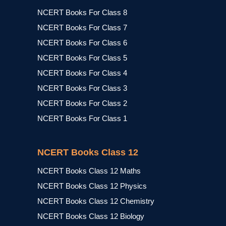
NCERT Books For Class 8
NCERT Books For Class 7
NCERT Books For Class 6
NCERT Books For Class 5
NCERT Books For Class 4
NCERT Books For Class 3
NCERT Books For Class 2
NCERT Books For Class 1
NCERT Books Class 12
NCERT Books Class 12 Maths
NCERT Books Class 12 Physics
NCERT Books Class 12 Chemistry
NCERT Books Class 12 Biology