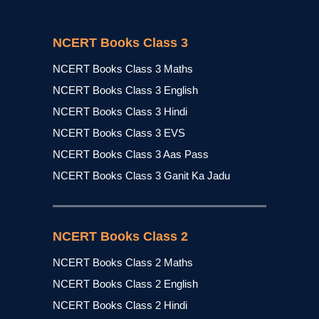
NCERT Books Class 3
NCERT Books Class 3 Maths
NCERT Books Class 3 English
NCERT Books Class 3 Hindi
NCERT Books Class 3 EVS
NCERT Books Class 3 Aas Pass
NCERT Books Class 3 Ganit Ka Jadu
NCERT Books Class 2
NCERT Books Class 2 Maths
NCERT Books Class 2 English
NCERT Books Class 2 Hindi