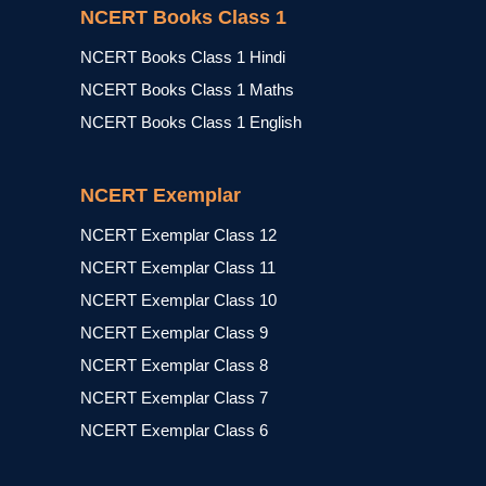
NCERT Books Class 1
NCERT Books Class 1 Hindi
NCERT Books Class 1 Maths
NCERT Books Class 1 English
NCERT Exemplar
NCERT Exemplar Class 12
NCERT Exemplar Class 11
NCERT Exemplar Class 10
NCERT Exemplar Class 9
NCERT Exemplar Class 8
NCERT Exemplar Class 7
NCERT Exemplar Class 6