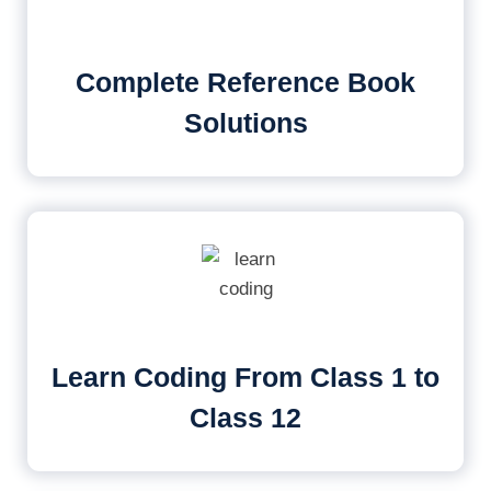
Complete Reference Book
Solutions
Learn Coding From Class 1 to
Class 12