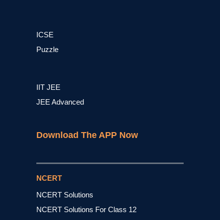
ICSE
Puzzle
IIT JEE
JEE Advanced
Download The APP Now
NCERT
NCERT Solutions
NCERT Solutions For Class 12