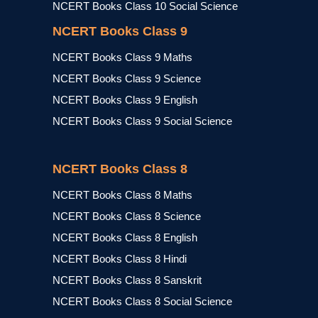
NCERT Books Class 10 Social Science
NCERT Books Class 9
NCERT Books Class 9 Maths
NCERT Books Class 9 Science
NCERT Books Class 9 English
NCERT Books Class 9 Social Science
NCERT Books Class 8
NCERT Books Class 8 Maths
NCERT Books Class 8 Science
NCERT Books Class 8 English
NCERT Books Class 8 Hindi
NCERT Books Class 8 Sanskrit
NCERT Books Class 8 Social Science