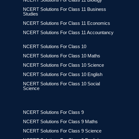
NCERT Solutions For Class 11 Business
Studies
NCERT Solutions For Class 11 Economics
NCERT Solutions For Class 11 Accountancy
NCERT Solutions For Class 10
NCERT Solutions For Class 10 Maths
NCERT Solutions For Class 10 Science
NCERT Solutions For Class 10 English
NCERT Solutions For Class 10 Social
Science
NCERT Solutions For Class 9
NCERT Solutions For Class 9 Maths
NCERT Solutions For Class 9 Science