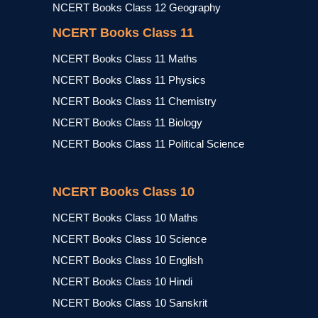
NCERT Books Class 12 Geography
NCERT Books Class 11
NCERT Books Class 11 Maths
NCERT Books Class 11 Physics
NCERT Books Class 11 Chemistry
NCERT Books Class 11 Biology
NCERT Books Class 11 Political Science
NCERT Books Class 10
NCERT Books Class 10 Maths
NCERT Books Class 10 Science
NCERT Books Class 10 English
NCERT Books Class 10 Hindi
NCERT Books Class 10 Sanskrit