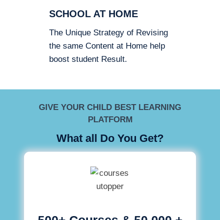
SCHOOL AT HOME
The Unique Strategy of Revising
the same Content at Home help
boost student Result.
GIVE YOUR CHILD BEST LEARNING
PLATFORM
What all Do You Get?
500+ Courses & 50,000 +