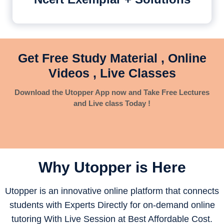
Get Free Study Material , Online
Videos , Live Classes
Download the Utopper App now and Take Free Lectures
and Live class Today !
Why Utopper is
Here
Utopper is an innovative online platform that connects
students with Experts Directly for on-demand online
tutoring With Live Session at Best Affordable Cost.