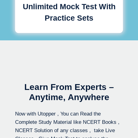
Unlimited Mock Test With
Practice Sets
Learn From Experts –
Anytime, Anywhere
Now with Utopper , You can Read the
Complete Study Material like NCERT Books ,
NCERT Solution of any classes , take Live