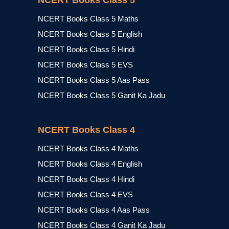
NCERT Books Class 5
NCERT Books Class 5 Maths
NCERT Books Class 5 English
NCERT Books Class 5 Hindi
NCERT Books Class 5 EVS
NCERT Books Class 5 Aas Pass
NCERT Books Class 5 Ganit Ka Jadu
NCERT Books Class 4
NCERT Books Class 4 Maths
NCERT Books Class 4 English
NCERT Books Class 4 Hindi
NCERT Books Class 4 EVS
NCERT Books Class 4 Aas Pass
NCERT Books Class 4 Ganit Ka Jadu