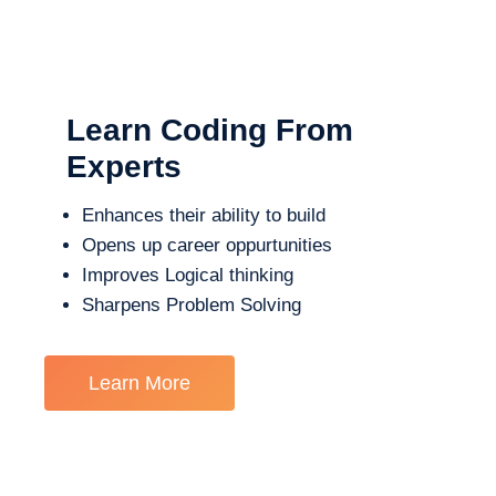
Learn Coding From
Experts
Enhances their ability to build
Opens up career oppurtunities
Improves Logical thinking
Sharpens Problem Solving
Learn More