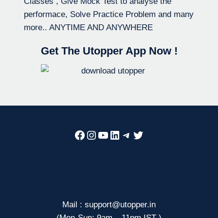
Classes , Give Mock Test to analyse the
performace, Solve Practice Problem and many
more.. ANYTIME AND ANYWHERE
Get The Utopper App Now !
Facebook
Instagram
YouTube
LinkedIn
Telegram
Twitter
Mail : support@utopper.in
(Mon-Sun: 9am – 11pm IST )