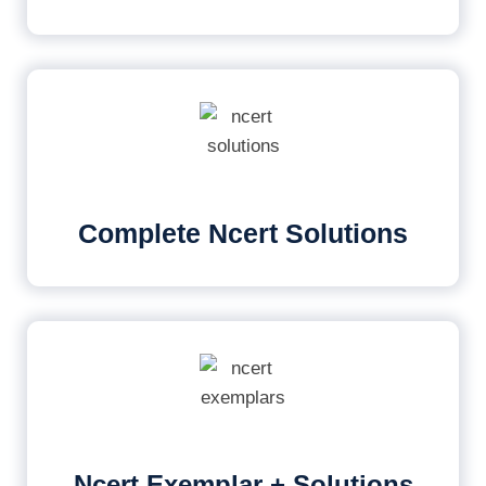
Complete Ncert Solutions
Ncert Exemplar + Solutions