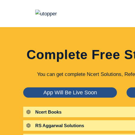
Skip
to
content
Complete Free S
You can get complete Ncert Solutions, Refe
App Will Be Live Soon
Ncert Books
RS Aggarwal Solutions