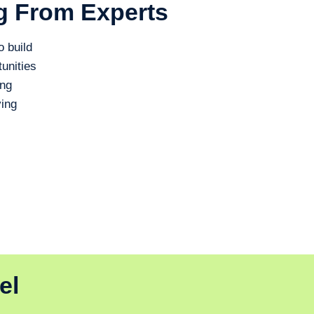
g From Experts
o build
unities
ing
ing
el