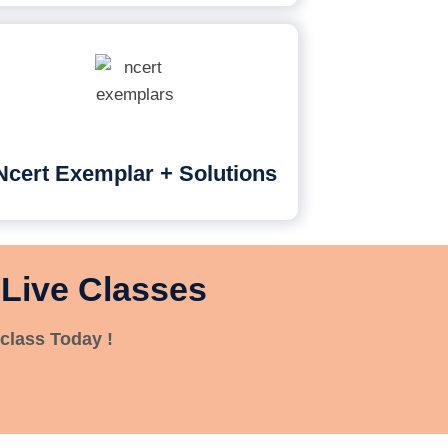
Ncert Exemplar + Solutions
 Live Classes
class Today !