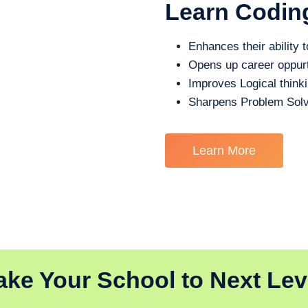
Learn Codin
Enhances their ability t
Opens up career oppurt
Improves Logical think
Sharpens Problem Solv
Learn More
ake Your School to Next Lev