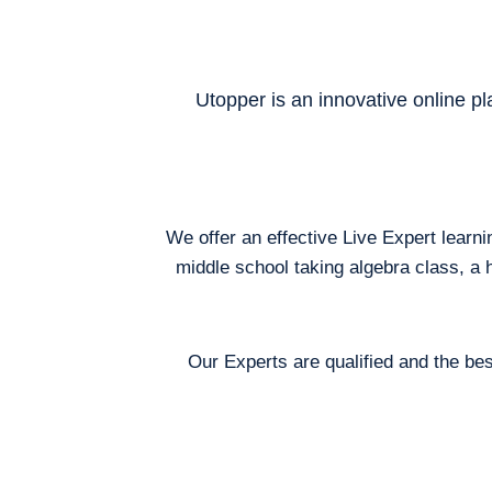
Utopper is an innovative online pl
We offer an effective Live Expert learn
middle school taking algebra class, a 
Our Experts are qualified and the bes