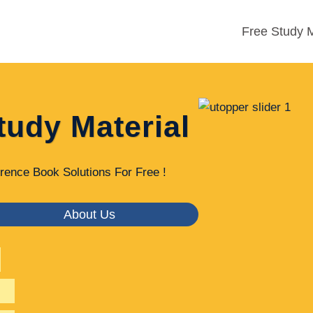
Free Study M
tudy Material
rence Book Solutions For Free !
About Us