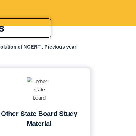
s
Solution of NCERT , Previous year
Other State Board Study
Material