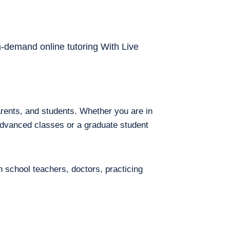
on-demand online tutoring With Live
arents, and students. Whether you are in
 advanced classes or a graduate student
h school teachers, doctors, practicing