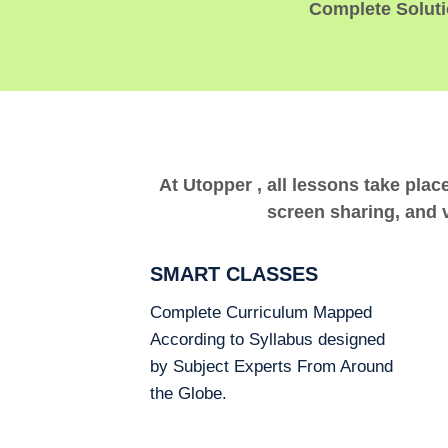
Complete Solutio
At Utopper , all lessons take plac
screen sharing, and v
SMART CLASSES
Complete Curriculum Mapped
According to Syllabus designed
by Subject Experts From Around
the Globe.