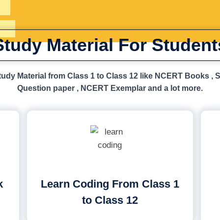
Study Material For Student
udy Material from Class 1 to Class 12 like NCERT Books , 
Question paper , NCERT Exemplar and a lot more.
k
Learn Coding From Class 1
to Class 12