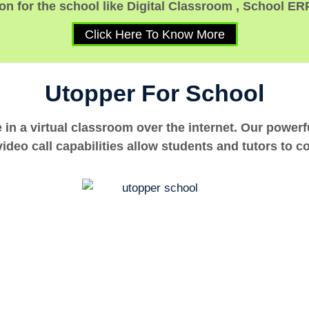
n for the school like Digital Classroom , School ER
Click Here To Know More
Utopper For School
e in a virtual classroom over the internet. Our power
ideo call capabilities allow students and tutors to c