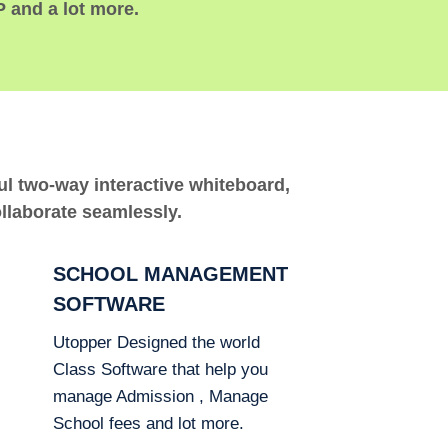
P and a lot more.
ful two-way interactive whiteboard,
ollaborate seamlessly.
SCHOOL MANAGEMENT
SOFTWARE
Utopper Designed the world
Class Software that help you
manage Admission , Manage
School fees and lot more.