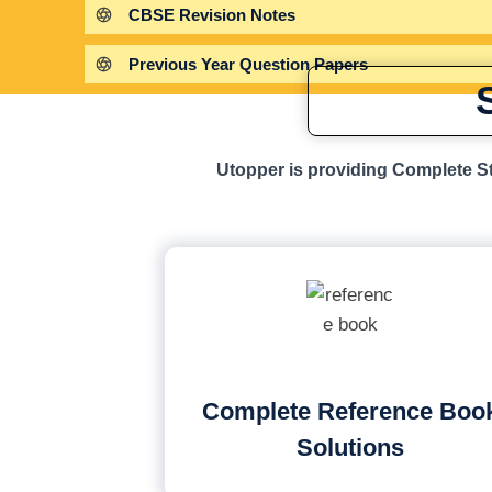
CBSE Revision Notes
Previous Year Question Papers
Utopper is providing Complete St
Complete Reference Boo
Solutions