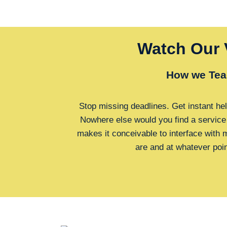
Watch Our 
How we Tea
Stop missing deadlines. Get instant hel
Nowhere else would you find a service
makes it conceivable to interface with
are and at whatever poi