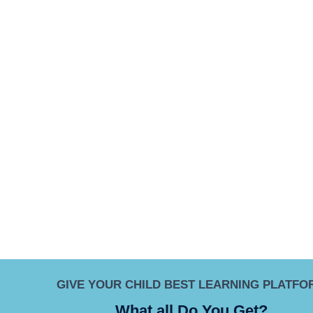
GIVE YOUR CHILD BEST LEARNING PLATFO
What all Do You Get?