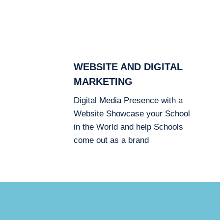
WEBSITE AND DIGITAL
MARKETING
Digital Media Presence with a
Website Showcase your School
in the World and help Schools
come out as a brand