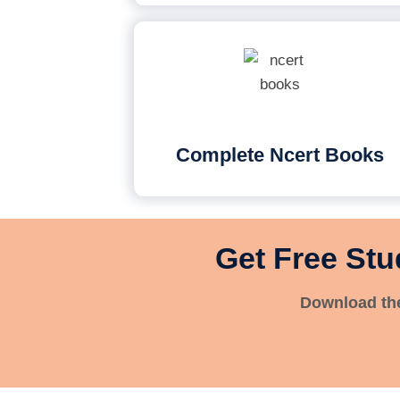
Complete Ncert Books
Get Free Stu
Download the