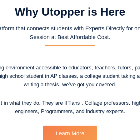
Why Utopper is
Here
atform that connects students with Experts Directly for 
Session at Best Affordable Cost.
ing environment accessible to educators, teachers, tutors, p
high school student in AP classes, a college student taking
writing a thesis, we’ve got you covered.
t in what they do. They are IITians , Collage professors, hig
engineers, Programmers, and industry experts.
Learn More