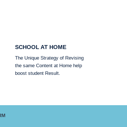
SCHOOL AT HOME
The Unique Strategy of Revising
the same Content at Home help
boost student Result.
RM