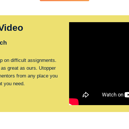
Video
ch
p on difficult assignments.
 as great as ours. Utopper
 mentors from any place you
nt you need.