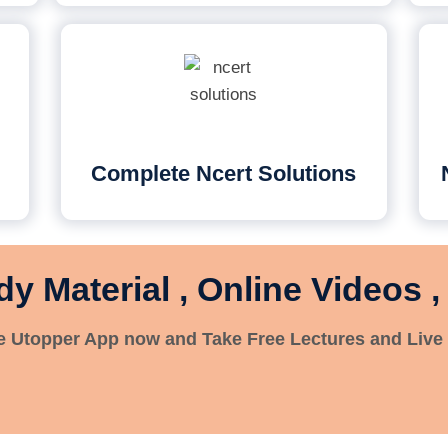
Complete Ncert Solutions
dy Material , Online Videos ,
 Utopper App now and Take Free Lectures and Live 