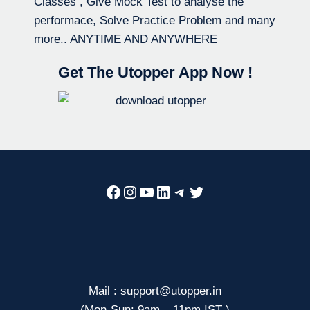
Classes , Give Mock Test to analyse the
performace, Solve Practice Problem and many
more.. ANYTIME AND ANYWHERE
Get The Utopper App Now !
Facebook
Instagram
YouTube
LinkedIn
Telegram
Twitter
Mail : support@utopper.in
(Mon-Sun: 9am – 11pm IST )