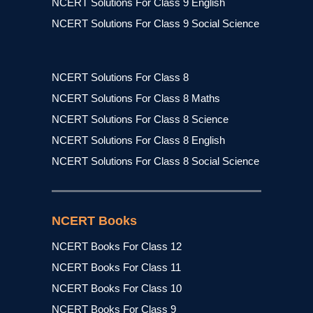
NCERT Solutions For Class 9 English
NCERT Solutions For Class 9 Social Science
NCERT Solutions For Class 8
NCERT Solutions For Class 8 Maths
NCERT Solutions For Class 8 Science
NCERT Solutions For Class 8 English
NCERT Solutions For Class 8 Social Science
NCERT Books
NCERT Books For Class 12
NCERT Books For Class 11
NCERT Books For Class 10
NCERT Books For Class 9