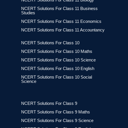
NCERT Solutions For Class 11 Business
Studies
NCERT Solutions For Class 11 Economics
NCERT Solutions For Class 11 Accountancy
NCERT Solutions For Class 10
NCERT Solutions For Class 10 Maths
NCERT Solutions For Class 10 Science
NCERT Solutions For Class 10 English
NCERT Solutions For Class 10 Social
Science
NCERT Solutions For Class 9
NCERT Solutions For Class 9 Maths
NCERT Solutions For Class 9 Science