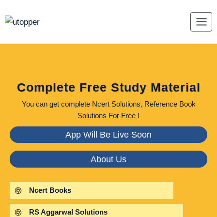
Skip
to
content
Complete Free Study Material
You can get complete Ncert Solutions, Reference Book
Solutions For Free !
App Will Be Live Soon
About Us
Ncert Books
RS Aggarwal Solutions