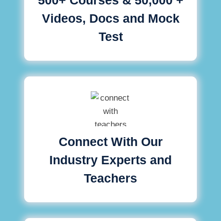
Videos, Docs and Mock
Test
Connect With Our
Industry Experts and
Teachers