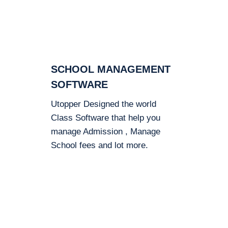
SCHOOL MANAGEMENT
SOFTWARE
Utopper Designed the world
Class Software that help you
manage Admission , Manage
School fees and lot more.