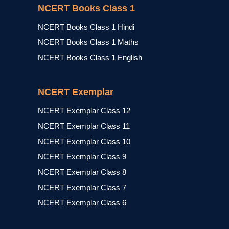
NCERT Books Class 1
NCERT Books Class 1 Hindi
NCERT Books Class 1 Maths
NCERT Books Class 1 English
NCERT Exemplar
NCERT Exemplar Class 12
NCERT Exemplar Class 11
NCERT Exemplar Class 10
NCERT Exemplar Class 9
NCERT Exemplar Class 8
NCERT Exemplar Class 7
NCERT Exemplar Class 6