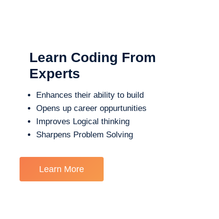
Learn Coding From
Experts
Enhances their ability to build
Opens up career oppurtunities
Improves Logical thinking
Sharpens Problem Solving
Learn More