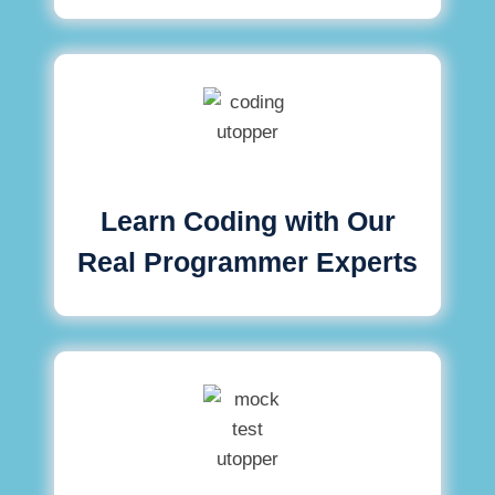
Learn Coding with Our
Real Programmer Experts