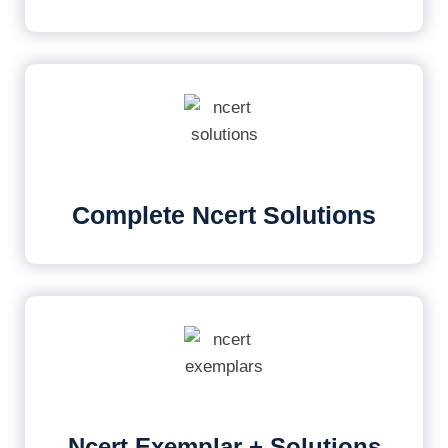
Complete Ncert Solutions
Ncert Exemplar + Solutions