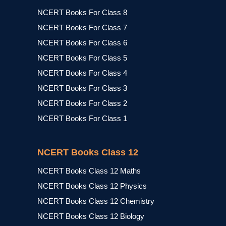
NCERT Books For Class 8
NCERT Books For Class 7
NCERT Books For Class 6
NCERT Books For Class 5
NCERT Books For Class 4
NCERT Books For Class 3
NCERT Books For Class 2
NCERT Books For Class 1
NCERT Books Class 12
NCERT Books Class 12 Maths
NCERT Books Class 12 Physics
NCERT Books Class 12 Chemistry
NCERT Books Class 12 Biology