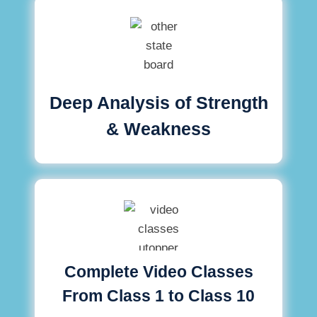
Deep Analysis of Strength
& Weakness
Complete Video Classes
From Class 1 to Class 10