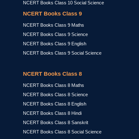
NCERT Books Class 10 Social Science
NCERT Books Class 9
NCERT Books Class 9 Maths
NCERT Books Class 9 Science
NCERT Books Class 9 English
NCERT Books Class 9 Social Science
NCERT Books Class 8
NCERT Books Class 8 Maths
NCERT Books Class 8 Science
NCERT Books Class 8 English
NCERT Books Class 8 Hindi
NCERT Books Class 8 Sanskrit
NCERT Books Class 8 Social Science