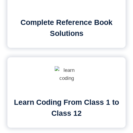
Complete Reference Book
Solutions
Learn Coding From Class 1 to
Class 12