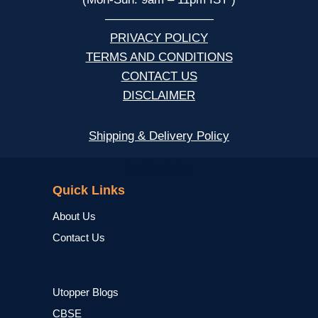
—————————
PRIVACY POLICY
TERMS AND CONDITIONS
CONTACT US
DISCLAIMER
Shipping & Delivery Policy
NCERT
Quick Links
About Us
Contact Us
Utopper Blogs
CBSE