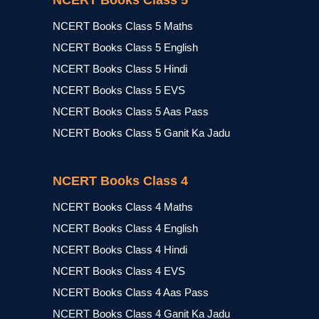
NCERT Books Class 5
NCERT Books Class 5 Maths
NCERT Books Class 5 English
NCERT Books Class 5 Hindi
NCERT Books Class 5 EVS
NCERT Books Class 5 Aas Pass
NCERT Books Class 5 Ganit Ka Jadu
NCERT Books Class 4
NCERT Books Class 4 Maths
NCERT Books Class 4 English
NCERT Books Class 4 Hindi
NCERT Books Class 4 EVS
NCERT Books Class 4 Aas Pass
NCERT Books Class 4 Ganit Ka Jadu