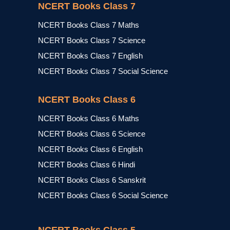
NCERT Books Class 7
NCERT Books Class 7 Maths
NCERT Books Class 7 Science
NCERT Books Class 7 English
NCERT Books Class 7 Social Science
NCERT Books Class 6
NCERT Books Class 6 Maths
NCERT Books Class 6 Science
NCERT Books Class 6 English
NCERT Books Class 6 Hindi
NCERT Books Class 6 Sanskrit
NCERT Books Class 6 Social Science