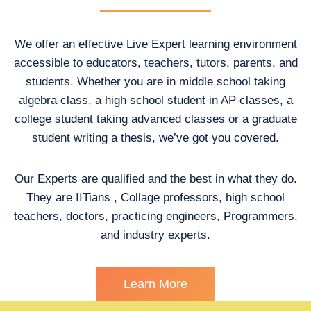
We offer an effective Live Expert learning environment
accessible to educators, teachers, tutors, parents, and
students. Whether you are in middle school taking
algebra class, a high school student in AP classes, a
college student taking advanced classes or a graduate
student writing a thesis, we’ve got you covered.
Our Experts are qualified and the best in what they do.
They are IITians , Collage professors, high school
teachers, doctors, practicing engineers, Programmers,
and industry experts.
Learn More