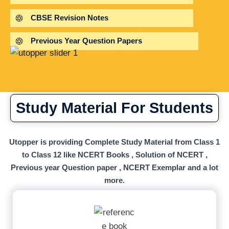
CBSE Revision Notes
Previous Year Question Papers
Study Material For Students
Utopper is providing Complete Study Material from Class 1
to Class 12 like NCERT Books , Solution of NCERT ,
Previous year Question paper , NCERT Exemplar and a lot
more.