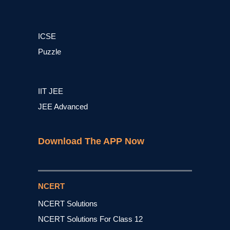
ICSE
Puzzle
IIT JEE
JEE Advanced
Download The APP Now
NCERT
NCERT Solutions
NCERT Solutions For Class 12