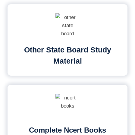
Other State Board Study
Material
Complete Ncert Books