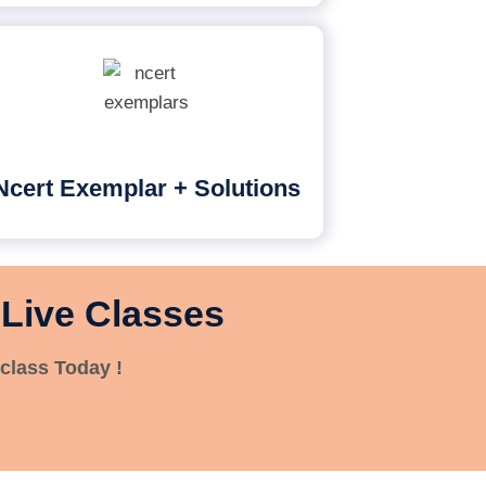
Ncert Exemplar + Solutions
 Live Classes
class Today !