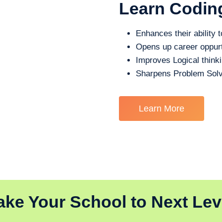
Learn Codin
Enhances their ability t
Opens up career oppurt
Improves Logical think
Sharpens Problem Solv
Learn More
ake Your School to Next Lev