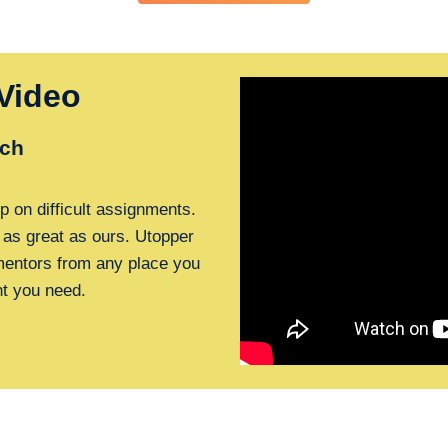
Video
ch
p on difficult assignments.
 as great as ours. Utopper
 mentors from any place you
nt you need.