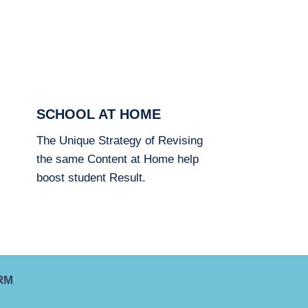
SCHOOL AT HOME
The Unique Strategy of Revising
the same Content at Home help
boost student Result.
RM