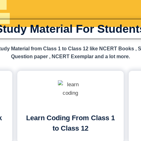
Study Material For Student
udy Material from Class 1 to Class 12 like NCERT Books , 
Question paper , NCERT Exemplar and a lot more.
k
Learn Coding From Class 1
to Class 12