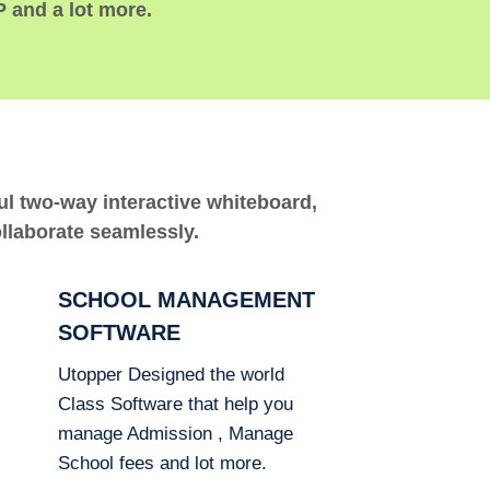
P and a lot more.
ful two-way interactive whiteboard,
ollaborate seamlessly.
SCHOOL MANAGEMENT
SOFTWARE
Utopper Designed the world
Class Software that help you
manage Admission , Manage
School fees and lot more.