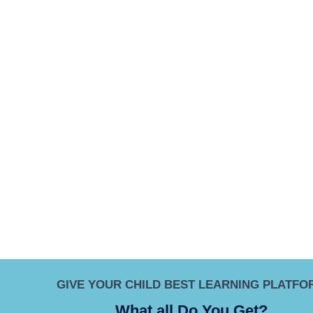
GIVE YOUR CHILD BEST LEARNING PLATFO
What all Do You Get?