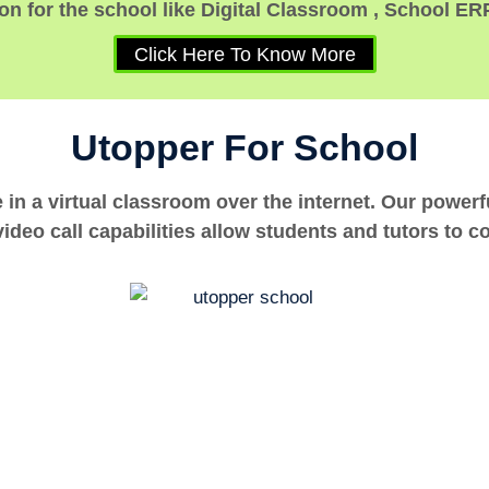
n for the school like Digital Classroom , School ER
Click Here To Know More
Utopper For School
e in a virtual classroom over the internet. Our power
ideo call capabilities allow students and tutors to c