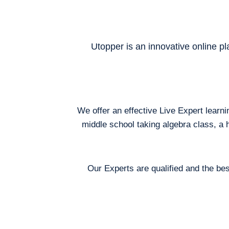
Utopper is an innovative online pl
We offer an effective Live Expert learn
middle school taking algebra class, a 
Our Experts are qualified and the bes