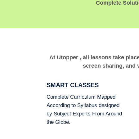
Complete Solutio
At Utopper , all lessons take plac
screen sharing, and v
SMART CLASSES
Complete Curriculum Mapped
According to Syllabus designed
by Subject Experts From Around
the Globe.