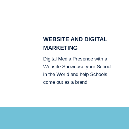
WEBSITE AND DIGITAL
MARKETING
Digital Media Presence with a
Website Showcase your School
in the World and help Schools
come out as a brand