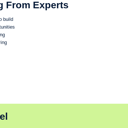
g From Experts
o build
unities
ing
ing
el