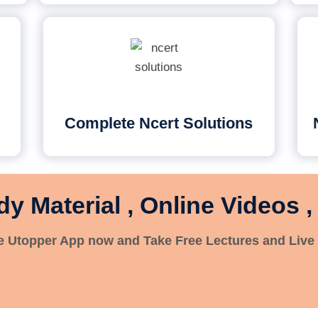
Complete Ncert Solutions
dy Material , Online Videos ,
 Utopper App now and Take Free Lectures and Live 