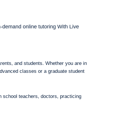
on-demand online tutoring With Live
arents, and students. Whether you are in
 advanced classes or a graduate student
h school teachers, doctors, practicing