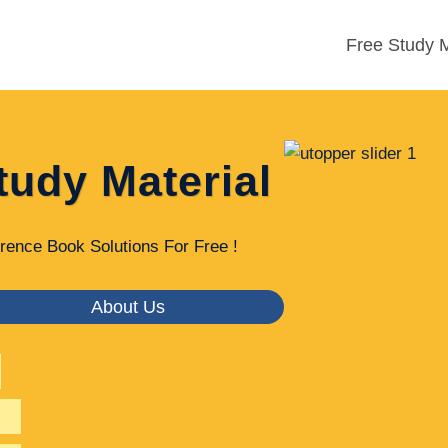
Free Study M
tudy Material
rence Book Solutions For Free !
About Us