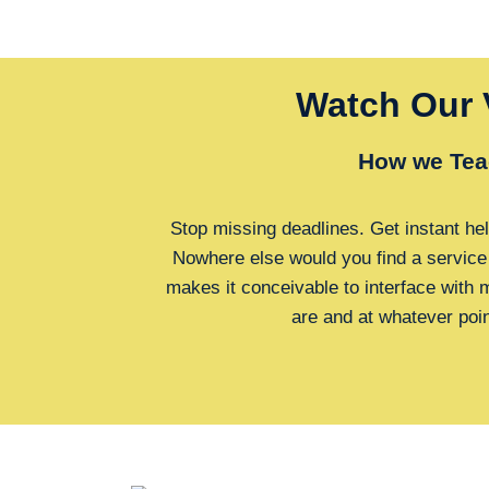
Watch Our 
How we Tea
Stop missing deadlines. Get instant hel
Nowhere else would you find a service
makes it conceivable to interface with
are and at whatever poi