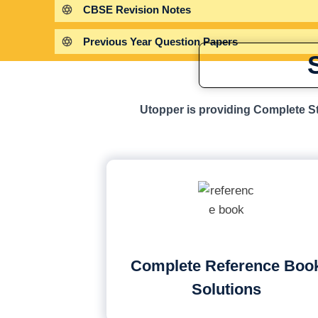
CBSE Revision Notes
Previous Year Question Papers
Utopper is providing Complete St
Complete Reference Boo
Solutions