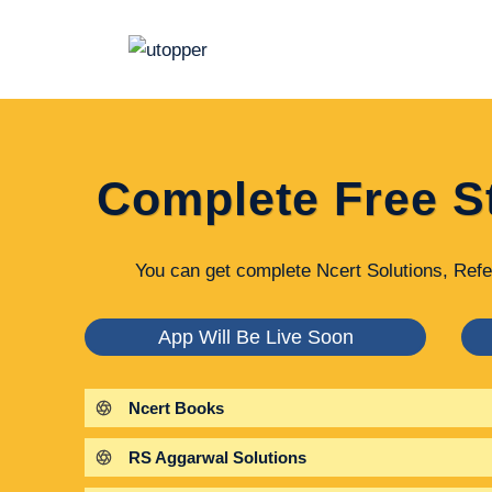
Skip
to
content
Complete Free S
You can get complete Ncert Solutions, Refe
App Will Be Live Soon
Ncert Books
RS Aggarwal Solutions