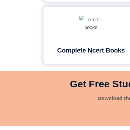
Complete Ncert Books
Get Free Stu
Download the