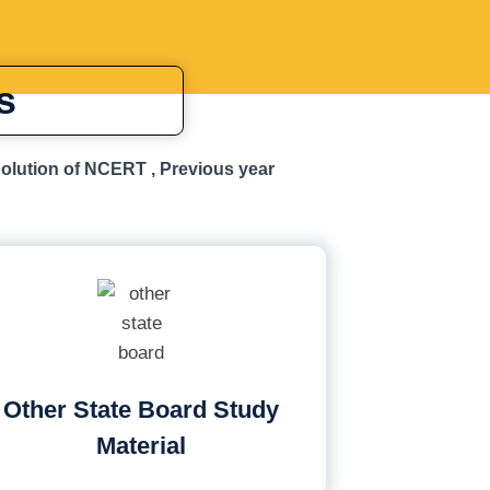
s
Solution of NCERT , Previous year
Other State Board Study
Material