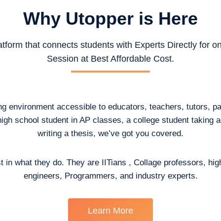
Why Utopper is
Here
atform that connects students with Experts Directly for 
Session at Best Affordable Cost.
ing environment accessible to educators, teachers, tutors, p
high school student in AP classes, a college student taking
writing a thesis, we’ve got you covered.
t in what they do. They are IITians , Collage professors, hig
engineers, Programmers, and industry experts.
Learn More