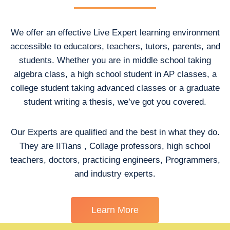
We offer an effective Live Expert learning environment
accessible to educators, teachers, tutors, parents, and
students. Whether you are in middle school taking
algebra class, a high school student in AP classes, a
college student taking advanced classes or a graduate
student writing a thesis, we’ve got you covered.
Our Experts are qualified and the best in what they do.
They are IITians , Collage professors, high school
teachers, doctors, practicing engineers, Programmers,
and industry experts.
Learn More