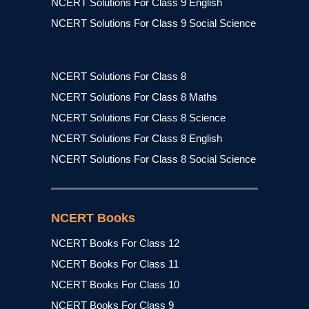
NCERT Solutions For Class 9 English
NCERT Solutions For Class 9 Social Science
NCERT Solutions For Class 8
NCERT Solutions For Class 8 Maths
NCERT Solutions For Class 8 Science
NCERT Solutions For Class 8 English
NCERT Solutions For Class 8 Social Science
NCERT Books
NCERT Books For Class 12
NCERT Books For Class 11
NCERT Books For Class 10
NCERT Books For Class 9