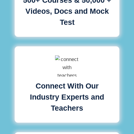
Videos, Docs and Mock
Test
Connect With Our
Industry Experts and
Teachers