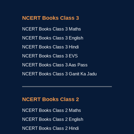
NCERT Books Class 3
NCERT Books Class 3 Maths
NCERT Books Class 3 English
NCERT Books Class 3 Hindi
NCERT Books Class 3 EVS
NCERT Books Class 3 Aas Pass
NCERT Books Class 3 Ganit Ka Jadu
NCERT Books Class 2
NCERT Books Class 2 Maths
NCERT Books Class 2 English
NCERT Books Class 2 Hindi