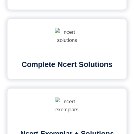
Complete Ncert Solutions
Ncert Exemplar + Solutions