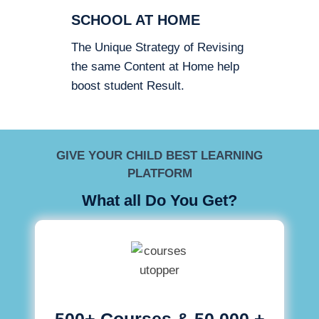
SCHOOL AT HOME
The Unique Strategy of Revising
the same Content at Home help
boost student Result.
GIVE YOUR CHILD BEST LEARNING
PLATFORM
What all Do You Get?
500+ Courses & 50,000 +