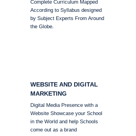
Complete Curriculum Mapped
According to Syllabus designed
by Subject Experts From Around
the Globe.
WEBSITE AND DIGITAL
MARKETING
Digital Media Presence with a
Website Showcase your School
in the World and help Schools
come out as a brand