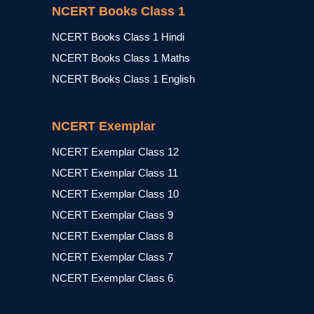
NCERT Books Class 1
NCERT Books Class 1 Hindi
NCERT Books Class 1 Maths
NCERT Books Class 1 English
NCERT Exemplar
NCERT Exemplar Class 12
NCERT Exemplar Class 11
NCERT Exemplar Class 10
NCERT Exemplar Class 9
NCERT Exemplar Class 8
NCERT Exemplar Class 7
NCERT Exemplar Class 6