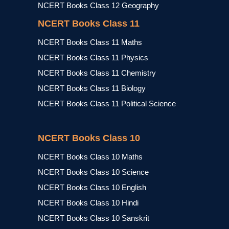
NCERT Books Class 12 Geography
NCERT Books Class 11
NCERT Books Class 11 Maths
NCERT Books Class 11 Physics
NCERT Books Class 11 Chemistry
NCERT Books Class 11 Biology
NCERT Books Class 11 Political Science
NCERT Books Class 10
NCERT Books Class 10 Maths
NCERT Books Class 10 Science
NCERT Books Class 10 English
NCERT Books Class 10 Hindi
NCERT Books Class 10 Sanskrit