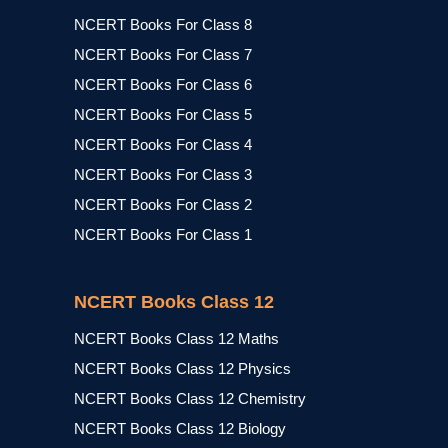
NCERT Books For Class 8
NCERT Books For Class 7
NCERT Books For Class 6
NCERT Books For Class 5
NCERT Books For Class 4
NCERT Books For Class 3
NCERT Books For Class 2
NCERT Books For Class 1
NCERT Books Class 12
NCERT Books Class 12 Maths
NCERT Books Class 12 Physics
NCERT Books Class 12 Chemistry
NCERT Books Class 12 Biology