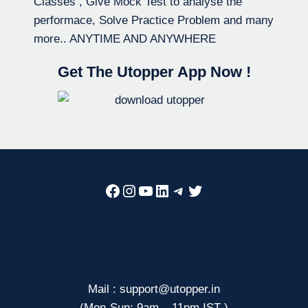
Classes , Give Mock Test to analyse the
performace, Solve Practice Problem and many
more.. ANYTIME AND ANYWHERE
Get The Utopper App Now !
Facebook
Instagram
YouTube
LinkedIn
Telegram
Twitter
Mail : support@utopper.in
(Mon-Sun: 9am – 11pm IST )