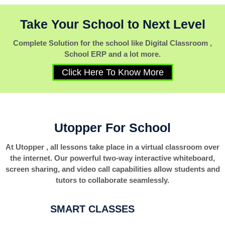
Take Your School to Next Level
Complete Solution for the school like Digital Classroom ,
School ERP and a lot more.
Click Here To Know More
Utopper For School
At Utopper , all lessons take place in a virtual classroom over
the internet. Our powerful two-way interactive whiteboard,
screen sharing, and video call capabilities allow students and
tutors to collaborate seamlessly.
SMART CLASSES