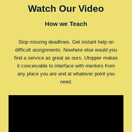
Watch Our Video
How we Teach
Stop missing deadlines. Get instant help on
difficult assignments. Nowhere else would you
find a service as great as ours. Utopper makes
it conceivable to interface with mentors from
any place you are and at whatever point you
need.