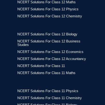
NCERT Solutions For Class 12 Maths
NCERT Solutions For Class 12 Physics
NCERT Solutions For Class 12 Chemistry
NCERT Solutions For Class 12 Biology
NCERT Solutions For Class 12 Business
Studies
NCERT Solutions For Class 12 Economics
NCERT Solutions For Class 12 Accountancy
NCERT Solutions For Class 11
NCERT Solutions For Class 11 Maths
NCERT Solutions For Class 11 Physics
NCERT Solutions For Class 11 Chemistry
NCERT Solutions For Class 11 Biology