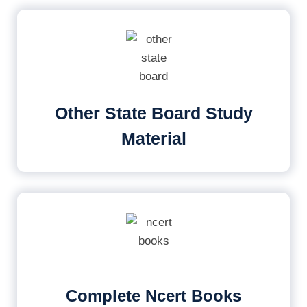
Other State Board Study
Material
Complete Ncert Books