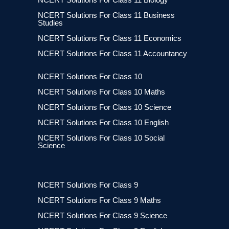
NCERT Solutions For Class 11 Business
Studies
NCERT Solutions For Class 11 Economics
NCERT Solutions For Class 11 Accountancy
NCERT Solutions For Class 10
NCERT Solutions For Class 10 Maths
NCERT Solutions For Class 10 Science
NCERT Solutions For Class 10 English
NCERT Solutions For Class 10 Social
Science
NCERT Solutions For Class 9
NCERT Solutions For Class 9 Maths
NCERT Solutions For Class 9 Science