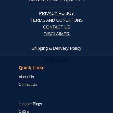
—————————
PRIVACY POLICY
TERMS AND CONDITIONS
CONTACT US
DISCLAIMER
Shipping & Delivery Policy
NCERT
Quick Links
About Us
Contact Us
Utopper Blogs
CBSE