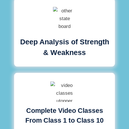
Deep Analysis of Strength
& Weakness
Complete Video Classes
From Class 1 to Class 10