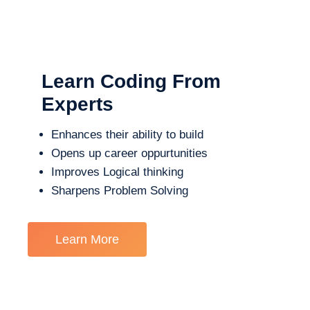
Learn Coding From
Experts
Enhances their ability to build
Opens up career oppurtunities
Improves Logical thinking
Sharpens Problem Solving
Learn More