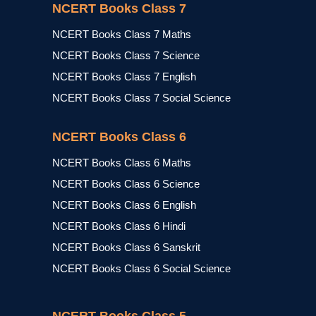
NCERT Books Class 7
NCERT Books Class 7 Maths
NCERT Books Class 7 Science
NCERT Books Class 7 English
NCERT Books Class 7 Social Science
NCERT Books Class 6
NCERT Books Class 6 Maths
NCERT Books Class 6 Science
NCERT Books Class 6 English
NCERT Books Class 6 Hindi
NCERT Books Class 6 Sanskrit
NCERT Books Class 6 Social Science