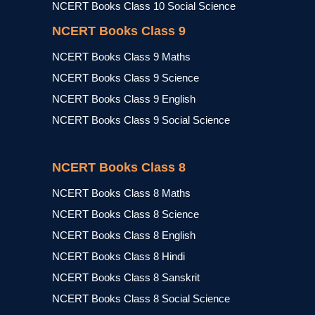
NCERT Books Class 10 Social Science
NCERT Books Class 9
NCERT Books Class 9 Maths
NCERT Books Class 9 Science
NCERT Books Class 9 English
NCERT Books Class 9 Social Science
NCERT Books Class 8
NCERT Books Class 8 Maths
NCERT Books Class 8 Science
NCERT Books Class 8 English
NCERT Books Class 8 Hindi
NCERT Books Class 8 Sanskrit
NCERT Books Class 8 Social Science