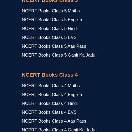
NCERT Books Class 5
NCERT Books Class 5 Maths
NCERT Books Class 5 English
NCERT Books Class 5 Hindi
NCERT Books Class 5 EVS
NCERT Books Class 5 Aas Pass
NCERT Books Class 5 Ganit Ka Jadu
NCERT Books Class 4
NCERT Books Class 4 Maths
NCERT Books Class 4 English
NCERT Books Class 4 Hindi
NCERT Books Class 4 EVS
NCERT Books Class 4 Aas Pass
NCERT Books Class 4 Ganit Ka Jadu