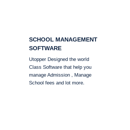
SCHOOL MANAGEMENT
SOFTWARE
Utopper Designed the world
Class Software that help you
manage Admission , Manage
School fees and lot more.