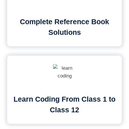
Complete Reference Book
Solutions
Learn Coding From Class 1 to
Class 12