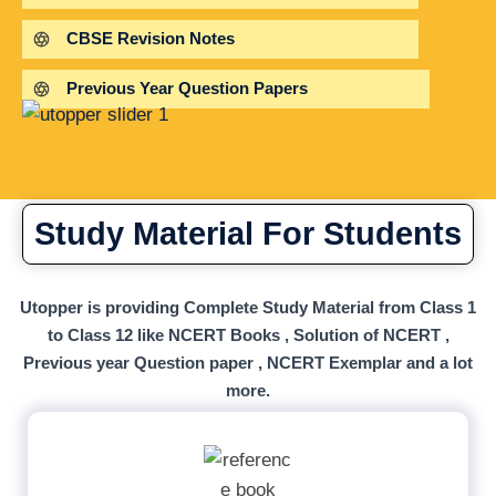
CBSE Revision Notes
Previous Year Question Papers
Study Material For Students
Utopper is providing Complete Study Material from Class 1
to Class 12 like NCERT Books , Solution of NCERT ,
Previous year Question paper , NCERT Exemplar and a lot
more.