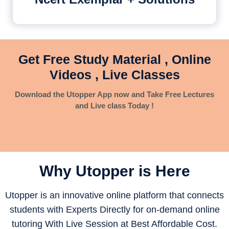
Get Free Study Material , Online
Videos , Live Classes
Download the Utopper App now and Take Free Lectures
and Live class Today !
Why Utopper is
Here
Utopper is an innovative online platform that connects
students with Experts Directly for on-demand online
tutoring With Live Session at Best Affordable Cost.