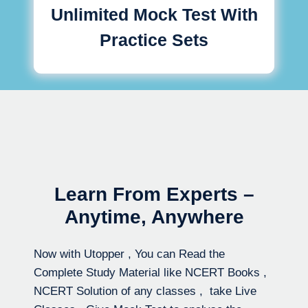
Unlimited Mock Test With
Practice Sets
Learn From Experts –
Anytime, Anywhere
Now with Utopper , You can Read the
Complete Study Material like NCERT Books ,
NCERT Solution of any classes , take Live