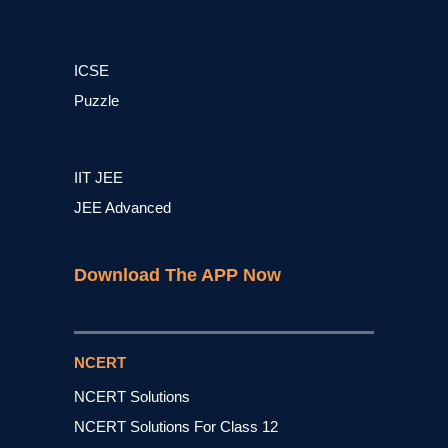
ICSE
Puzzle
IIT JEE
JEE Advanced
Download The APP Now
NCERT
NCERT Solutions
NCERT Solutions For Class 12