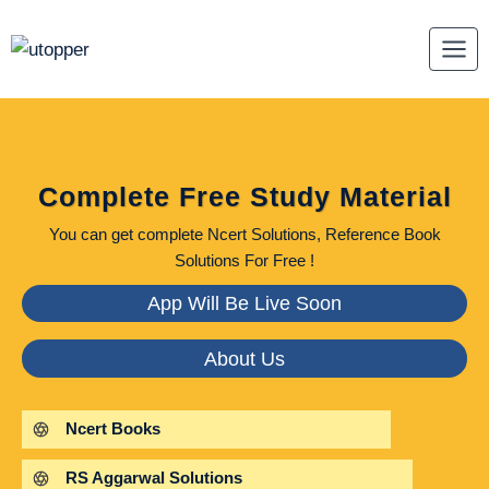
Skip
to
content
Complete Free Study Material
You can get complete Ncert Solutions, Reference Book
Solutions For Free !
App Will Be Live Soon
About Us
Ncert Books
RS Aggarwal Solutions