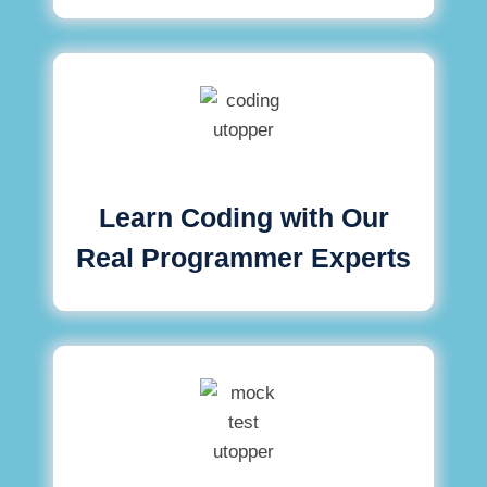
Learn Coding with Our
Real Programmer Experts