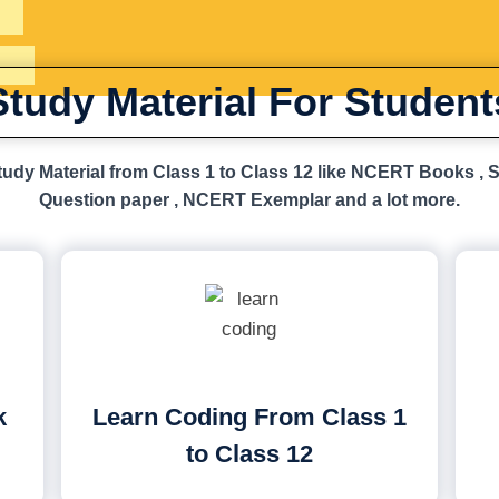
Study Material For Student
udy Material from Class 1 to Class 12 like NCERT Books , 
Question paper , NCERT Exemplar and a lot more.
k
Learn Coding From Class 1
to Class 12