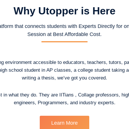
Why Utopper is
Here
atform that connects students with Experts Directly for 
Session at Best Affordable Cost.
ing environment accessible to educators, teachers, tutors, p
high school student in AP classes, a college student taking
writing a thesis, we’ve got you covered.
t in what they do. They are IITians , Collage professors, hig
engineers, Programmers, and industry experts.
Learn More