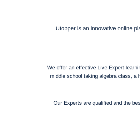
Utopper is an innovative online pl
We offer an effective Live Expert learn
middle school taking algebra class, a 
Our Experts are qualified and the bes