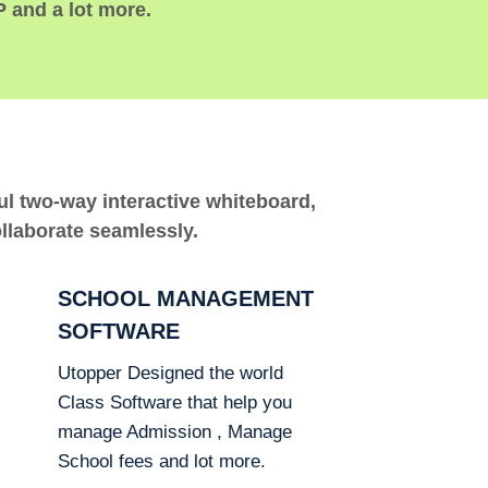
P and a lot more.
ful two-way interactive whiteboard,
ollaborate seamlessly.
SCHOOL MANAGEMENT
SOFTWARE
Utopper Designed the world
Class Software that help you
manage Admission , Manage
School fees and lot more.