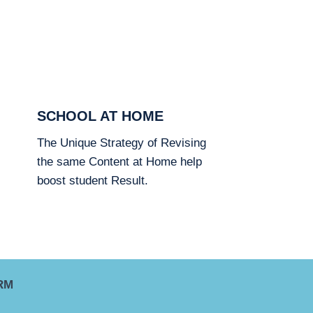
SCHOOL AT HOME
The Unique Strategy of Revising
the same Content at Home help
boost student Result.
RM