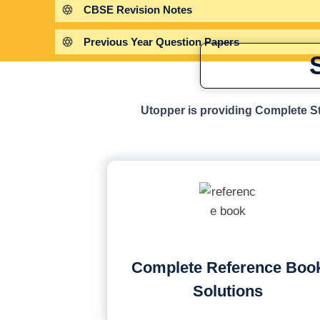
CBSE Revision Notes
Previous Year Question Papers
Utopper is providing Complete St
Complete Reference Boo
Solutions