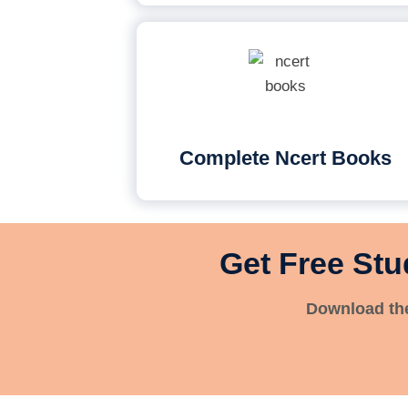
Complete Ncert Books
Get Free Stu
Download the