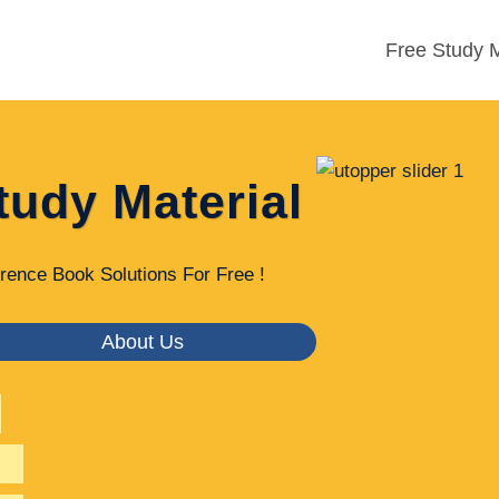
Free Study M
tudy Material
rence Book Solutions For Free !
About Us