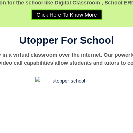
n for the school like Digital Classroom , School ER
Click Here To Know More
Utopper For School
e in a virtual classroom over the internet. Our power
ideo call capabilities allow students and tutors to c