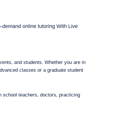
on-demand online tutoring With Live
arents, and students. Whether you are in
 advanced classes or a graduate student
h school teachers, doctors, practicing