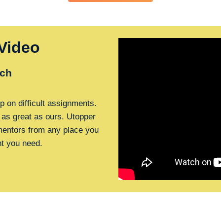
Video
ch
p on difficult assignments.
 as great as ours. Utopper
 mentors from any place you
nt you need.