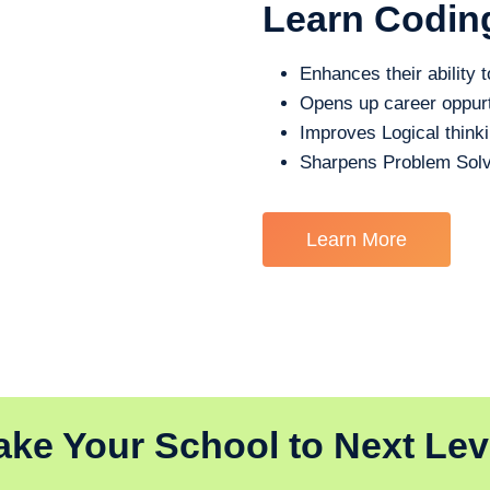
Learn Codin
Enhances their ability t
Opens up career oppurt
Improves Logical think
Sharpens Problem Solv
Learn More
ake Your School to Next Lev