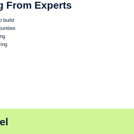
g From Experts
o build
unities
ing
ing
el