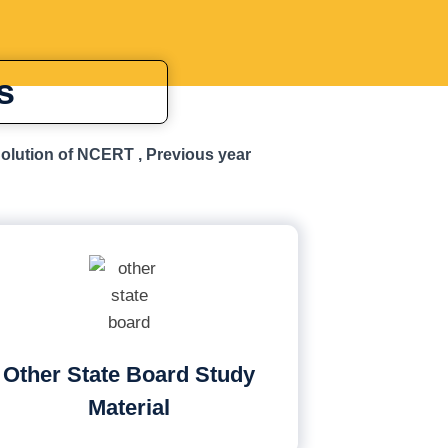
s
Solution of NCERT , Previous year
Other State Board Study
Material