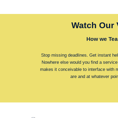
Watch Our 
How we Tea
Stop missing deadlines. Get instant hel
Nowhere else would you find a service
makes it conceivable to interface with
are and at whatever poi