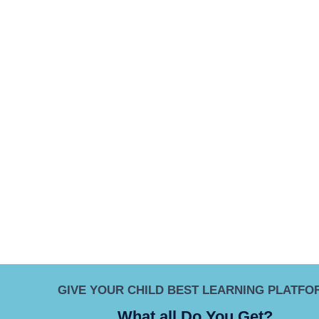
GIVE YOUR CHILD BEST LEARNING PLATFO
What all Do You Get?