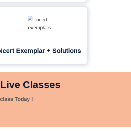
Ncert Exemplar + Solutions
 Live Classes
class Today !