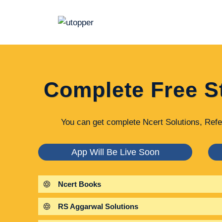
Skip
to
content
Complete Free S
You can get complete Ncert Solutions, Refe
App Will Be Live Soon
Ncert Books
RS Aggarwal Solutions