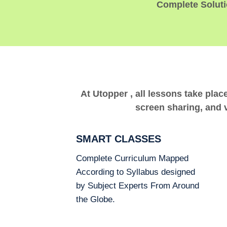
Complete Solutio
At Utopper , all lessons take plac
screen sharing, and v
SMART CLASSES
Complete Curriculum Mapped
According to Syllabus designed
by Subject Experts From Around
the Globe.