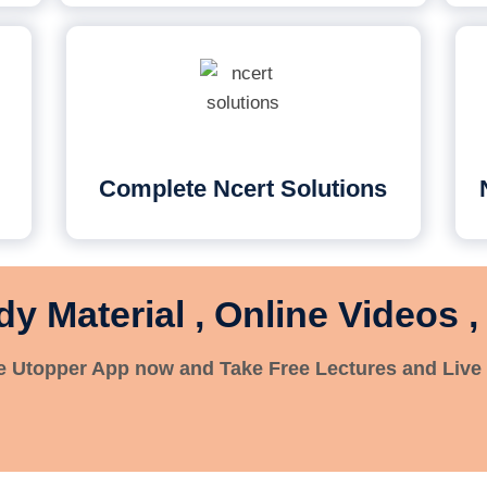
Complete Ncert Solutions
dy Material , Online Videos ,
 Utopper App now and Take Free Lectures and Live 