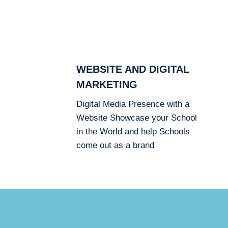
WEBSITE AND DIGITAL
MARKETING
Digital Media Presence with a
Website Showcase your School
in the World and help Schools
come out as a brand