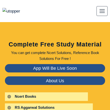
Skip
to
content
Complete Free Study Material
You can get complete Ncert Solutions, Reference Book
Solutions For Free !
App Will Be Live Soon
About Us
Ncert Books
RS Aggarwal Solutions