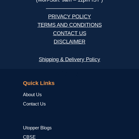
—————————
PRIVACY POLICY
TERMS AND CONDITIONS
CONTACT US
DISCLAIMER
Shipping & Delivery Policy
NCERT
Quick Links
About Us
Contact Us
Utopper Blogs
CBSE