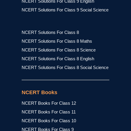
NCERT Solutions For Class 9 English
NCERT Solutions For Class 9 Social Science
NCERT Solutions For Class 8
NCERT Solutions For Class 8 Maths
NCERT Solutions For Class 8 Science
NCERT Solutions For Class 8 English
NCERT Solutions For Class 8 Social Science
NCERT Books
NCERT Books For Class 12
NCERT Books For Class 11
NCERT Books For Class 10
NCERT Books For Class 9