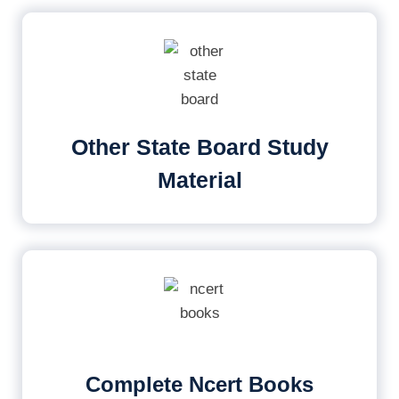
Other State Board Study
Material
Complete Ncert Books