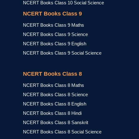
NCERT Books Class 10 Social Science
NCERT Books Class 9
NCERT Books Class 9 Maths
NCERT Books Class 9 Science
NCERT Books Class 9 English
NCERT Books Class 9 Social Science
NCERT Books Class 8
NCERT Books Class 8 Maths
NCERT Books Class 8 Science
NCERT Books Class 8 English
NCERT Books Class 8 Hindi
NCERT Books Class 8 Sanskrit
NCERT Books Class 8 Social Science