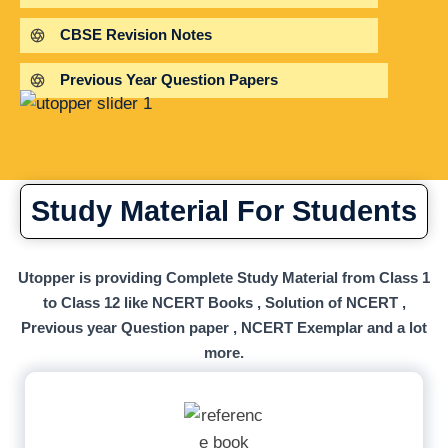
CBSE Revision Notes
Previous Year Question Papers
Study Material For Students
Utopper is providing Complete Study Material from Class 1
to Class 12 like NCERT Books , Solution of NCERT ,
Previous year Question paper , NCERT Exemplar and a lot
more.