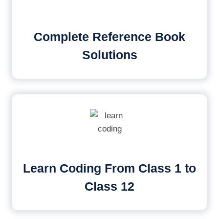
Complete Reference Book
Solutions
Learn Coding From Class 1 to
Class 12