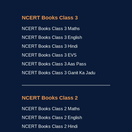
NCERT Books Class 3
NCERT Books Class 3 Maths
NCERT Books Class 3 English
NCERT Books Class 3 Hindi
NCERT Books Class 3 EVS
NCERT Books Class 3 Aas Pass
NCERT Books Class 3 Ganit Ka Jadu
NCERT Books Class 2
NCERT Books Class 2 Maths
NCERT Books Class 2 English
NCERT Books Class 2 Hindi