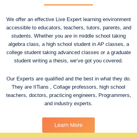
We offer an effective Live Expert learning environment
accessible to educators, teachers, tutors, parents, and
students. Whether you are in middle school taking
algebra class, a high school student in AP classes, a
college student taking advanced classes or a graduate
student writing a thesis, we’ve got you covered.
Our Experts are qualified and the best in what they do.
They are IITians , Collage professors, high school
teachers, doctors, practicing engineers, Programmers,
and industry experts.
Learn More