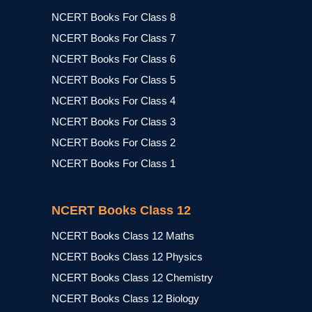
NCERT Books For Class 8
NCERT Books For Class 7
NCERT Books For Class 6
NCERT Books For Class 5
NCERT Books For Class 4
NCERT Books For Class 3
NCERT Books For Class 2
NCERT Books For Class 1
NCERT Books Class 12
NCERT Books Class 12 Maths
NCERT Books Class 12 Physics
NCERT Books Class 12 Chemistry
NCERT Books Class 12 Biology