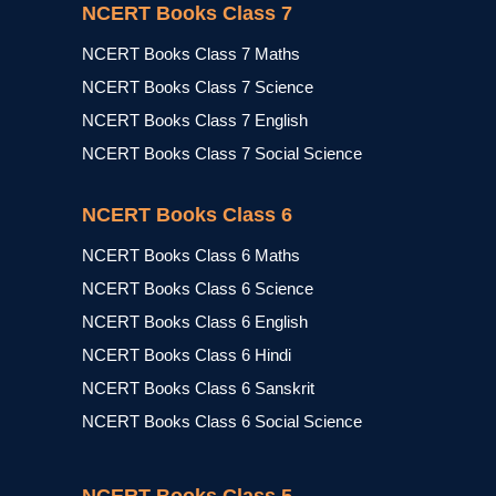
NCERT Books Class 7
NCERT Books Class 7 Maths
NCERT Books Class 7 Science
NCERT Books Class 7 English
NCERT Books Class 7 Social Science
NCERT Books Class 6
NCERT Books Class 6 Maths
NCERT Books Class 6 Science
NCERT Books Class 6 English
NCERT Books Class 6 Hindi
NCERT Books Class 6 Sanskrit
NCERT Books Class 6 Social Science