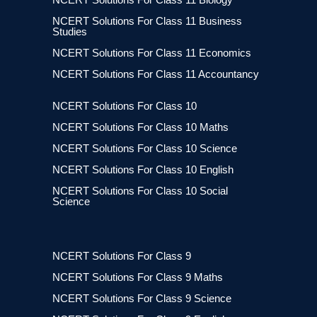
NCERT Solutions For Class 11 Business
Studies
NCERT Solutions For Class 11 Economics
NCERT Solutions For Class 11 Accountancy
NCERT Solutions For Class 10
NCERT Solutions For Class 10 Maths
NCERT Solutions For Class 10 Science
NCERT Solutions For Class 10 English
NCERT Solutions For Class 10 Social
Science
NCERT Solutions For Class 9
NCERT Solutions For Class 9 Maths
NCERT Solutions For Class 9 Science