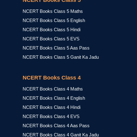
NCERT Books Class 5
NCERT Books Class 5 Maths
NCERT Books Class 5 English
NCERT Books Class 5 Hindi
NCERT Books Class 5 EVS
NCERT Books Class 5 Aas Pass
NCERT Books Class 5 Ganit Ka Jadu
NCERT Books Class 4
NCERT Books Class 4 Maths
NCERT Books Class 4 English
NCERT Books Class 4 Hindi
NCERT Books Class 4 EVS
NCERT Books Class 4 Aas Pass
NCERT Books Class 4 Ganit Ka Jadu