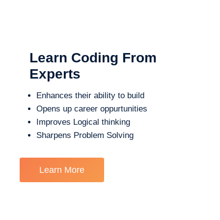
Learn Coding From
Experts
Enhances their ability to build
Opens up career oppurtunities
Improves Logical thinking
Sharpens Problem Solving
Learn More