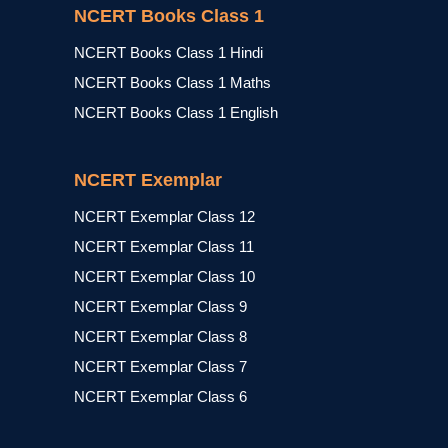
NCERT Books Class 1
NCERT Books Class 1 Hindi
NCERT Books Class 1 Maths
NCERT Books Class 1 English
NCERT Exemplar
NCERT Exemplar Class 12
NCERT Exemplar Class 11
NCERT Exemplar Class 10
NCERT Exemplar Class 9
NCERT Exemplar Class 8
NCERT Exemplar Class 7
NCERT Exemplar Class 6