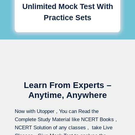
Unlimited Mock Test With
Practice Sets
Learn From Experts –
Anytime, Anywhere
Now with Utopper , You can Read the
Complete Study Material like NCERT Books ,
NCERT Solution of any classes , take Live