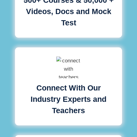
Videos, Docs and Mock
Test
Connect With Our
Industry Experts and
Teachers