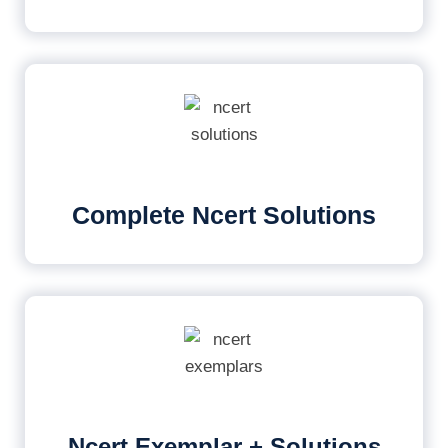
Complete Ncert Solutions
Ncert Exemplar + Solutions