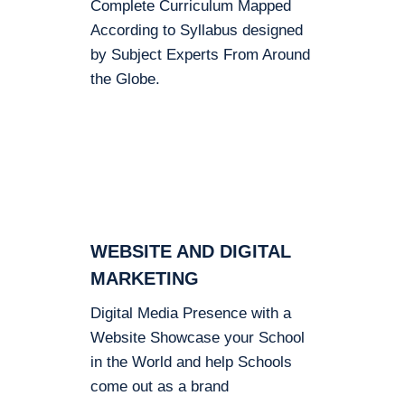
Complete Curriculum Mapped
According to Syllabus designed
by Subject Experts From Around
the Globe.
WEBSITE AND DIGITAL
MARKETING
Digital Media Presence with a
Website Showcase your School
in the World and help Schools
come out as a brand