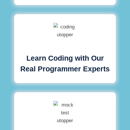
Learn Coding with Our
Real Programmer Experts