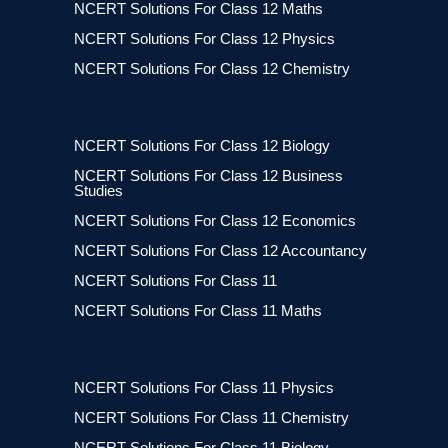
NCERT Solutions For Class 12 Maths
NCERT Solutions For Class 12 Physics
NCERT Solutions For Class 12 Chemistry
NCERT Solutions For Class 12 Biology
NCERT Solutions For Class 12 Business
Studies
NCERT Solutions For Class 12 Economics
NCERT Solutions For Class 12 Accountancy
NCERT Solutions For Class 11
NCERT Solutions For Class 11 Maths
NCERT Solutions For Class 11 Physics
NCERT Solutions For Class 11 Chemistry
NCERT Solutions For Class 11 Biology