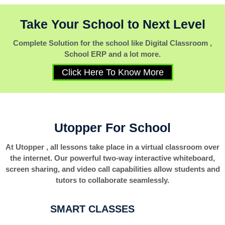
Take Your School to Next Level
Complete Solution for the school like Digital Classroom ,
School ERP and a lot more.
Click Here To Know More
Utopper For School
At Utopper , all lessons take place in a virtual classroom over
the internet. Our powerful two-way interactive whiteboard,
screen sharing, and video call capabilities allow students and
tutors to collaborate seamlessly.
SMART CLASSES