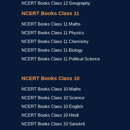
NCERT Books Class 12 Geography
NCERT Books Class 11
NCERT Books Class 11 Maths
NCERT Books Class 11 Physics
NCERT Books Class 11 Chemistry
NCERT Books Class 11 Biology
NCERT Books Class 11 Political Science
NCERT Books Class 10
NCERT Books Class 10 Maths
NCERT Books Class 10 Science
NCERT Books Class 10 English
NCERT Books Class 10 Hindi
NCERT Books Class 10 Sanskrit