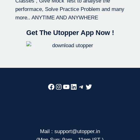
Classes , Give Mock Test to analyse the
performace, Solve Practice Problem and many
more.. ANYTIME AND ANYWHERE
Get The Utopper App Now !
Facebook
Instagram
YouTube
LinkedIn
Telegram
Twitter
Mail : support@utopper.in
(Mon-Sun: 9am – 11pm IST )