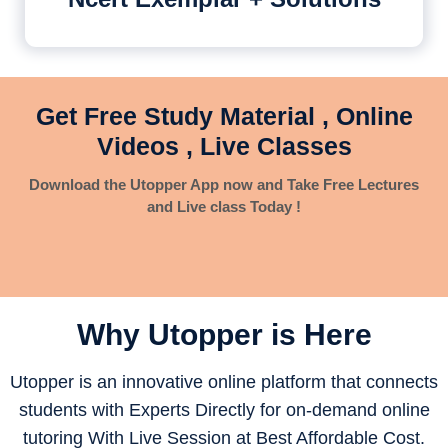
Get Free Study Material , Online
Videos , Live Classes
Download the Utopper App now and Take Free Lectures
and Live class Today !
Why Utopper is
Here
Utopper is an innovative online platform that connects
students with Experts Directly for on-demand online
tutoring With Live Session at Best Affordable Cost.