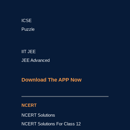
ICSE
Puzzle
IIT JEE
JEE Advanced
Download The APP Now
NCERT
NCERT Solutions
NCERT Solutions For Class 12