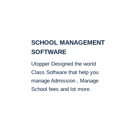
SCHOOL MANAGEMENT
SOFTWARE
Utopper Designed the world
Class Software that help you
manage Admission , Manage
School fees and lot more.