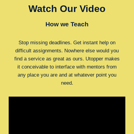
Watch Our Video
How we Teach
Stop missing deadlines. Get instant help on
difficult assignments. Nowhere else would you
find a service as great as ours. Utopper makes
it conceivable to interface with mentors from
any place you are and at whatever point you
need.