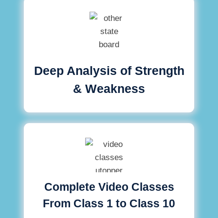
Deep Analysis of Strength
& Weakness
Complete Video Classes
From Class 1 to Class 10