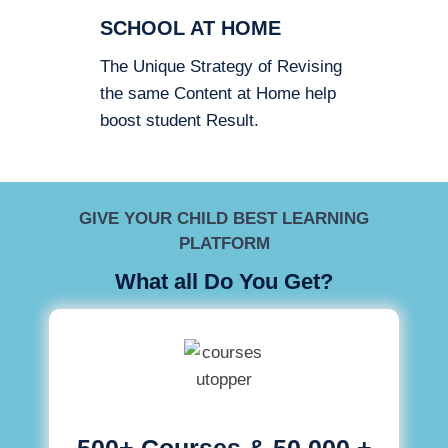
SCHOOL AT HOME
The Unique Strategy of Revising
the same Content at Home help
boost student Result.
GIVE YOUR CHILD BEST LEARNING
PLATFORM
What all Do You Get?
500+ Courses & 50,000 +