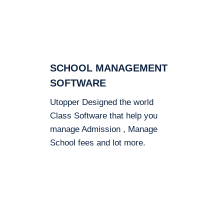
SCHOOL MANAGEMENT
SOFTWARE
Utopper Designed the world
Class Software that help you
manage Admission , Manage
School fees and lot more.