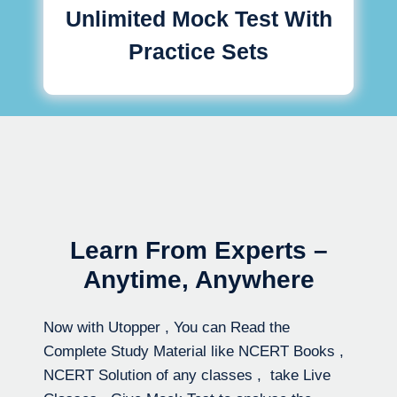
Unlimited Mock Test With
Practice Sets
Learn From Experts –
Anytime, Anywhere
Now with Utopper , You can Read the
Complete Study Material like NCERT Books ,
NCERT Solution of any classes , take Live