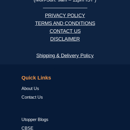
—————————
PRIVACY POLICY
TERMS AND CONDITIONS
CONTACT US
DISCLAIMER
Shipping & Delivery Policy
NCERT
Quick Links
About Us
Contact Us
Utopper Blogs
CBSE