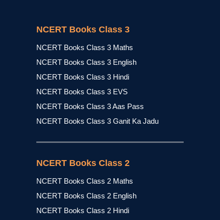
NCERT Books Class 3
NCERT Books Class 3 Maths
NCERT Books Class 3 English
NCERT Books Class 3 Hindi
NCERT Books Class 3 EVS
NCERT Books Class 3 Aas Pass
NCERT Books Class 3 Ganit Ka Jadu
NCERT Books Class 2
NCERT Books Class 2 Maths
NCERT Books Class 2 English
NCERT Books Class 2 Hindi