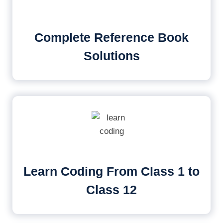
Complete Reference Book
Solutions
Learn Coding From Class 1 to
Class 12