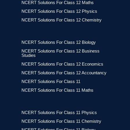
NCERT Solutions For Class 12 Maths
NCERT Solutions For Class 12 Physics
NCERT Solutions For Class 12 Chemistry
NCERT Solutions For Class 12 Biology
NCERT Solutions For Class 12 Business
Studies
NCERT Solutions For Class 12 Economics
NCERT Solutions For Class 12 Accountancy
NCERT Solutions For Class 11
NCERT Solutions For Class 11 Maths
NCERT Solutions For Class 11 Physics
NCERT Solutions For Class 11 Chemistry
NCERT Solutions For Class 11 Biology