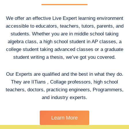
We offer an effective Live Expert learning environment
accessible to educators, teachers, tutors, parents, and
students. Whether you are in middle school taking
algebra class, a high school student in AP classes, a
college student taking advanced classes or a graduate
student writing a thesis, we’ve got you covered.
Our Experts are qualified and the best in what they do.
They are IITians , Collage professors, high school
teachers, doctors, practicing engineers, Programmers,
and industry experts.
Learn More