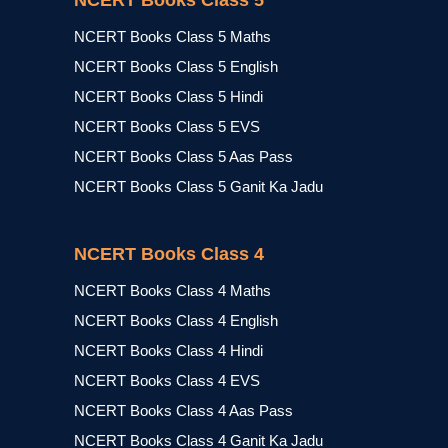
NCERT Books Class 5
NCERT Books Class 5 Maths
NCERT Books Class 5 English
NCERT Books Class 5 Hindi
NCERT Books Class 5 EVS
NCERT Books Class 5 Aas Pass
NCERT Books Class 5 Ganit Ka Jadu
NCERT Books Class 4
NCERT Books Class 4 Maths
NCERT Books Class 4 English
NCERT Books Class 4 Hindi
NCERT Books Class 4 EVS
NCERT Books Class 4 Aas Pass
NCERT Books Class 4 Ganit Ka Jadu