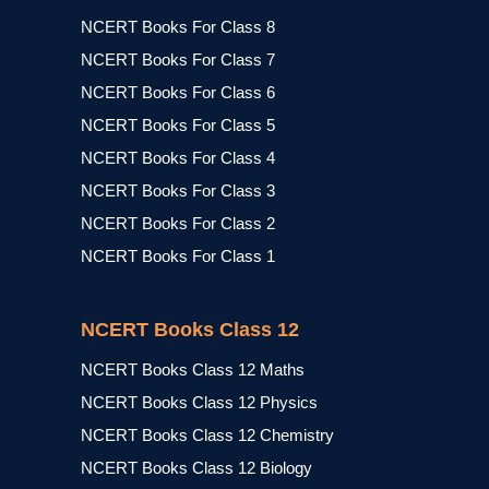
NCERT Books For Class 8
NCERT Books For Class 7
NCERT Books For Class 6
NCERT Books For Class 5
NCERT Books For Class 4
NCERT Books For Class 3
NCERT Books For Class 2
NCERT Books For Class 1
NCERT Books Class 12
NCERT Books Class 12 Maths
NCERT Books Class 12 Physics
NCERT Books Class 12 Chemistry
NCERT Books Class 12 Biology