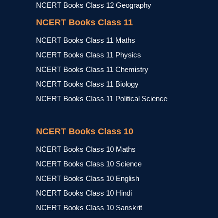
NCERT Books Class 12 Geography
NCERT Books Class 11
NCERT Books Class 11 Maths
NCERT Books Class 11 Physics
NCERT Books Class 11 Chemistry
NCERT Books Class 11 Biology
NCERT Books Class 11 Political Science
NCERT Books Class 10
NCERT Books Class 10 Maths
NCERT Books Class 10 Science
NCERT Books Class 10 English
NCERT Books Class 10 Hindi
NCERT Books Class 10 Sanskrit