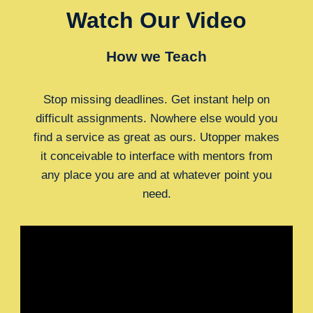
Watch Our Video
How we Teach
Stop missing deadlines. Get instant help on
difficult assignments. Nowhere else would you
find a service as great as ours. Utopper makes
it conceivable to interface with mentors from
any place you are and at whatever point you
need.