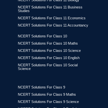
NCERT Solutions For Class 11 Business
Studies
NCERT Solutions For Class 11 Economics
NCERT Solutions For Class 11 Accountancy
NCERT Solutions For Class 10
NCERT Solutions For Class 10 Maths
NCERT Solutions For Class 10 Science
NCERT Solutions For Class 10 English
NCERT Solutions For Class 10 Social
Science
NCERT Solutions For Class 9
NCERT Solutions For Class 9 Maths
NCERT Solutions For Class 9 Science