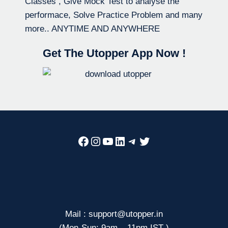
Classes , Give Mock Test to analyse the
performace, Solve Practice Problem and many
more.. ANYTIME AND ANYWHERE
Get The Utopper App Now !
Facebook
Instagram
YouTube
LinkedIn
Telegram
Twitter
Mail : support@utopper.in
(Mon-Sun: 9am – 11pm IST )