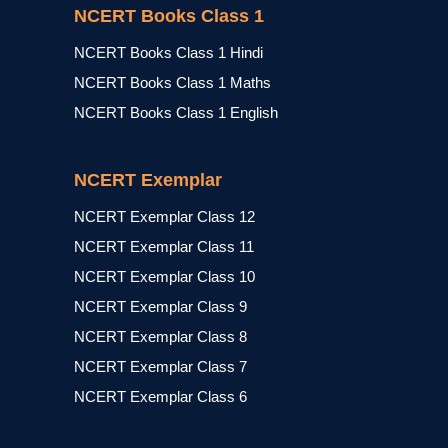
NCERT Books Class 1
NCERT Books Class 1 Hindi
NCERT Books Class 1 Maths
NCERT Books Class 1 English
NCERT Exemplar
NCERT Exemplar Class 12
NCERT Exemplar Class 11
NCERT Exemplar Class 10
NCERT Exemplar Class 9
NCERT Exemplar Class 8
NCERT Exemplar Class 7
NCERT Exemplar Class 6