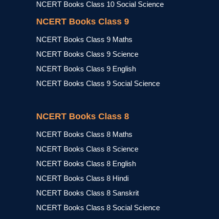
NCERT Books Class 10 Social Science
NCERT Books Class 9
NCERT Books Class 9 Maths
NCERT Books Class 9 Science
NCERT Books Class 9 English
NCERT Books Class 9 Social Science
NCERT Books Class 8
NCERT Books Class 8 Maths
NCERT Books Class 8 Science
NCERT Books Class 8 English
NCERT Books Class 8 Hindi
NCERT Books Class 8 Sanskrit
NCERT Books Class 8 Social Science