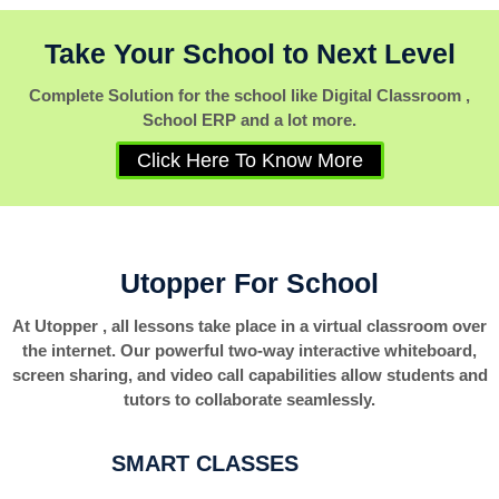
Take Your School to Next Level
Complete Solution for the school like Digital Classroom ,
School ERP and a lot more.
Click Here To Know More
Utopper For School
At Utopper , all lessons take place in a virtual classroom over
the internet. Our powerful two-way interactive whiteboard,
screen sharing, and video call capabilities allow students and
tutors to collaborate seamlessly.
SMART CLASSES