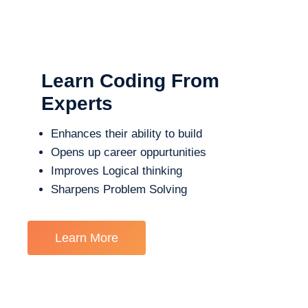
Learn Coding From
Experts
Enhances their ability to build
Opens up career oppurtunities
Improves Logical thinking
Sharpens Problem Solving
Learn More