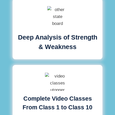
Deep Analysis of Strength
& Weakness
Complete Video Classes
From Class 1 to Class 10