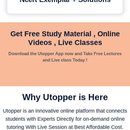
Get Free Study Material , Online
Videos , Live Classes
Download the Utopper App now and Take Free Lectures
and Live class Today !
Why Utopper is
Here
Utopper is an innovative online platform that connects
students with Experts Directly for on-demand online
tutoring With Live Session at Best Affordable Cost.