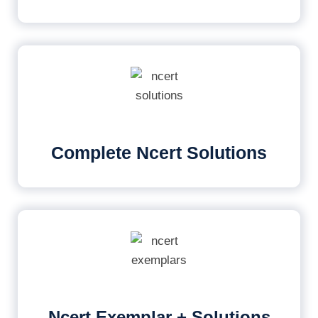
Complete Ncert Solutions
Ncert Exemplar + Solutions