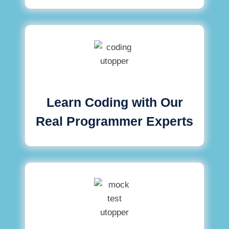
Learn Coding with Our
Real Programmer Experts