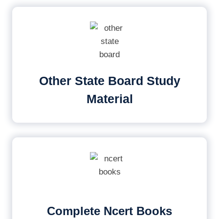
Other State Board Study
Material
Complete Ncert Books