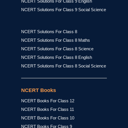
NCERT Solutions For Class 9 English
NCERT Solutions For Class 9 Social Science
NCERT Solutions For Class 8
NCERT Solutions For Class 8 Maths
NCERT Solutions For Class 8 Science
NCERT Solutions For Class 8 English
NCERT Solutions For Class 8 Social Science
NCERT Books
NCERT Books For Class 12
NCERT Books For Class 11
NCERT Books For Class 10
NCERT Books For Class 9