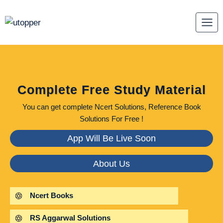
Skip
to
content
Complete Free Study Material
You can get complete Ncert Solutions, Reference Book
Solutions For Free !
App Will Be Live Soon
About Us
Ncert Books
RS Aggarwal Solutions