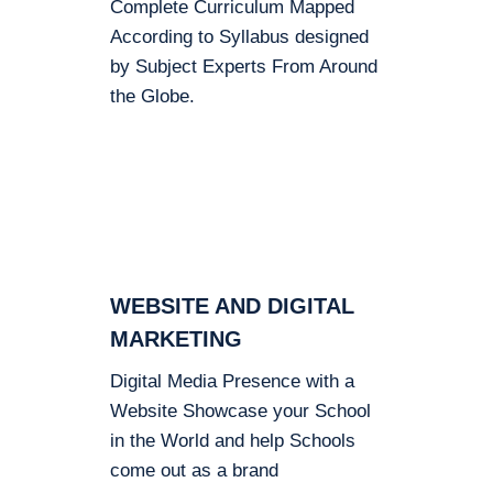
Complete Curriculum Mapped
According to Syllabus designed
by Subject Experts From Around
the Globe.
WEBSITE AND DIGITAL
MARKETING
Digital Media Presence with a
Website Showcase your School
in the World and help Schools
come out as a brand