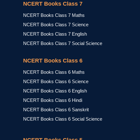
NCERT Books Class 7
NCERT Books Class 7 Maths
NCERT Books Class 7 Science
NCERT Books Class 7 English
NCERT Books Class 7 Social Science
NCERT Books Class 6
NCERT Books Class 6 Maths
NCERT Books Class 6 Science
NCERT Books Class 6 English
NCERT Books Class 6 Hindi
NCERT Books Class 6 Sanskrit
NCERT Books Class 6 Social Science