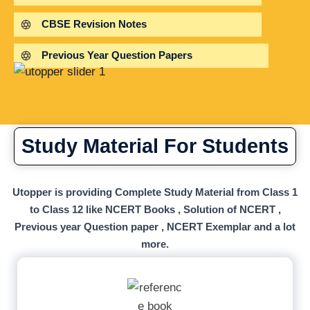
CBSE Revision Notes
Previous Year Question Papers
Study Material For Students
Utopper is providing Complete Study Material from Class 1
to Class 12 like NCERT Books , Solution of NCERT ,
Previous year Question paper , NCERT Exemplar and a lot
more.