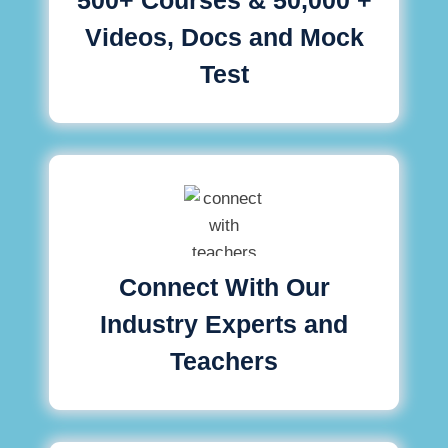
Videos, Docs and Mock
Test
Connect With Our
Industry Experts and
Teachers