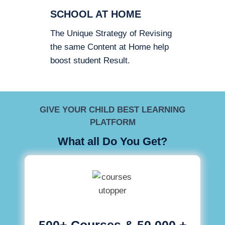
SCHOOL AT HOME
The Unique Strategy of Revising
the same Content at Home help
boost student Result.
GIVE YOUR CHILD BEST LEARNING
PLATFORM
What all Do You Get?
500+ Courses & 50,000 +