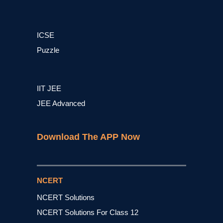
ICSE
Puzzle
IIT JEE
JEE Advanced
Download The APP Now
NCERT
NCERT Solutions
NCERT Solutions For Class 12