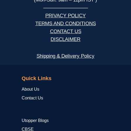
—————————
PRIVACY POLICY
TERMS AND CONDITIONS
CONTACT US
DISCLAIMER
Shipping & Delivery Policy
NCERT
Quick Links
About Us
Contact Us
Utopper Blogs
CBSE