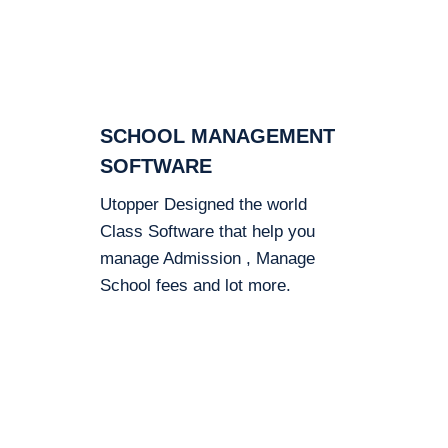
SCHOOL MANAGEMENT
SOFTWARE
Utopper Designed the world
Class Software that help you
manage Admission , Manage
School fees and lot more.