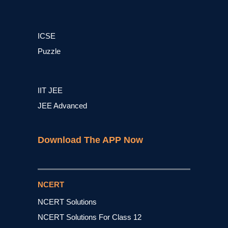
ICSE
Puzzle
IIT JEE
JEE Advanced
Download The APP Now
NCERT
NCERT Solutions
NCERT Solutions For Class 12