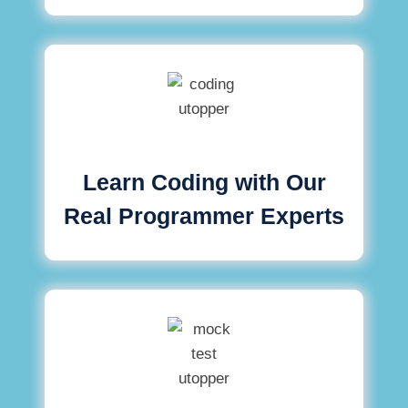
Learn Coding with Our
Real Programmer Experts