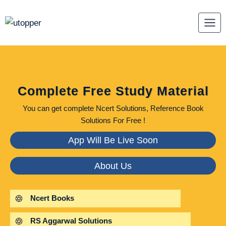
Skip
to
content
Complete Free Study Material
You can get complete Ncert Solutions, Reference Book
Solutions For Free !
App Will Be Live Soon
About Us
Ncert Books
RS Aggarwal Solutions