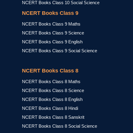
NCERT Books Class 10 Social Science
NCERT Books Class 9
NCERT Books Class 9 Maths
NCERT Books Class 9 Science
NCERT Books Class 9 English
NCERT Books Class 9 Social Science
NCERT Books Class 8
NCERT Books Class 8 Maths
NCERT Books Class 8 Science
NCERT Books Class 8 English
NCERT Books Class 8 Hindi
NCERT Books Class 8 Sanskrit
NCERT Books Class 8 Social Science