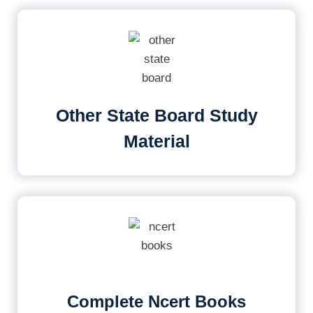
Other State Board Study
Material
Complete Ncert Books