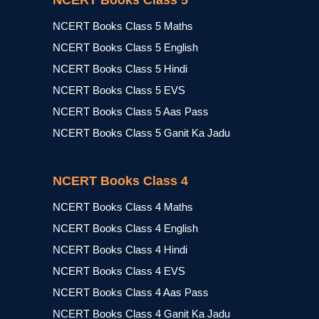
NCERT Books Class 5
NCERT Books Class 5 Maths
NCERT Books Class 5 English
NCERT Books Class 5 Hindi
NCERT Books Class 5 EVS
NCERT Books Class 5 Aas Pass
NCERT Books Class 5 Ganit Ka Jadu
NCERT Books Class 4
NCERT Books Class 4 Maths
NCERT Books Class 4 English
NCERT Books Class 4 Hindi
NCERT Books Class 4 EVS
NCERT Books Class 4 Aas Pass
NCERT Books Class 4 Ganit Ka Jadu