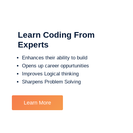
Learn Coding From
Experts
Enhances their ability to build
Opens up career oppurtunities
Improves Logical thinking
Sharpens Problem Solving
Learn More