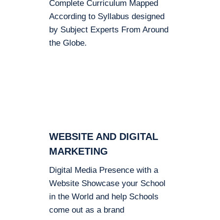
Complete Curriculum Mapped
According to Syllabus designed
by Subject Experts From Around
the Globe.
WEBSITE AND DIGITAL
MARKETING
Digital Media Presence with a
Website Showcase your School
in the World and help Schools
come out as a brand