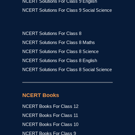
NCERT Solutions For Class 9 English
NCERT Solutions For Class 9 Social Science
NCERT Solutions For Class 8
NCERT Solutions For Class 8 Maths
NCERT Solutions For Class 8 Science
NCERT Solutions For Class 8 English
NCERT Solutions For Class 8 Social Science
NCERT Books
NCERT Books For Class 12
NCERT Books For Class 11
NCERT Books For Class 10
NCERT Books For Class 9