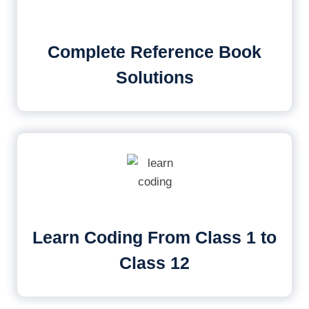
Complete Reference Book
Solutions
Learn Coding From Class 1 to
Class 12