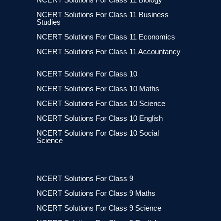
NCERT Solutions For Class 11 Business
Studies
NCERT Solutions For Class 11 Economics
NCERT Solutions For Class 11 Accountancy
NCERT Solutions For Class 10
NCERT Solutions For Class 10 Maths
NCERT Solutions For Class 10 Science
NCERT Solutions For Class 10 English
NCERT Solutions For Class 10 Social
Science
NCERT Solutions For Class 9
NCERT Solutions For Class 9 Maths
NCERT Solutions For Class 9 Science