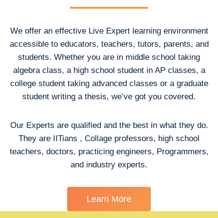
We offer an effective Live Expert learning environment
accessible to educators, teachers, tutors, parents, and
students. Whether you are in middle school taking
algebra class, a high school student in AP classes, a
college student taking advanced classes or a graduate
student writing a thesis, we’ve got you covered.
Our Experts are qualified and the best in what they do.
They are IITians , Collage professors, high school
teachers, doctors, practicing engineers, Programmers,
and industry experts.
Learn More