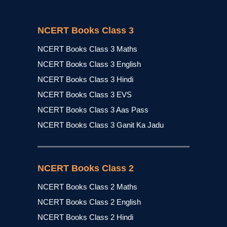
NCERT Books Class 3
NCERT Books Class 3 Maths
NCERT Books Class 3 English
NCERT Books Class 3 Hindi
NCERT Books Class 3 EVS
NCERT Books Class 3 Aas Pass
NCERT Books Class 3 Ganit Ka Jadu
NCERT Books Class 2
NCERT Books Class 2 Maths
NCERT Books Class 2 English
NCERT Books Class 2 Hindi