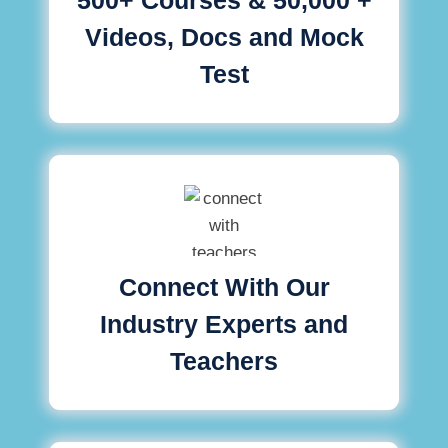
Videos, Docs and Mock
Test
Connect With Our
Industry Experts and
Teachers