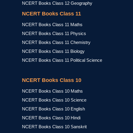
NCERT Books Class 12 Geography
NCERT Books Class 11
NCERT Books Class 11 Maths
NCERT Books Class 11 Physics
NCERT Books Class 11 Chemistry
NCERT Books Class 11 Biology
NCERT Books Class 11 Political Science
NCERT Books Class 10
NCERT Books Class 10 Maths
NCERT Books Class 10 Science
NCERT Books Class 10 English
NCERT Books Class 10 Hindi
NCERT Books Class 10 Sanskrit