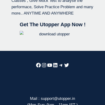
Classes , Give Mock Test to analyse the
performace, Solve Practice Problem and many
more.. ANYTIME AND ANYWHERE
Get The Utopper App Now !
Facebook
Instagram
YouTube
LinkedIn
Telegram
Twitter
Mail : support@utopper.in
(Mon-Sun: 9am – 11pm IST )