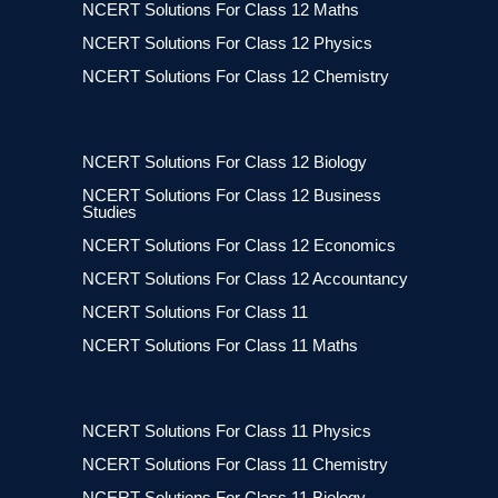
NCERT Solutions For Class 12 Maths
NCERT Solutions For Class 12 Physics
NCERT Solutions For Class 12 Chemistry
NCERT Solutions For Class 12 Biology
NCERT Solutions For Class 12 Business
Studies
NCERT Solutions For Class 12 Economics
NCERT Solutions For Class 12 Accountancy
NCERT Solutions For Class 11
NCERT Solutions For Class 11 Maths
NCERT Solutions For Class 11 Physics
NCERT Solutions For Class 11 Chemistry
NCERT Solutions For Class 11 Biology