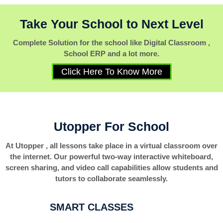
Take Your School to Next Level
Complete Solution for the school like Digital Classroom ,
School ERP and a lot more.
Click Here To Know More
Utopper For School
At Utopper , all lessons take place in a virtual classroom over
the internet. Our powerful two-way interactive whiteboard,
screen sharing, and video call capabilities allow students and
tutors to collaborate seamlessly.
SMART CLASSES