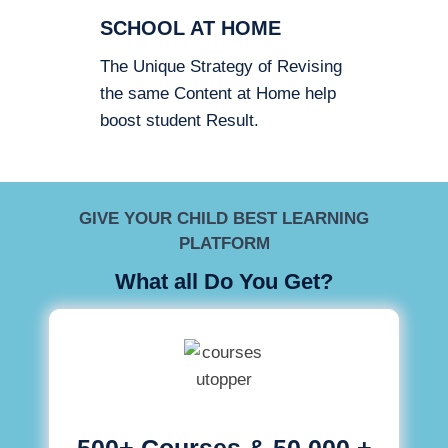
SCHOOL AT HOME
The Unique Strategy of Revising
the same Content at Home help
boost student Result.
GIVE YOUR CHILD BEST LEARNING
PLATFORM
What all Do You Get?
500+ Courses & 50,000 +