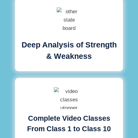
Deep Analysis of Strength
& Weakness
Complete Video Classes
From Class 1 to Class 10