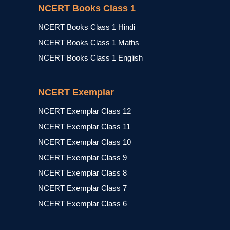
NCERT Books Class 1
NCERT Books Class 1 Hindi
NCERT Books Class 1 Maths
NCERT Books Class 1 English
NCERT Exemplar
NCERT Exemplar Class 12
NCERT Exemplar Class 11
NCERT Exemplar Class 10
NCERT Exemplar Class 9
NCERT Exemplar Class 8
NCERT Exemplar Class 7
NCERT Exemplar Class 6