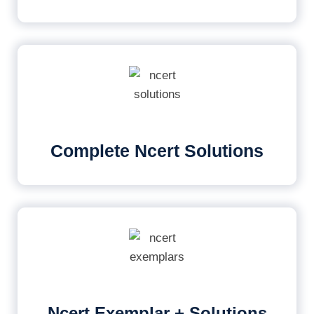
Complete Ncert Solutions
Ncert Exemplar + Solutions