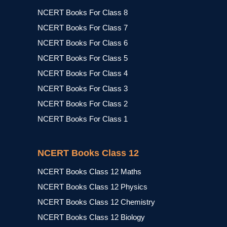
NCERT Books For Class 8
NCERT Books For Class 7
NCERT Books For Class 6
NCERT Books For Class 5
NCERT Books For Class 4
NCERT Books For Class 3
NCERT Books For Class 2
NCERT Books For Class 1
NCERT Books Class 12
NCERT Books Class 12 Maths
NCERT Books Class 12 Physics
NCERT Books Class 12 Chemistry
NCERT Books Class 12 Biology