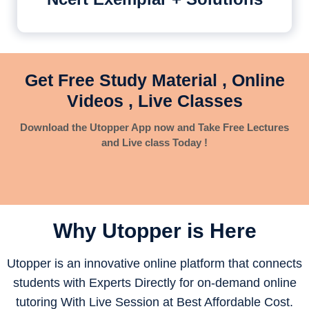
Get Free Study Material , Online
Videos , Live Classes
Download the Utopper App now and Take Free Lectures
and Live class Today !
Why Utopper is
Here
Utopper is an innovative online platform that connects
students with Experts Directly for on-demand online
tutoring With Live Session at Best Affordable Cost.