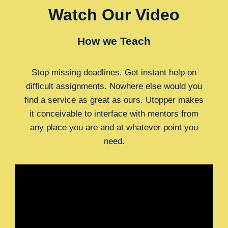
Watch Our Video
How we Teach
Stop missing deadlines. Get instant help on
difficult assignments. Nowhere else would you
find a service as great as ours. Utopper makes
it conceivable to interface with mentors from
any place you are and at whatever point you
need.