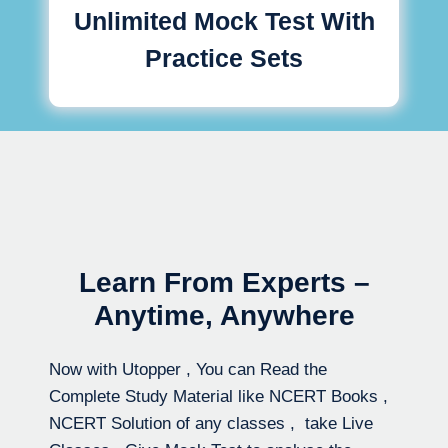
Unlimited Mock Test With
Practice Sets
Learn From Experts –
Anytime, Anywhere
Now with Utopper , You can Read the
Complete Study Material like NCERT Books ,
NCERT Solution of any classes , take Live