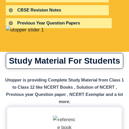
CBSE Revision Notes
Previous Year Question Papers
Study Material For Students
Utopper is providing Complete Study Material from Class 1
to Class 12 like NCERT Books , Solution of NCERT ,
Previous year Question paper , NCERT Exemplar and a lot
more.