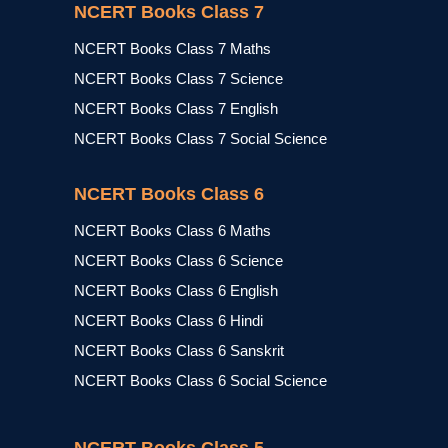
NCERT Books Class 7
NCERT Books Class 7 Maths
NCERT Books Class 7 Science
NCERT Books Class 7 English
NCERT Books Class 7 Social Science
NCERT Books Class 6
NCERT Books Class 6 Maths
NCERT Books Class 6 Science
NCERT Books Class 6 English
NCERT Books Class 6 Hindi
NCERT Books Class 6 Sanskrit
NCERT Books Class 6 Social Science