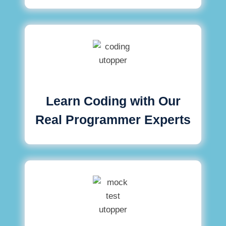
Learn Coding with Our
Real Programmer Experts