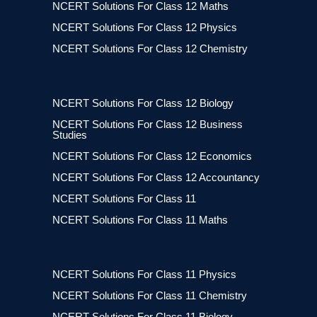
NCERT Solutions For Class 12 Maths
NCERT Solutions For Class 12 Physics
NCERT Solutions For Class 12 Chemistry
NCERT Solutions For Class 12 Biology
NCERT Solutions For Class 12 Business
Studies
NCERT Solutions For Class 12 Economics
NCERT Solutions For Class 12 Accountancy
NCERT Solutions For Class 11
NCERT Solutions For Class 11 Maths
NCERT Solutions For Class 11 Physics
NCERT Solutions For Class 11 Chemistry
NCERT Solutions For Class 11 Biology