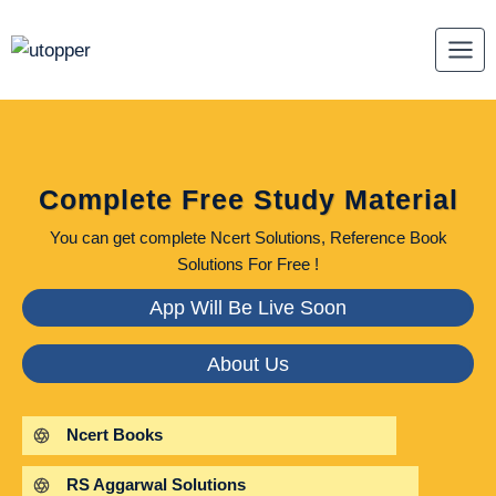
Skip
to
content
Complete Free Study Material
You can get complete Ncert Solutions, Reference Book
Solutions For Free !
App Will Be Live Soon
About Us
Ncert Books
RS Aggarwal Solutions