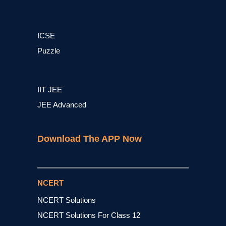
ICSE
Puzzle
IIT JEE
JEE Advanced
Download The APP Now
NCERT
NCERT Solutions
NCERT Solutions For Class 12