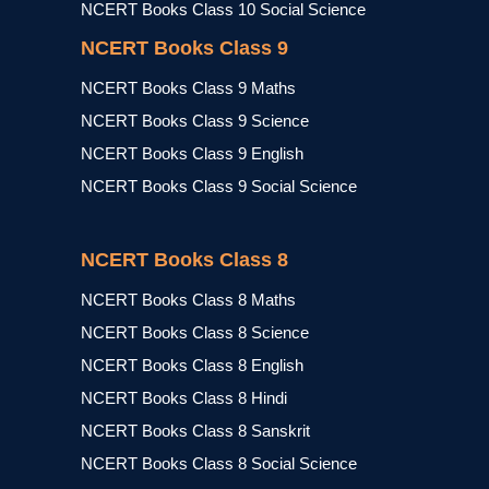
NCERT Books Class 10 Social Science
NCERT Books Class 9
NCERT Books Class 9 Maths
NCERT Books Class 9 Science
NCERT Books Class 9 English
NCERT Books Class 9 Social Science
NCERT Books Class 8
NCERT Books Class 8 Maths
NCERT Books Class 8 Science
NCERT Books Class 8 English
NCERT Books Class 8 Hindi
NCERT Books Class 8 Sanskrit
NCERT Books Class 8 Social Science