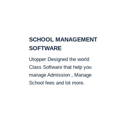
SCHOOL MANAGEMENT
SOFTWARE
Utopper Designed the world
Class Software that help you
manage Admission , Manage
School fees and lot more.