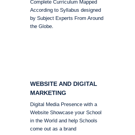
Complete Curriculum Mapped
According to Syllabus designed
by Subject Experts From Around
the Globe.
WEBSITE AND DIGITAL
MARKETING
Digital Media Presence with a
Website Showcase your School
in the World and help Schools
come out as a brand