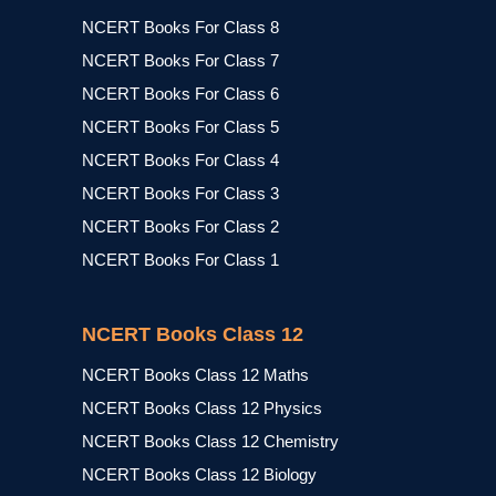
NCERT Books For Class 8
NCERT Books For Class 7
NCERT Books For Class 6
NCERT Books For Class 5
NCERT Books For Class 4
NCERT Books For Class 3
NCERT Books For Class 2
NCERT Books For Class 1
NCERT Books Class 12
NCERT Books Class 12 Maths
NCERT Books Class 12 Physics
NCERT Books Class 12 Chemistry
NCERT Books Class 12 Biology