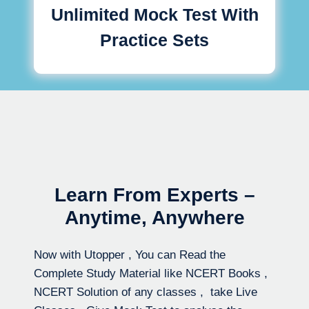
Unlimited Mock Test With
Practice Sets
Learn From Experts –
Anytime, Anywhere
Now with Utopper , You can Read the
Complete Study Material like NCERT Books ,
NCERT Solution of any classes , take Live