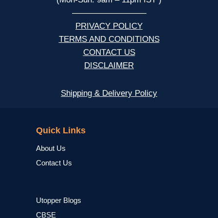
—————————
PRIVACY POLICY
TERMS AND CONDITIONS
CONTACT US
DISCLAIMER
Shipping & Delivery Policy
NCERT
Quick Links
About Us
Contact Us
Utopper Blogs
CBSE