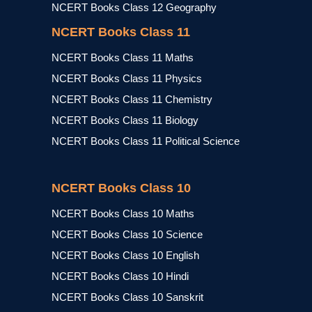
NCERT Books Class 12 Geography
NCERT Books Class 11
NCERT Books Class 11 Maths
NCERT Books Class 11 Physics
NCERT Books Class 11 Chemistry
NCERT Books Class 11 Biology
NCERT Books Class 11 Political Science
NCERT Books Class 10
NCERT Books Class 10 Maths
NCERT Books Class 10 Science
NCERT Books Class 10 English
NCERT Books Class 10 Hindi
NCERT Books Class 10 Sanskrit