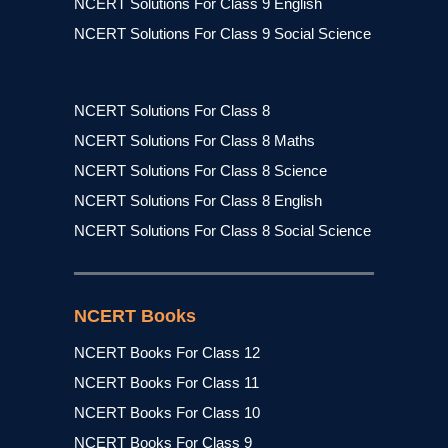
NCERT Solutions For Class 9 English
NCERT Solutions For Class 9 Social Science
NCERT Solutions For Class 8
NCERT Solutions For Class 8 Maths
NCERT Solutions For Class 8 Science
NCERT Solutions For Class 8 English
NCERT Solutions For Class 8 Social Science
NCERT Books
NCERT Books For Class 12
NCERT Books For Class 11
NCERT Books For Class 10
NCERT Books For Class 9