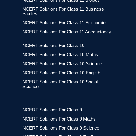
NCERT Solutions For Class 11 Business
Studies
NCERT Solutions For Class 11 Economics
NCERT Solutions For Class 11 Accountancy
NCERT Solutions For Class 10
NCERT Solutions For Class 10 Maths
NCERT Solutions For Class 10 Science
NCERT Solutions For Class 10 English
NCERT Solutions For Class 10 Social
Science
NCERT Solutions For Class 9
NCERT Solutions For Class 9 Maths
NCERT Solutions For Class 9 Science