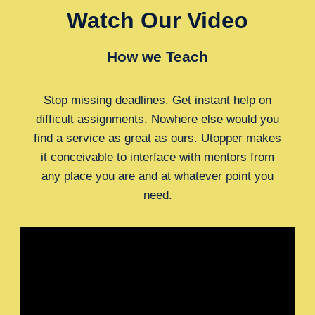
Watch Our Video
How we Teach
Stop missing deadlines. Get instant help on
difficult assignments. Nowhere else would you
find a service as great as ours. Utopper makes
it conceivable to interface with mentors from
any place you are and at whatever point you
need.