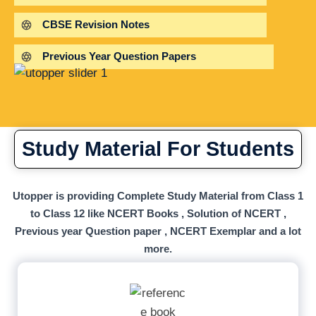
CBSE Revision Notes
Previous Year Question Papers
Study Material For Students
Utopper is providing Complete Study Material from Class 1
to Class 12 like NCERT Books , Solution of NCERT ,
Previous year Question paper , NCERT Exemplar and a lot
more.