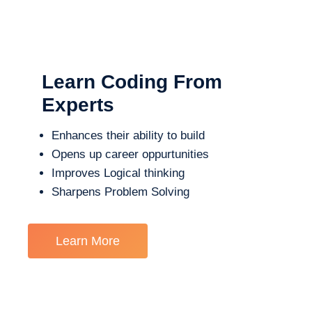
Learn Coding From
Experts
Enhances their ability to build
Opens up career oppurtunities
Improves Logical thinking
Sharpens Problem Solving
Learn More