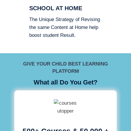
SCHOOL AT HOME
The Unique Strategy of Revising
the same Content at Home help
boost student Result.
GIVE YOUR CHILD BEST LEARNING
PLATFORM
What all Do You Get?
500+ Courses & 50,000 +