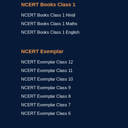
NCERT Books Class 1
NCERT Books Class 1 Hindi
NCERT Books Class 1 Maths
NCERT Books Class 1 English
NCERT Exemplar
NCERT Exemplar Class 12
NCERT Exemplar Class 11
NCERT Exemplar Class 10
NCERT Exemplar Class 9
NCERT Exemplar Class 8
NCERT Exemplar Class 7
NCERT Exemplar Class 6