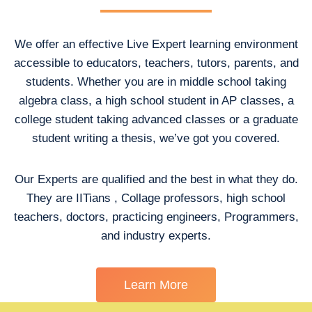
We offer an effective Live Expert learning environment
accessible to educators, teachers, tutors, parents, and
students. Whether you are in middle school taking
algebra class, a high school student in AP classes, a
college student taking advanced classes or a graduate
student writing a thesis, we’ve got you covered.
Our Experts are qualified and the best in what they do.
They are IITians , Collage professors, high school
teachers, doctors, practicing engineers, Programmers,
and industry experts.
Learn More