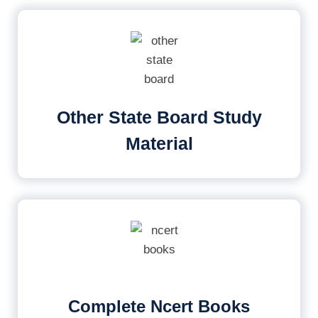
Other State Board Study
Material
Complete Ncert Books