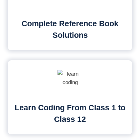
Complete Reference Book
Solutions
Learn Coding From Class 1 to
Class 12