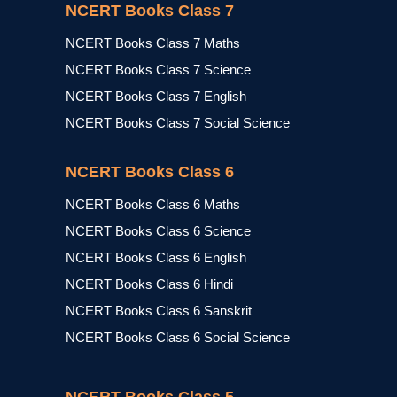
NCERT Books Class 7
NCERT Books Class 7 Maths
NCERT Books Class 7 Science
NCERT Books Class 7 English
NCERT Books Class 7 Social Science
NCERT Books Class 6
NCERT Books Class 6 Maths
NCERT Books Class 6 Science
NCERT Books Class 6 English
NCERT Books Class 6 Hindi
NCERT Books Class 6 Sanskrit
NCERT Books Class 6 Social Science