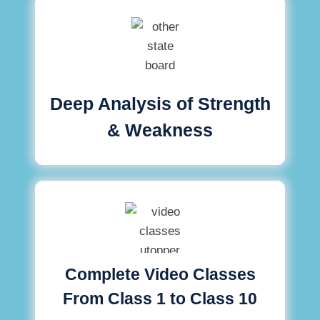
Deep Analysis of Strength
& Weakness
Complete Video Classes
From Class 1 to Class 10