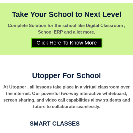
Take Your School to Next Level
Complete Solution for the school like Digital Classroom ,
School ERP and a lot more.
Click Here To Know More
Utopper For School
At Utopper , all lessons take place in a virtual classroom over
the internet. Our powerful two-way interactive whiteboard,
screen sharing, and video call capabilities allow students and
tutors to collaborate seamlessly.
SMART CLASSES