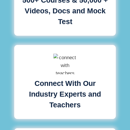
Videos, Docs and Mock
Test
Connect With Our
Industry Experts and
Teachers