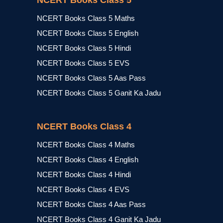
NCERT Books Class 5
NCERT Books Class 5 Maths
NCERT Books Class 5 English
NCERT Books Class 5 Hindi
NCERT Books Class 5 EVS
NCERT Books Class 5 Aas Pass
NCERT Books Class 5 Ganit Ka Jadu
NCERT Books Class 4
NCERT Books Class 4 Maths
NCERT Books Class 4 English
NCERT Books Class 4 Hindi
NCERT Books Class 4 EVS
NCERT Books Class 4 Aas Pass
NCERT Books Class 4 Ganit Ka Jadu