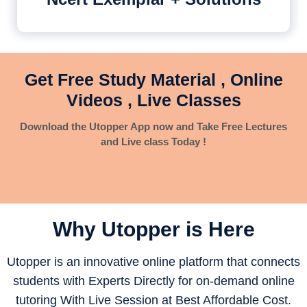
Get Free Study Material , Online
Videos , Live Classes
Download the Utopper App now and Take Free Lectures
and Live class Today !
Why Utopper is
Here
Utopper is an innovative online platform that connects
students with Experts Directly for on-demand online
tutoring With Live Session at Best Affordable Cost.