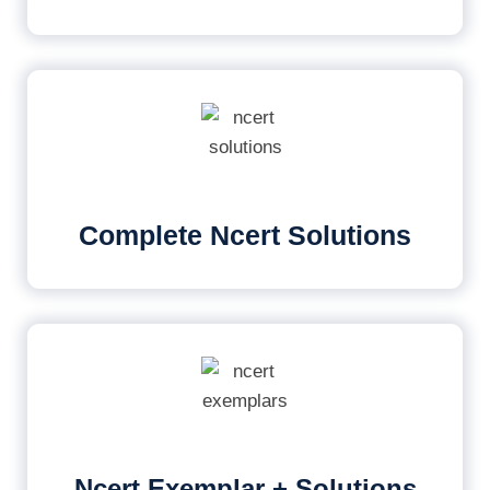
Complete Ncert Solutions
Ncert Exemplar + Solutions