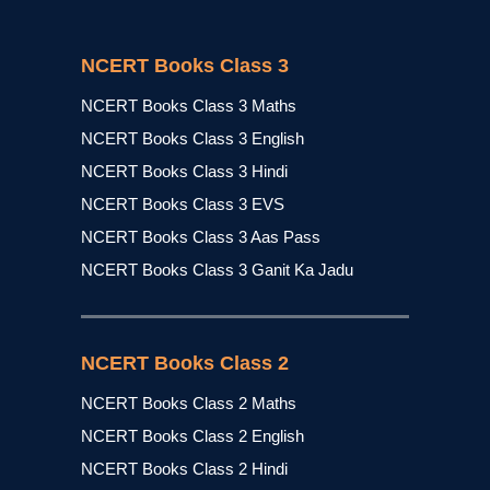
NCERT Books Class 3
NCERT Books Class 3 Maths
NCERT Books Class 3 English
NCERT Books Class 3 Hindi
NCERT Books Class 3 EVS
NCERT Books Class 3 Aas Pass
NCERT Books Class 3 Ganit Ka Jadu
NCERT Books Class 2
NCERT Books Class 2 Maths
NCERT Books Class 2 English
NCERT Books Class 2 Hindi