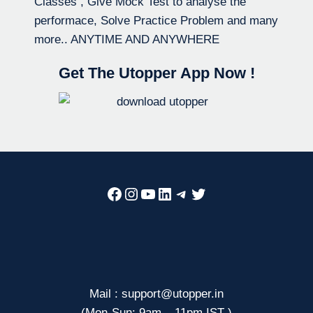
Classes , Give Mock Test to analyse the
performace, Solve Practice Problem and many
more.. ANYTIME AND ANYWHERE
Get The Utopper App Now !
Facebook
Instagram
YouTube
LinkedIn
Telegram
Twitter
Mail : support@utopper.in
(Mon-Sun: 9am – 11pm IST )