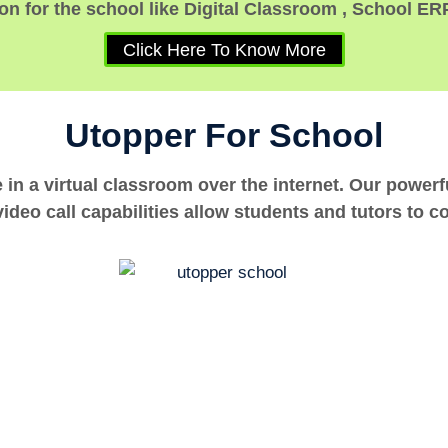
n for the school like Digital Classroom , School ER
Click Here To Know More
Utopper For School
e in a virtual classroom over the internet. Our power
ideo call capabilities allow students and tutors to c