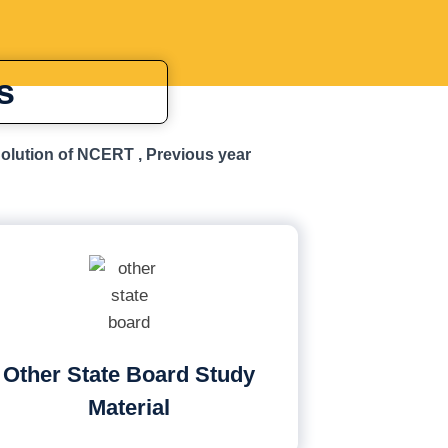
s
Solution of NCERT , Previous year
Other State Board Study
Material