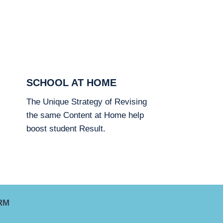
SCHOOL AT HOME
The Unique Strategy of Revising
the same Content at Home help
boost student Result.
RM