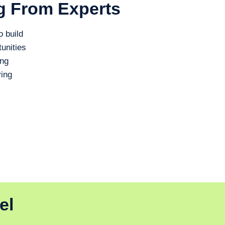
g From Experts
o build
unities
ing
ing
el