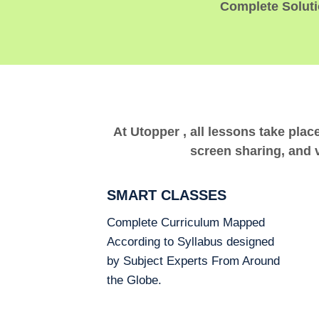
Complete Solutio
At Utopper , all lessons take plac
screen sharing, and v
SMART CLASSES
Complete Curriculum Mapped
According to Syllabus designed
by Subject Experts From Around
the Globe.