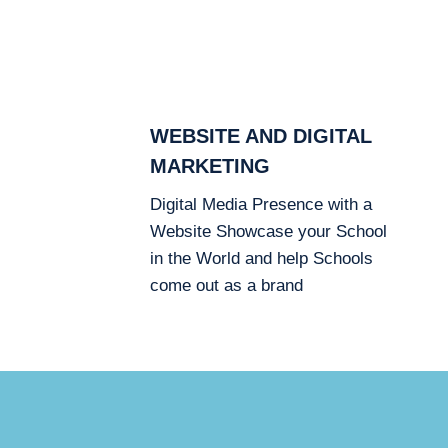
WEBSITE AND DIGITAL
MARKETING
Digital Media Presence with a
Website Showcase your School
in the World and help Schools
come out as a brand