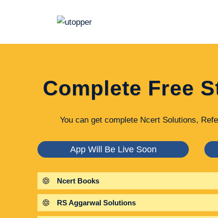
Skip
to
content
Complete Free S
You can get complete Ncert Solutions, Refe
App Will Be Live Soon
Ncert Books
RS Aggarwal Solutions