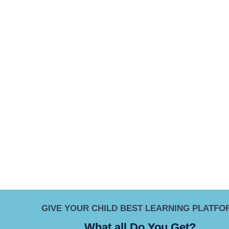
GIVE YOUR CHILD BEST LEARNING PLATFO
What all Do You Get?