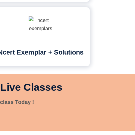
Ncert Exemplar + Solutions
 Live Classes
class Today !