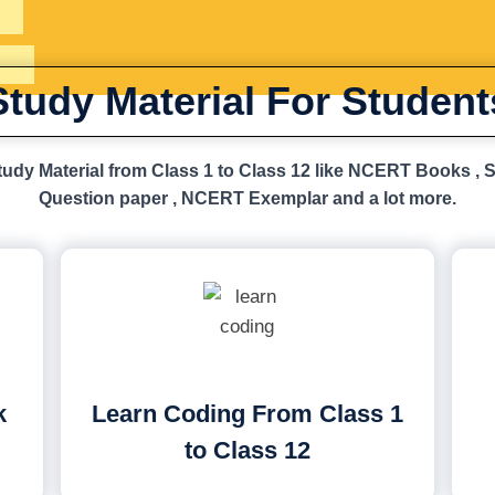
Study Material For Student
udy Material from Class 1 to Class 12 like NCERT Books , 
Question paper , NCERT Exemplar and a lot more.
k
Learn Coding From Class 1
to Class 12