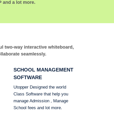
P and a lot more.
ful two-way interactive whiteboard,
ollaborate seamlessly.
SCHOOL MANAGEMENT
SOFTWARE
Utopper Designed the world
Class Software that help you
manage Admission , Manage
School fees and lot more.