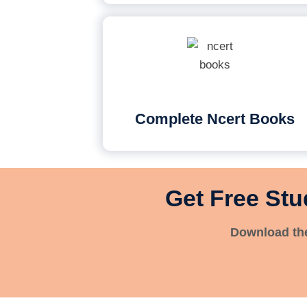
Complete Ncert Books
Get Free Stu
Download the