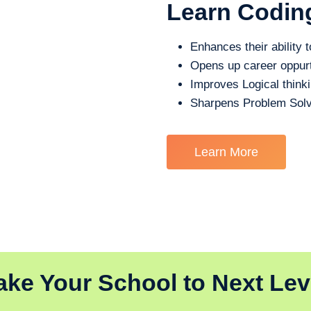
Learn Codin
Enhances their ability t
Opens up career oppurt
Improves Logical think
Sharpens Problem Solv
Learn More
ake Your School to Next Lev