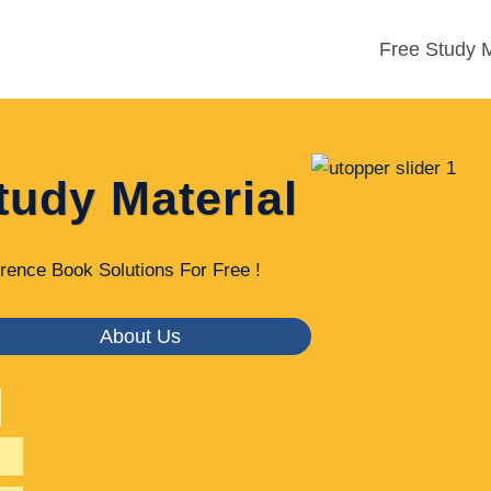
Free Study M
tudy Material
rence Book Solutions For Free !
About Us