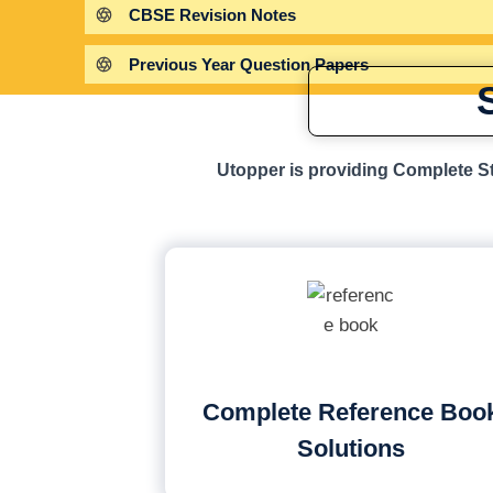
CBSE Revision Notes
Previous Year Question Papers
Utopper is providing Complete St
Complete Reference Boo
Solutions