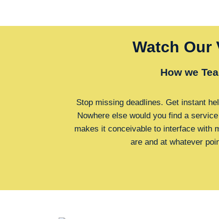
Watch Our 
How we Tea
Stop missing deadlines. Get instant hel
Nowhere else would you find a service
makes it conceivable to interface with
are and at whatever poi