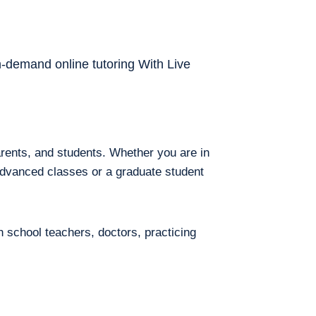
on-demand online tutoring With Live
arents, and students. Whether you are in
 advanced classes or a graduate student
h school teachers, doctors, practicing