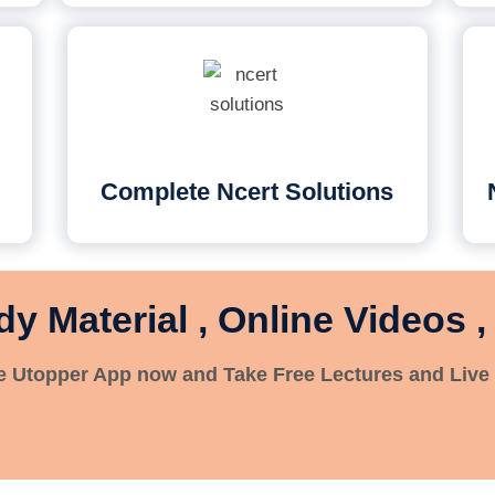
Complete Ncert Solutions
dy Material , Online Videos ,
 Utopper App now and Take Free Lectures and Live 