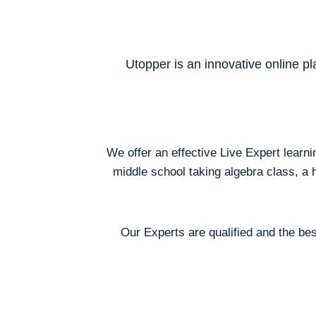
Utopper is an innovative online pl
We offer an effective Live Expert learn
middle school taking algebra class, a 
Our Experts are qualified and the bes