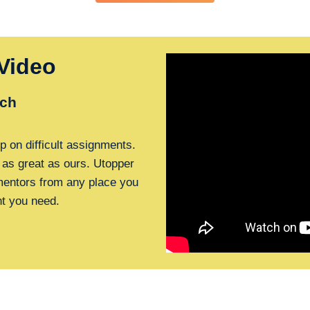
Video
ch
p on difficult assignments.
 as great as ours. Utopper
 mentors from any place you
nt you need.