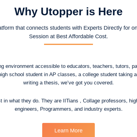
Why Utopper is
Here
atform that connects students with Experts Directly for 
Session at Best Affordable Cost.
ing environment accessible to educators, teachers, tutors, p
high school student in AP classes, a college student taking
writing a thesis, we’ve got you covered.
t in what they do. They are IITians , Collage professors, hig
engineers, Programmers, and industry experts.
Learn More