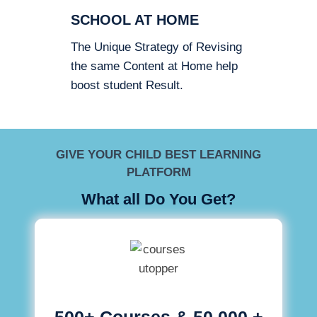
SCHOOL AT HOME
The Unique Strategy of Revising
the same Content at Home help
boost student Result.
GIVE YOUR CHILD BEST LEARNING
PLATFORM
What all Do You Get?
500+ Courses & 50,000 +