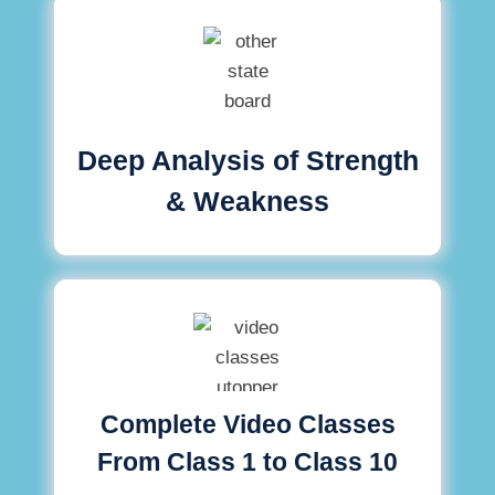
Deep Analysis of Strength
& Weakness
Complete Video Classes
From Class 1 to Class 10