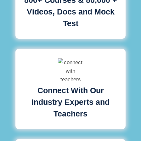
Videos, Docs and Mock
Test
Connect With Our
Industry Experts and
Teachers