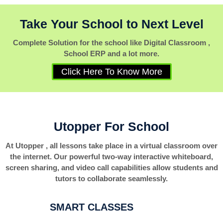
Take Your School to Next Level
Complete Solution for the school like Digital Classroom ,
School ERP and a lot more.
Click Here To Know More
Utopper For School
At Utopper , all lessons take place in a virtual classroom over
the internet. Our powerful two-way interactive whiteboard,
screen sharing, and video call capabilities allow students and
tutors to collaborate seamlessly.
SMART CLASSES