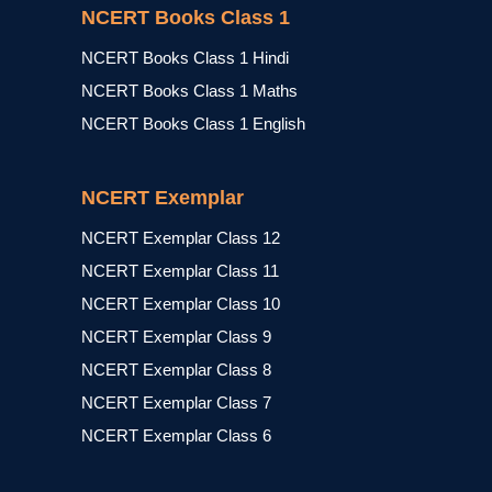
NCERT Books Class 1
NCERT Books Class 1 Hindi
NCERT Books Class 1 Maths
NCERT Books Class 1 English
NCERT Exemplar
NCERT Exemplar Class 12
NCERT Exemplar Class 11
NCERT Exemplar Class 10
NCERT Exemplar Class 9
NCERT Exemplar Class 8
NCERT Exemplar Class 7
NCERT Exemplar Class 6