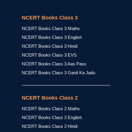
NCERT Books Class 3
NCERT Books Class 3 Maths
NCERT Books Class 3 English
NCERT Books Class 3 Hindi
NCERT Books Class 3 EVS
NCERT Books Class 3 Aas Pass
NCERT Books Class 3 Ganit Ka Jadu
NCERT Books Class 2
NCERT Books Class 2 Maths
NCERT Books Class 2 English
NCERT Books Class 2 Hindi