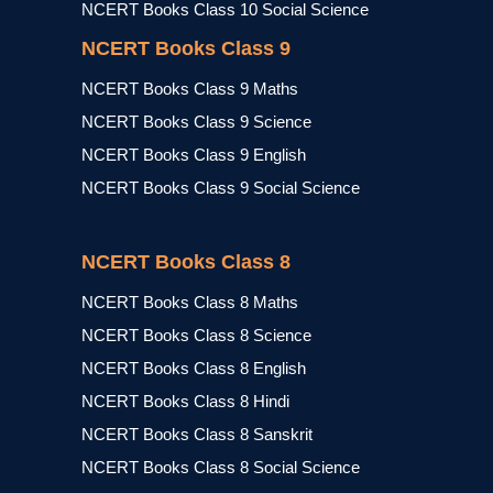
NCERT Books Class 10 Social Science
NCERT Books Class 9
NCERT Books Class 9 Maths
NCERT Books Class 9 Science
NCERT Books Class 9 English
NCERT Books Class 9 Social Science
NCERT Books Class 8
NCERT Books Class 8 Maths
NCERT Books Class 8 Science
NCERT Books Class 8 English
NCERT Books Class 8 Hindi
NCERT Books Class 8 Sanskrit
NCERT Books Class 8 Social Science