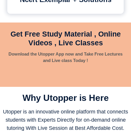
Get Free Study Material , Online
Videos , Live Classes
Download the Utopper App now and Take Free Lectures
and Live class Today !
Why Utopper is
Here
Utopper is an innovative online platform that connects
students with Experts Directly for on-demand online
tutoring With Live Session at Best Affordable Cost.