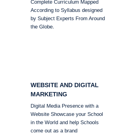
Complete Curriculum Mapped
According to Syllabus designed
by Subject Experts From Around
the Globe.
WEBSITE AND DIGITAL
MARKETING
Digital Media Presence with a
Website Showcase your School
in the World and help Schools
come out as a brand