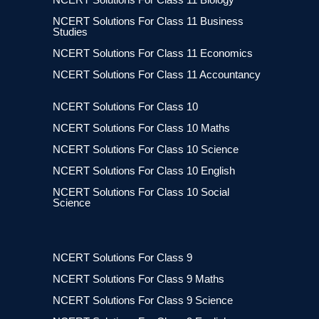
NCERT Solutions For Class 11 Business
Studies
NCERT Solutions For Class 11 Economics
NCERT Solutions For Class 11 Accountancy
NCERT Solutions For Class 10
NCERT Solutions For Class 10 Maths
NCERT Solutions For Class 10 Science
NCERT Solutions For Class 10 English
NCERT Solutions For Class 10 Social
Science
NCERT Solutions For Class 9
NCERT Solutions For Class 9 Maths
NCERT Solutions For Class 9 Science