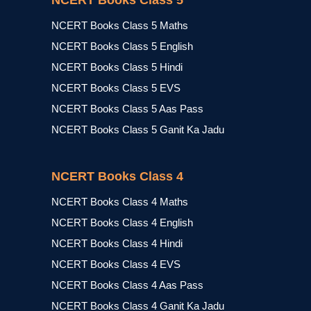
NCERT Books Class 5
NCERT Books Class 5 Maths
NCERT Books Class 5 English
NCERT Books Class 5 Hindi
NCERT Books Class 5 EVS
NCERT Books Class 5 Aas Pass
NCERT Books Class 5 Ganit Ka Jadu
NCERT Books Class 4
NCERT Books Class 4 Maths
NCERT Books Class 4 English
NCERT Books Class 4 Hindi
NCERT Books Class 4 EVS
NCERT Books Class 4 Aas Pass
NCERT Books Class 4 Ganit Ka Jadu