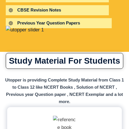
CBSE Revision Notes
Previous Year Question Papers
Study Material For Students
Utopper is providing Complete Study Material from Class 1
to Class 12 like NCERT Books , Solution of NCERT ,
Previous year Question paper , NCERT Exemplar and a lot
more.