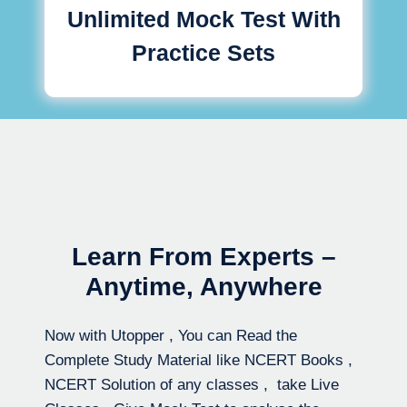
Unlimited Mock Test With
Practice Sets
Learn From Experts –
Anytime, Anywhere
Now with Utopper , You can Read the
Complete Study Material like NCERT Books ,
NCERT Solution of any classes , take Live