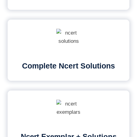
Complete Ncert Solutions
Ncert Exemplar + Solutions