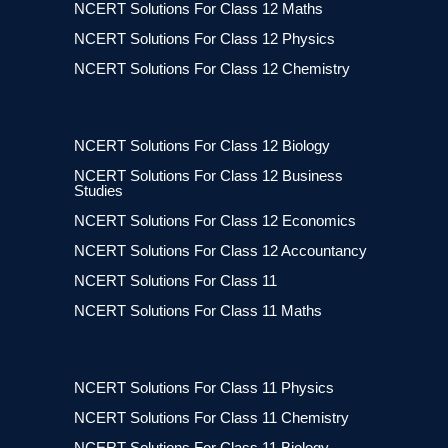
NCERT Solutions For Class 12 Maths
NCERT Solutions For Class 12 Physics
NCERT Solutions For Class 12 Chemistry
NCERT Solutions For Class 12 Biology
NCERT Solutions For Class 12 Business
Studies
NCERT Solutions For Class 12 Economics
NCERT Solutions For Class 12 Accountancy
NCERT Solutions For Class 11
NCERT Solutions For Class 11 Maths
NCERT Solutions For Class 11 Physics
NCERT Solutions For Class 11 Chemistry
NCERT Solutions For Class 11 Biology