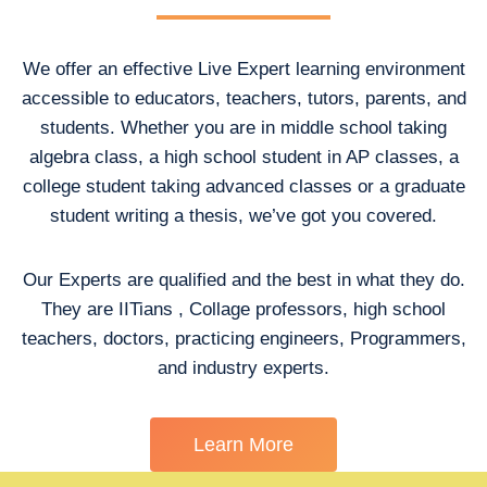
We offer an effective Live Expert learning environment
accessible to educators, teachers, tutors, parents, and
students. Whether you are in middle school taking
algebra class, a high school student in AP classes, a
college student taking advanced classes or a graduate
student writing a thesis, we’ve got you covered.
Our Experts are qualified and the best in what they do.
They are IITians , Collage professors, high school
teachers, doctors, practicing engineers, Programmers,
and industry experts.
Learn More