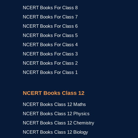
NCERT Books For Class 8
NCERT Books For Class 7
NCERT Books For Class 6
NCERT Books For Class 5
NCERT Books For Class 4
NCERT Books For Class 3
NCERT Books For Class 2
NCERT Books For Class 1
NCERT Books Class 12
NCERT Books Class 12 Maths
NCERT Books Class 12 Physics
NCERT Books Class 12 Chemistry
NCERT Books Class 12 Biology