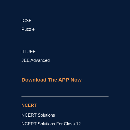
ICSE
Puzzle
IIT JEE
JEE Advanced
Download The APP Now
NCERT
NCERT Solutions
NCERT Solutions For Class 12