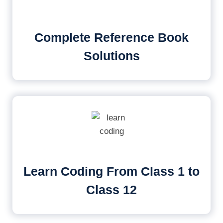
Complete Reference Book
Solutions
Learn Coding From Class 1 to
Class 12