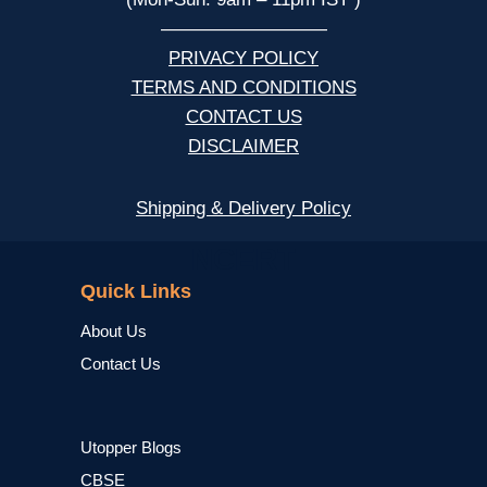
—————————
PRIVACY POLICY
TERMS AND CONDITIONS
CONTACT US
DISCLAIMER
Shipping & Delivery Policy
NCERT
Quick Links
About Us
Contact Us
Utopper Blogs
CBSE