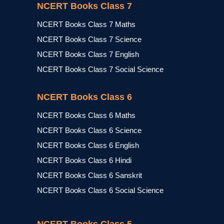
NCERT Books Class 7
NCERT Books Class 7 Maths
NCERT Books Class 7 Science
NCERT Books Class 7 English
NCERT Books Class 7 Social Science
NCERT Books Class 6
NCERT Books Class 6 Maths
NCERT Books Class 6 Science
NCERT Books Class 6 English
NCERT Books Class 6 Hindi
NCERT Books Class 6 Sanskrit
NCERT Books Class 6 Social Science