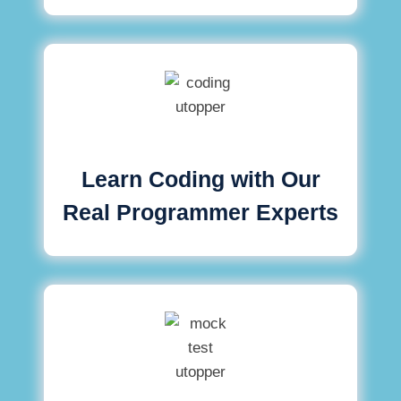
Learn Coding with Our
Real Programmer Experts