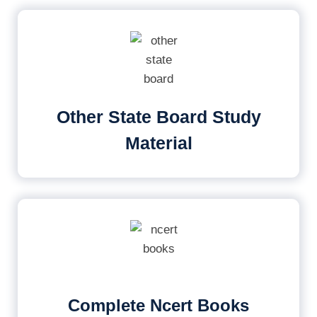
Other State Board Study
Material
Complete Ncert Books