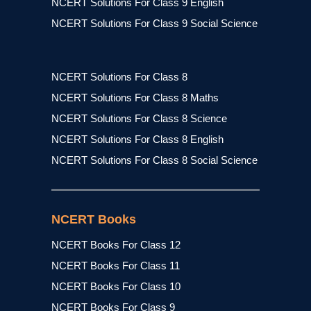
NCERT Solutions For Class 9 English
NCERT Solutions For Class 9 Social Science
NCERT Solutions For Class 8
NCERT Solutions For Class 8 Maths
NCERT Solutions For Class 8 Science
NCERT Solutions For Class 8 English
NCERT Solutions For Class 8 Social Science
NCERT Books
NCERT Books For Class 12
NCERT Books For Class 11
NCERT Books For Class 10
NCERT Books For Class 9