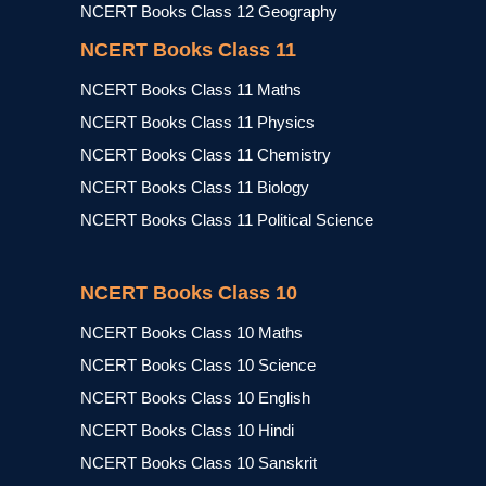
NCERT Books Class 12 Geography
NCERT Books Class 11
NCERT Books Class 11 Maths
NCERT Books Class 11 Physics
NCERT Books Class 11 Chemistry
NCERT Books Class 11 Biology
NCERT Books Class 11 Political Science
NCERT Books Class 10
NCERT Books Class 10 Maths
NCERT Books Class 10 Science
NCERT Books Class 10 English
NCERT Books Class 10 Hindi
NCERT Books Class 10 Sanskrit