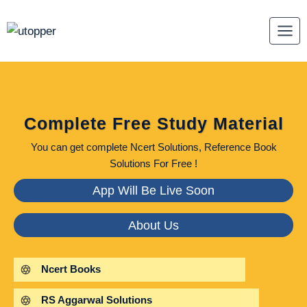
Skip
to
content
Complete Free Study Material
You can get complete Ncert Solutions, Reference Book
Solutions For Free !
App Will Be Live Soon
About Us
Ncert Books
RS Aggarwal Solutions