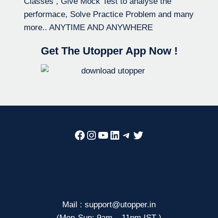
Classes , Give Mock Test to analyse the
performace, Solve Practice Problem and many
more.. ANYTIME AND ANYWHERE
Get The Utopper App Now !
Facebook
Instagram
YouTube
LinkedIn
Telegram
Twitter
Mail : support@utopper.in
(Mon-Sun: 9am – 11pm IST )