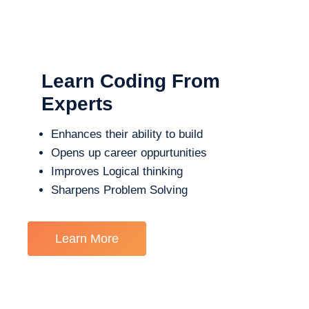
Learn Coding From
Experts
Enhances their ability to build
Opens up career oppurtunities
Improves Logical thinking
Sharpens Problem Solving
Learn More