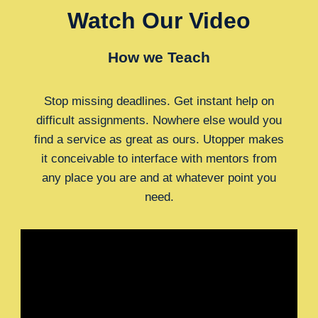
Watch Our Video
How we Teach
Stop missing deadlines. Get instant help on
difficult assignments. Nowhere else would you
find a service as great as ours. Utopper makes
it conceivable to interface with mentors from
any place you are and at whatever point you
need.