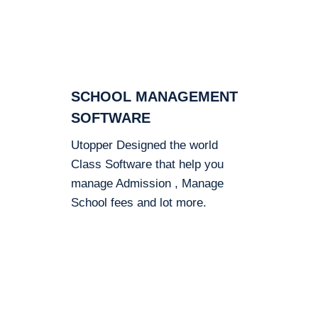
SCHOOL MANAGEMENT
SOFTWARE
Utopper Designed the world
Class Software that help you
manage Admission , Manage
School fees and lot more.