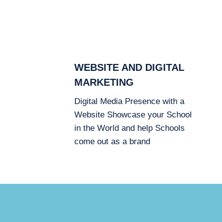
WEBSITE AND DIGITAL
MARKETING
Digital Media Presence with a
Website Showcase your School
in the World and help Schools
come out as a brand