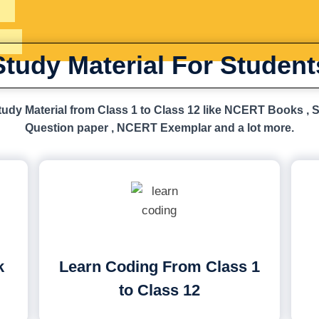
Study Material For Student
udy Material from Class 1 to Class 12 like NCERT Books , 
Question paper , NCERT Exemplar and a lot more.
k
Learn Coding From Class 1
to Class 12