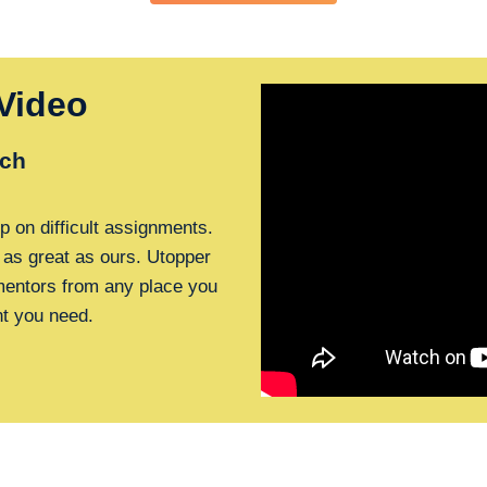
Video
ch
p on difficult assignments.
 as great as ours. Utopper
 mentors from any place you
nt you need.