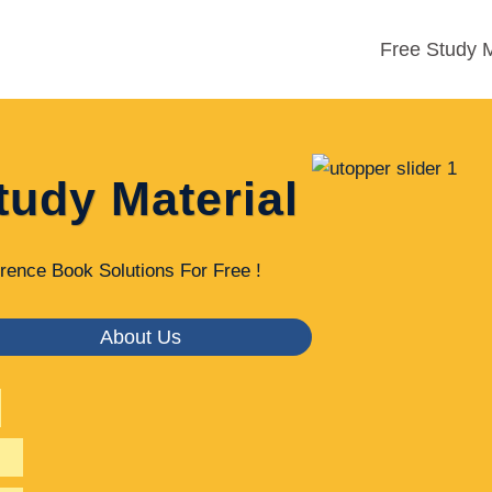
Free Study M
tudy Material
rence Book Solutions For Free !
About Us