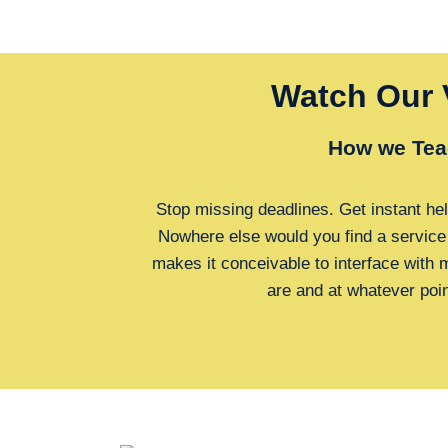
Watch Our 
How we Tea
Stop missing deadlines. Get instant hel
Nowhere else would you find a service
makes it conceivable to interface with
are and at whatever poi