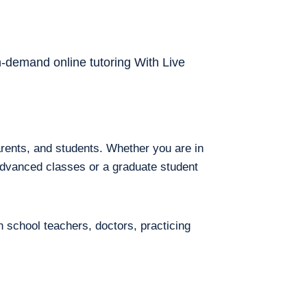
on-demand online tutoring With Live
arents, and students. Whether you are in
 advanced classes or a graduate student
h school teachers, doctors, practicing