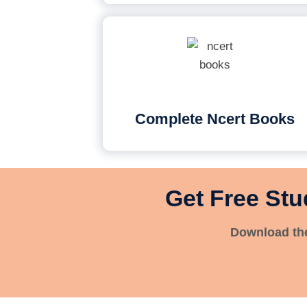
Complete Ncert Books
Get Free Stu
Download the