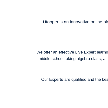
Utopper is an innovative online pl
We offer an effective Live Expert learn
middle school taking algebra class, a 
Our Experts are qualified and the bes