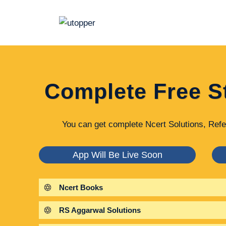
Skip
to
content
Complete Free S
You can get complete Ncert Solutions, Refe
App Will Be Live Soon
Ncert Books
RS Aggarwal Solutions