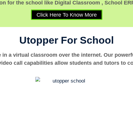
n for the school like Digital Classroom , School ER
Click Here To Know More
Utopper For School
e in a virtual classroom over the internet. Our power
ideo call capabilities allow students and tutors to c