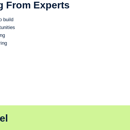
g From Experts
o build
unities
ing
ing
el