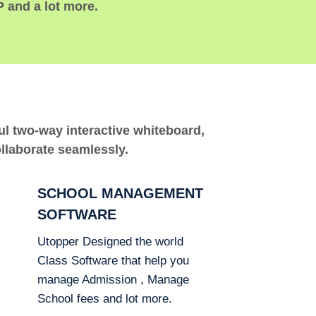
P and a lot more.
ful two-way interactive whiteboard,
ollaborate seamlessly.
SCHOOL MANAGEMENT
SOFTWARE
Utopper Designed the world
Class Software that help you
manage Admission , Manage
School fees and lot more.