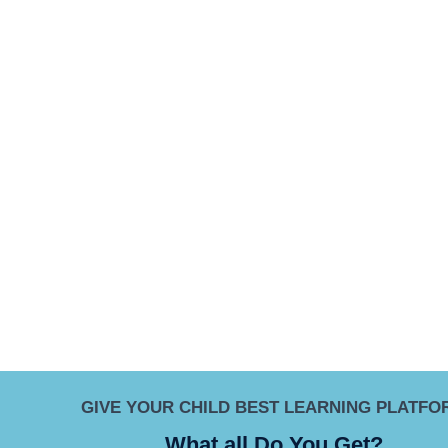
GIVE YOUR CHILD BEST LEARNING PLATFO
What all Do You Get?