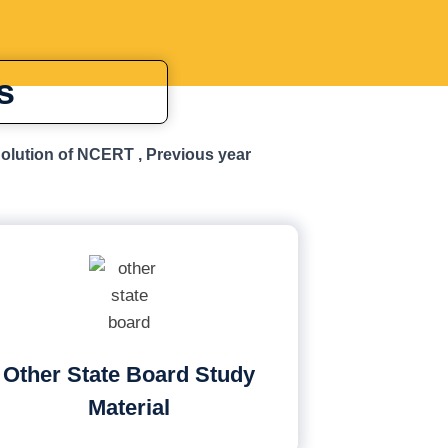
s
Solution of NCERT , Previous year
Other State Board Study
Material