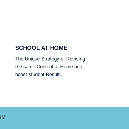
SCHOOL AT HOME
The Unique Strategy of Revising
the same Content at Home help
boost student Result.
RM