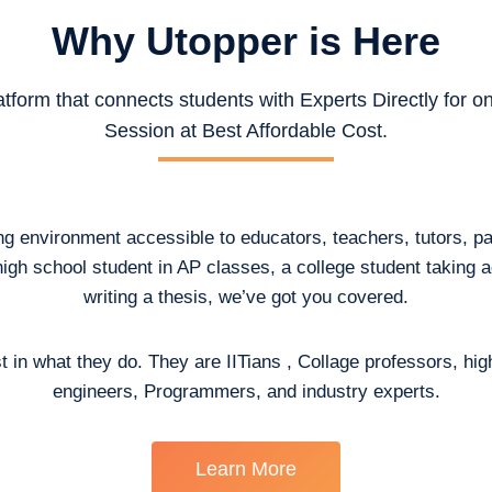
Why Utopper is
Here
atform that connects students with Experts Directly for 
Session at Best Affordable Cost.
ing environment accessible to educators, teachers, tutors, p
high school student in AP classes, a college student taking
writing a thesis, we’ve got you covered.
t in what they do. They are IITians , Collage professors, hig
engineers, Programmers, and industry experts.
Learn More