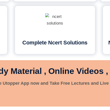
Complete Ncert Solutions
dy Material , Online Videos ,
 Utopper App now and Take Free Lectures and Live 