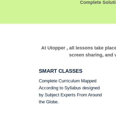
Complete Solutio
At Utopper , all lessons take plac
screen sharing, and v
SMART CLASSES
Complete Curriculum Mapped
According to Syllabus designed
by Subject Experts From Around
the Globe.