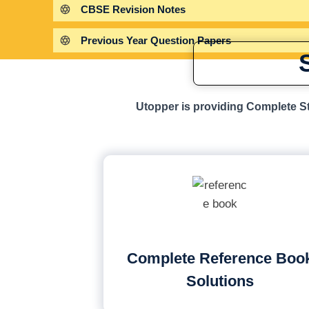
CBSE Revision Notes
Previous Year Question Papers
Utopper is providing Complete St
Complete Reference Boo
Solutions