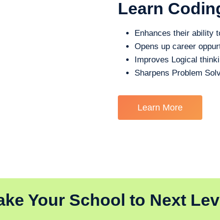
Learn Codin
Enhances their ability t
Opens up career oppurt
Improves Logical think
Sharpens Problem Solv
Learn More
ake Your School to Next Lev