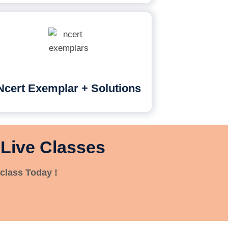
Ncert Exemplar + Solutions
 Live Classes
class Today !