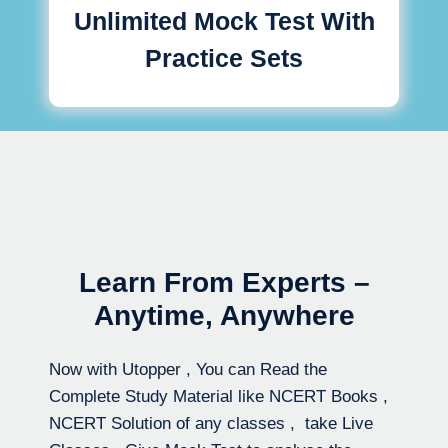
Unlimited Mock Test With
Practice Sets
Learn From Experts –
Anytime, Anywhere
Now with Utopper , You can Read the
Complete Study Material like NCERT Books ,
NCERT Solution of any classes , take Live