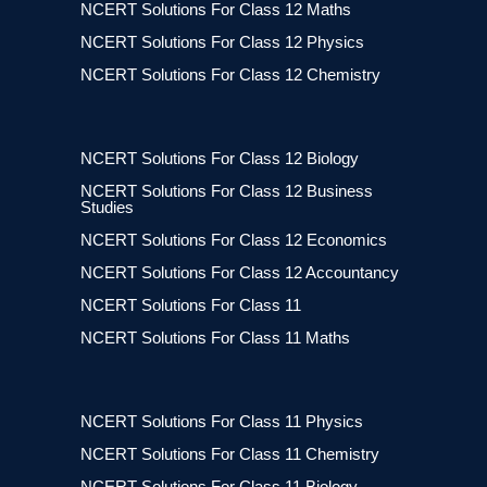
NCERT Solutions For Class 12 Maths
NCERT Solutions For Class 12 Physics
NCERT Solutions For Class 12 Chemistry
NCERT Solutions For Class 12 Biology
NCERT Solutions For Class 12 Business
Studies
NCERT Solutions For Class 12 Economics
NCERT Solutions For Class 12 Accountancy
NCERT Solutions For Class 11
NCERT Solutions For Class 11 Maths
NCERT Solutions For Class 11 Physics
NCERT Solutions For Class 11 Chemistry
NCERT Solutions For Class 11 Biology