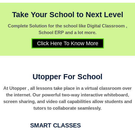
Take Your School to Next Level
Complete Solution for the school like Digital Classroom ,
School ERP and a lot more.
Click Here To Know More
Utopper For School
At Utopper , all lessons take place in a virtual classroom over
the internet. Our powerful two-way interactive whiteboard,
screen sharing, and video call capabilities allow students and
tutors to collaborate seamlessly.
SMART CLASSES