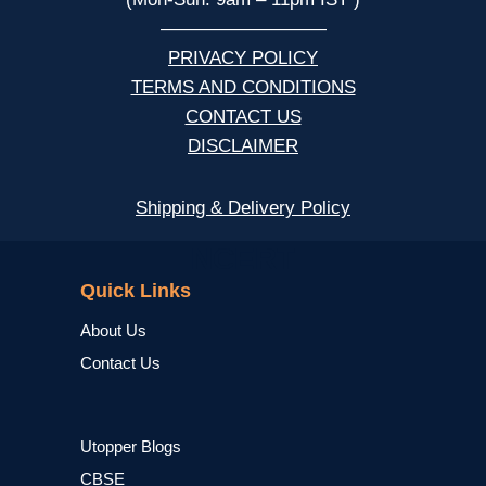
—————————
PRIVACY POLICY
TERMS AND CONDITIONS
CONTACT US
DISCLAIMER
Shipping & Delivery Policy
NCERT
Quick Links
About Us
Contact Us
Utopper Blogs
CBSE