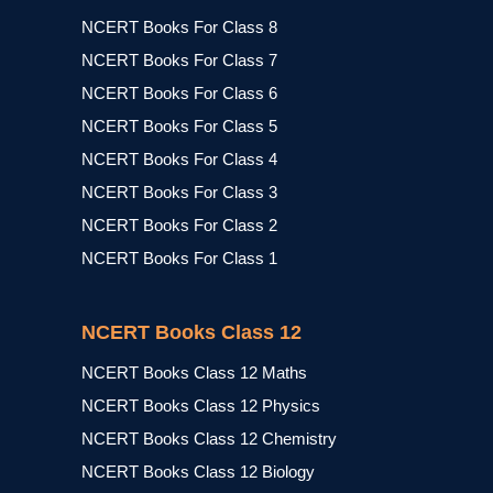
NCERT Books For Class 8
NCERT Books For Class 7
NCERT Books For Class 6
NCERT Books For Class 5
NCERT Books For Class 4
NCERT Books For Class 3
NCERT Books For Class 2
NCERT Books For Class 1
NCERT Books Class 12
NCERT Books Class 12 Maths
NCERT Books Class 12 Physics
NCERT Books Class 12 Chemistry
NCERT Books Class 12 Biology