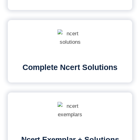
Complete Ncert Solutions
Ncert Exemplar + Solutions