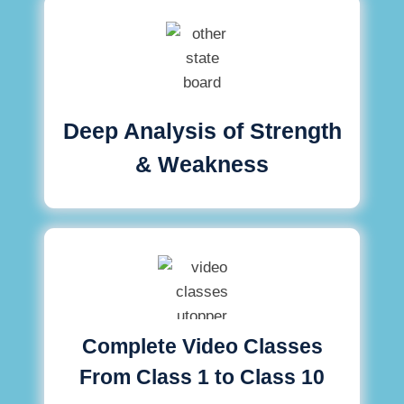
Deep Analysis of Strength
& Weakness
Complete Video Classes
From Class 1 to Class 10