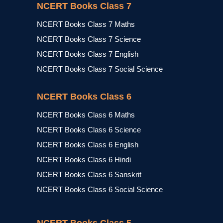
NCERT Books Class 7
NCERT Books Class 7 Maths
NCERT Books Class 7 Science
NCERT Books Class 7 English
NCERT Books Class 7 Social Science
NCERT Books Class 6
NCERT Books Class 6 Maths
NCERT Books Class 6 Science
NCERT Books Class 6 English
NCERT Books Class 6 Hindi
NCERT Books Class 6 Sanskrit
NCERT Books Class 6 Social Science