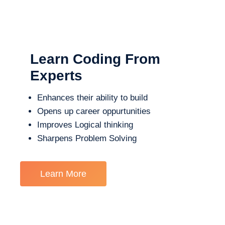
Learn Coding From
Experts
Enhances their ability to build
Opens up career oppurtunities
Improves Logical thinking
Sharpens Problem Solving
Learn More