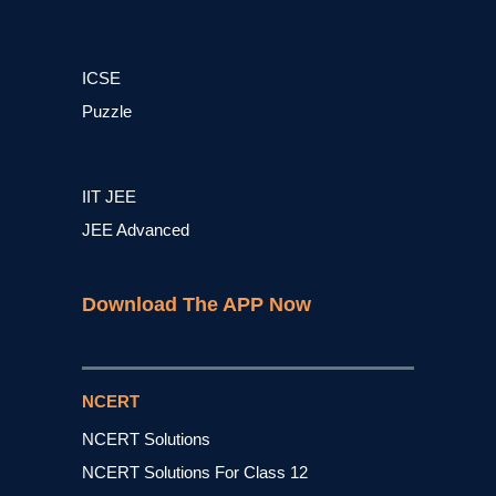
ICSE
Puzzle
IIT JEE
JEE Advanced
Download The APP Now
NCERT
NCERT Solutions
NCERT Solutions For Class 12