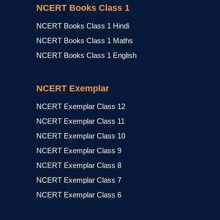
NCERT Books Class 1
NCERT Books Class 1 Hindi
NCERT Books Class 1 Maths
NCERT Books Class 1 English
NCERT Exemplar
NCERT Exemplar Class 12
NCERT Exemplar Class 11
NCERT Exemplar Class 10
NCERT Exemplar Class 9
NCERT Exemplar Class 8
NCERT Exemplar Class 7
NCERT Exemplar Class 6