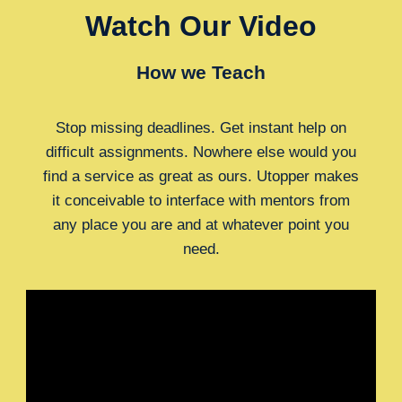
Watch Our Video
How we Teach
Stop missing deadlines. Get instant help on
difficult assignments. Nowhere else would you
find a service as great as ours. Utopper makes
it conceivable to interface with mentors from
any place you are and at whatever point you
need.