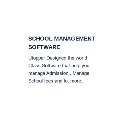
SCHOOL MANAGEMENT
SOFTWARE
Utopper Designed the world
Class Software that help you
manage Admission , Manage
School fees and lot more.