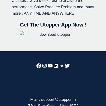
Classes , Give Mock Test to analyse the
performace, Solve Practice Problem and many
more.. ANYTIME AND ANYWHERE
Get The Utopper App Now !
Facebook
Instagram
YouTube
LinkedIn
Telegram
Twitter
Mail : support@utopper.in
(Mon-Sun: 9am – 11pm IST )