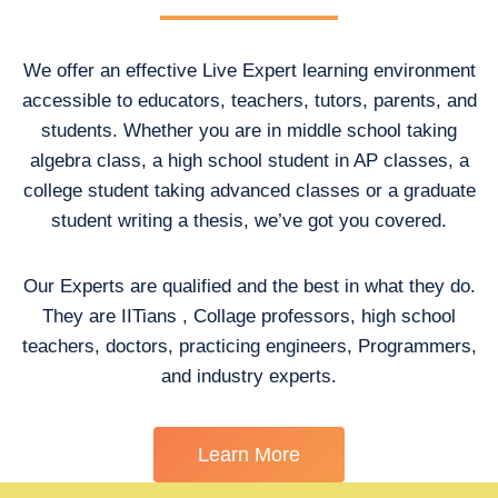
We offer an effective Live Expert learning environment
accessible to educators, teachers, tutors, parents, and
students. Whether you are in middle school taking
algebra class, a high school student in AP classes, a
college student taking advanced classes or a graduate
student writing a thesis, we’ve got you covered.
Our Experts are qualified and the best in what they do.
They are IITians , Collage professors, high school
teachers, doctors, practicing engineers, Programmers,
and industry experts.
Learn More