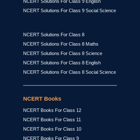
NCERT Solutions For Class 9 English
NCERT Solutions For Class 9 Social Science
NCERT Solutions For Class 8
NCERT Solutions For Class 8 Maths
NCERT Solutions For Class 8 Science
NCERT Solutions For Class 8 English
NCERT Solutions For Class 8 Social Science
NCERT Books
NCERT Books For Class 12
NCERT Books For Class 11
NCERT Books For Class 10
NCERT Books For Class 9