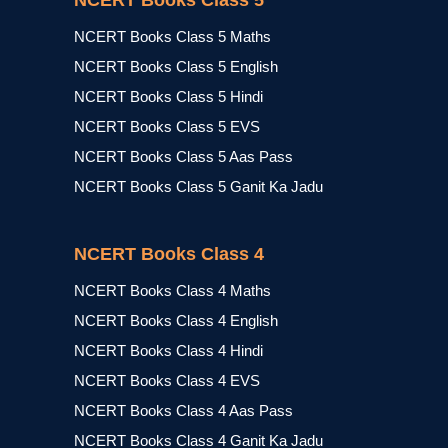
NCERT Books Class 5
NCERT Books Class 5 Maths
NCERT Books Class 5 English
NCERT Books Class 5 Hindi
NCERT Books Class 5 EVS
NCERT Books Class 5 Aas Pass
NCERT Books Class 5 Ganit Ka Jadu
NCERT Books Class 4
NCERT Books Class 4 Maths
NCERT Books Class 4 English
NCERT Books Class 4 Hindi
NCERT Books Class 4 EVS
NCERT Books Class 4 Aas Pass
NCERT Books Class 4 Ganit Ka Jadu