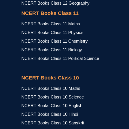
NCERT Books Class 12 Geography
NCERT Books Class 11
NCERT Books Class 11 Maths
NCERT Books Class 11 Physics
NCERT Books Class 11 Chemistry
NCERT Books Class 11 Biology
NCERT Books Class 11 Political Science
NCERT Books Class 10
NCERT Books Class 10 Maths
NCERT Books Class 10 Science
NCERT Books Class 10 English
NCERT Books Class 10 Hindi
NCERT Books Class 10 Sanskrit