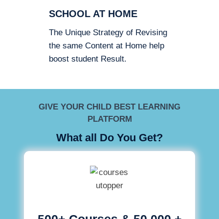
SCHOOL AT HOME
The Unique Strategy of Revising
the same Content at Home help
boost student Result.
GIVE YOUR CHILD BEST LEARNING
PLATFORM
What all Do You Get?
500+ Courses & 50,000 +