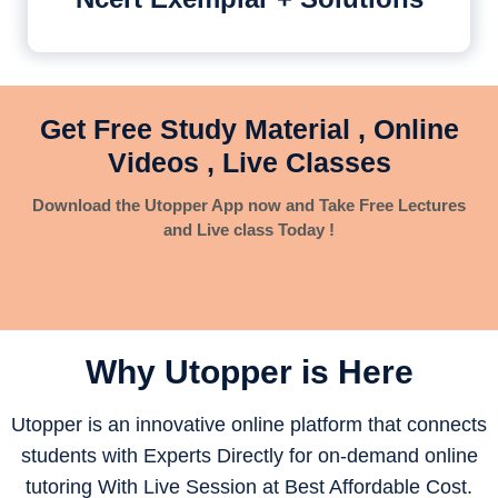
Get Free Study Material , Online
Videos , Live Classes
Download the Utopper App now and Take Free Lectures
and Live class Today !
Why Utopper is
Here
Utopper is an innovative online platform that connects
students with Experts Directly for on-demand online
tutoring With Live Session at Best Affordable Cost.