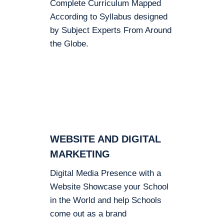
Complete Curriculum Mapped
According to Syllabus designed
by Subject Experts From Around
the Globe.
WEBSITE AND DIGITAL
MARKETING
Digital Media Presence with a
Website Showcase your School
in the World and help Schools
come out as a brand