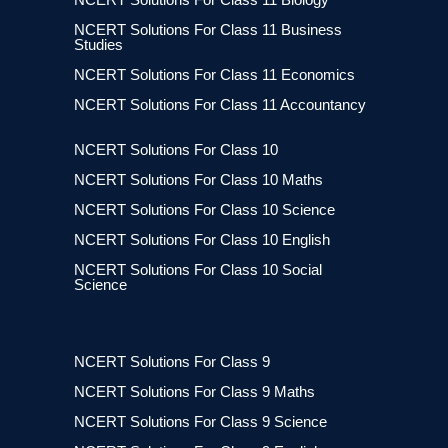
NCERT Solutions For Class 11 Business
Studies
NCERT Solutions For Class 11 Economics
NCERT Solutions For Class 11 Accountancy
NCERT Solutions For Class 10
NCERT Solutions For Class 10 Maths
NCERT Solutions For Class 10 Science
NCERT Solutions For Class 10 English
NCERT Solutions For Class 10 Social
Science
NCERT Solutions For Class 9
NCERT Solutions For Class 9 Maths
NCERT Solutions For Class 9 Science