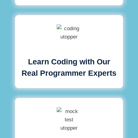
Learn Coding with Our
Real Programmer Experts