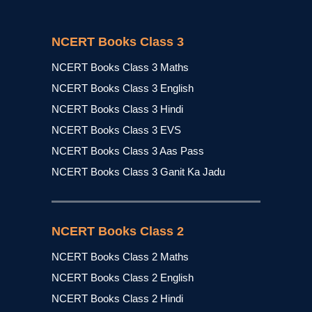
NCERT Books Class 3
NCERT Books Class 3 Maths
NCERT Books Class 3 English
NCERT Books Class 3 Hindi
NCERT Books Class 3 EVS
NCERT Books Class 3 Aas Pass
NCERT Books Class 3 Ganit Ka Jadu
NCERT Books Class 2
NCERT Books Class 2 Maths
NCERT Books Class 2 English
NCERT Books Class 2 Hindi