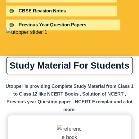
CBSE Revision Notes
Previous Year Question Papers
Study Material For Students
Utopper is providing Complete Study Material from Class 1
to Class 12 like NCERT Books , Solution of NCERT ,
Previous year Question paper , NCERT Exemplar and a lot
more.