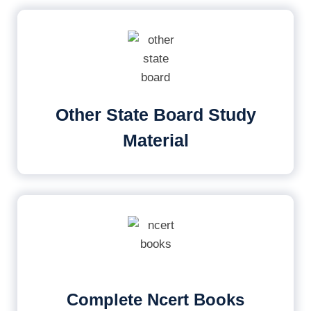
Other State Board Study
Material
Complete Ncert Books