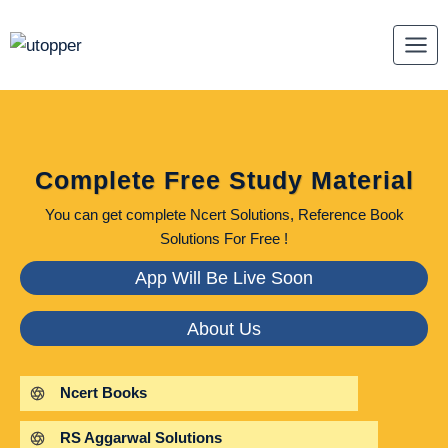
Skip
to
content
Complete Free Study Material
You can get complete Ncert Solutions, Reference Book
Solutions For Free !
App Will Be Live Soon
About Us
Ncert Books
RS Aggarwal Solutions