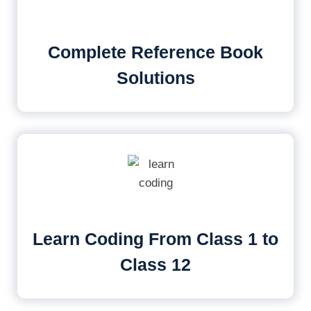
Complete Reference Book
Solutions
Learn Coding From Class 1 to
Class 12