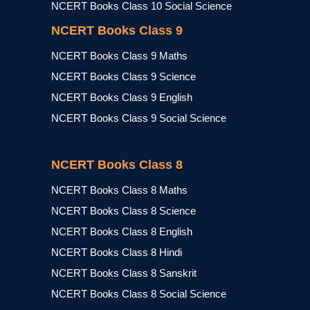
NCERT Books Class 10 Social Science
NCERT Books Class 9
NCERT Books Class 9 Maths
NCERT Books Class 9 Science
NCERT Books Class 9 English
NCERT Books Class 9 Social Science
NCERT Books Class 8
NCERT Books Class 8 Maths
NCERT Books Class 8 Science
NCERT Books Class 8 English
NCERT Books Class 8 Hindi
NCERT Books Class 8 Sanskrit
NCERT Books Class 8 Social Science