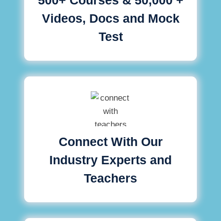
Videos, Docs and Mock
Test
Connect With Our
Industry Experts and
Teachers