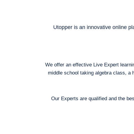
Utopper is an innovative online pl
We offer an effective Live Expert learn
middle school taking algebra class, a 
Our Experts are qualified and the bes