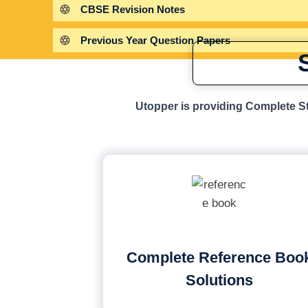
CBSE Revision Notes
Previous Year Question Papers
Utopper is providing Complete St
Complete Reference Boo
Solutions