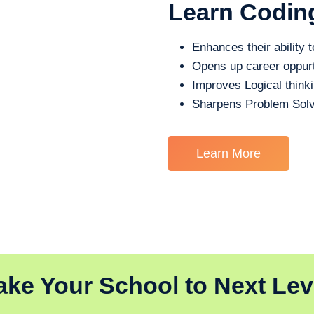
Learn Codin
Enhances their ability t
Opens up career oppurt
Improves Logical think
Sharpens Problem Solv
Learn More
ake Your School to Next Lev