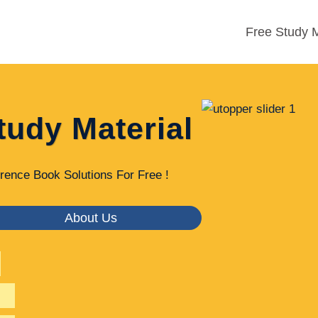
Free Study M
tudy Material
rence Book Solutions For Free !
About Us