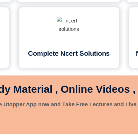
Complete Ncert Solutions
dy Material , Online Videos ,
 Utopper App now and Take Free Lectures and Live 