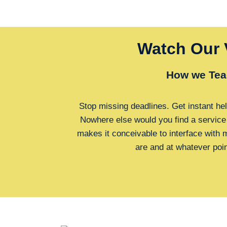
Watch Our 
How we Tea
Stop missing deadlines. Get instant hel
Nowhere else would you find a service
makes it conceivable to interface with
are and at whatever poi