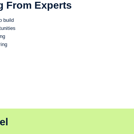
g From Experts
o build
unities
ing
ing
el