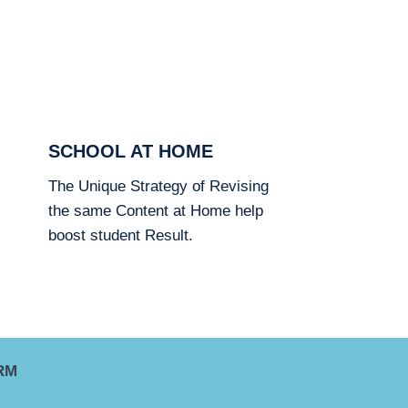
SCHOOL AT HOME
The Unique Strategy of Revising
the same Content at Home help
boost student Result.
RM