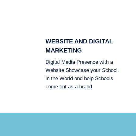
WEBSITE AND DIGITAL
MARKETING
Digital Media Presence with a
Website Showcase your School
in the World and help Schools
come out as a brand