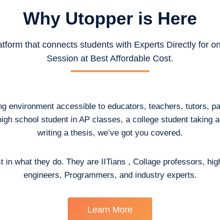
Why Utopper is
Here
atform that connects students with Experts Directly for 
Session at Best Affordable Cost.
ing environment accessible to educators, teachers, tutors, p
high school student in AP classes, a college student taking
writing a thesis, we’ve got you covered.
t in what they do. They are IITians , Collage professors, hig
engineers, Programmers, and industry experts.
Learn More