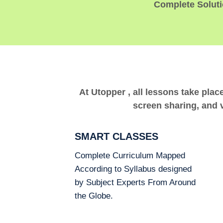
Complete Solutio
At Utopper , all lessons take plac
screen sharing, and v
SMART CLASSES
Complete Curriculum Mapped
According to Syllabus designed
by Subject Experts From Around
the Globe.