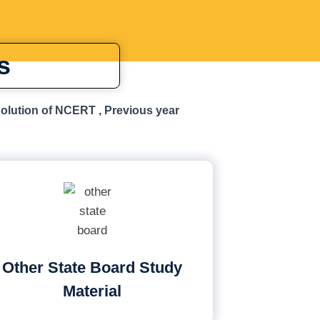
s
Solution of NCERT , Previous year
Other State Board Study
Material