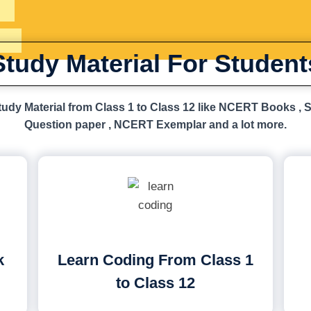
Study Material For Student
udy Material from Class 1 to Class 12 like NCERT Books , 
Question paper , NCERT Exemplar and a lot more.
k
Learn Coding From Class 1
to Class 12