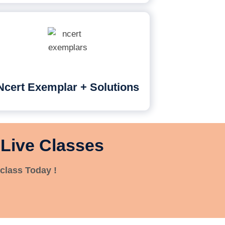
Ncert Exemplar + Solutions
 Live Classes
class Today !