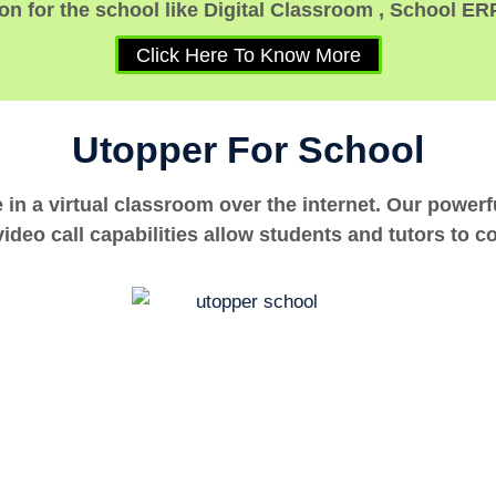
n for the school like Digital Classroom , School ER
Click Here To Know More
Utopper For School
e in a virtual classroom over the internet. Our power
ideo call capabilities allow students and tutors to c