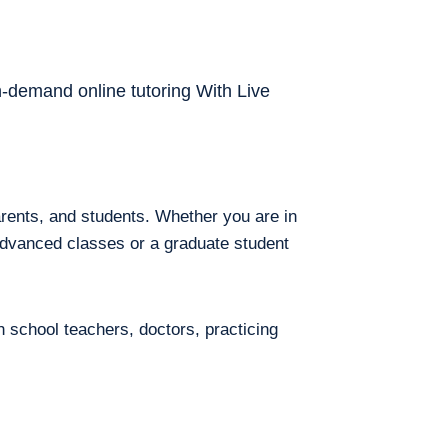
on-demand online tutoring With Live
arents, and students. Whether you are in
 advanced classes or a graduate student
h school teachers, doctors, practicing