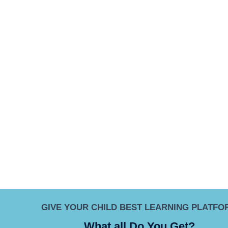
GIVE YOUR CHILD BEST LEARNING PLATFO
What all Do You Get?