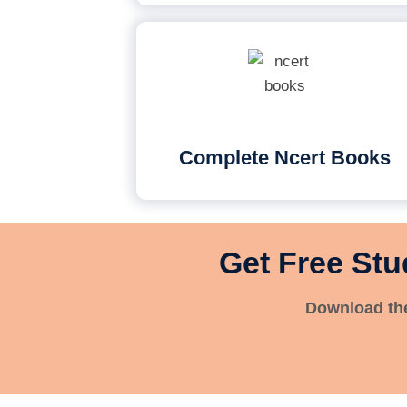
Complete Ncert Books
Get Free Stu
Download the