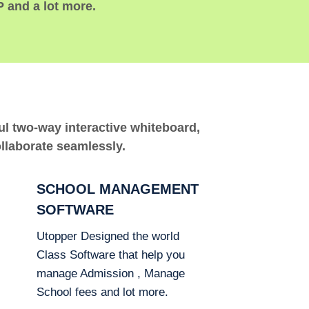
P and a lot more.
ful two-way interactive whiteboard,
ollaborate seamlessly.
SCHOOL MANAGEMENT
SOFTWARE
Utopper Designed the world
Class Software that help you
manage Admission , Manage
School fees and lot more.