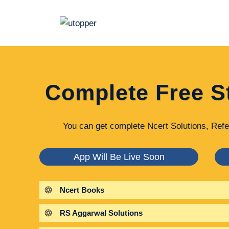
Skip
to
content
Complete Free S
You can get complete Ncert Solutions, Refe
App Will Be Live Soon
Ncert Books
RS Aggarwal Solutions