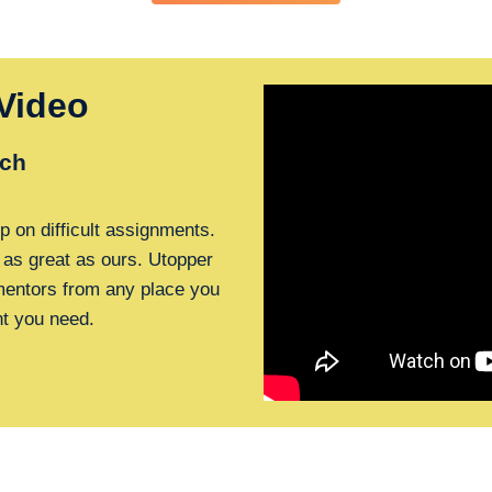
Video
ch
p on difficult assignments.
 as great as ours. Utopper
 mentors from any place you
nt you need.