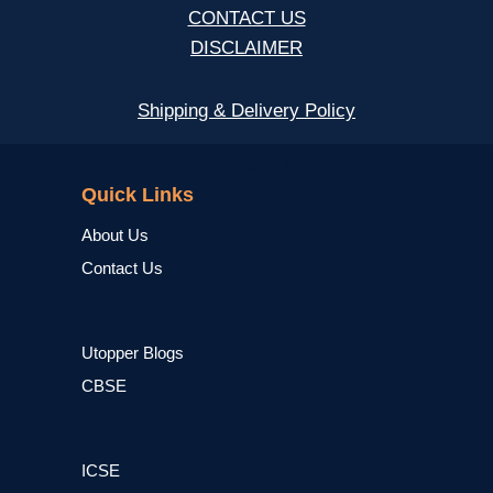
CONTACT US
DISCLAIMER
Shipping & Delivery Policy
NCERT
Quick Links
About Us
Contact Us
Utopper Blogs
CBSE
ICSE