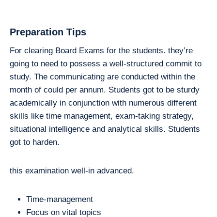
Preparation Tips
For clearing Board Exams for the students. they’re
going to need to possess a well-structured commit to
study. The communicating are conducted within the
month of could per annum. Students got to be sturdy
academically in conjunction with numerous different
skills like time management, exam-taking strategy,
situational intelligence and analytical skills. Students
got to harden.
this examination well-in advanced.
Time-management
Focus on vital topics