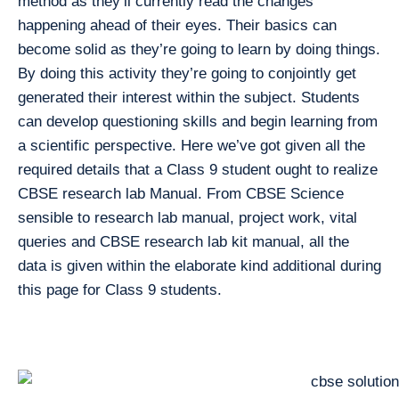
method as they’ll currently read the changes
happening ahead of their eyes. Their basics can
become solid as they’re going to learn by doing things.
By doing this activity they’re going to conjointly get
generated their interest within the subject. Students
can develop questioning skills and begin learning from
a scientific perspective. Here we’ve got given all the
required details that a Class 9 student ought to realize
CBSE research lab Manual. From CBSE Science
sensible to research lab manual, project work, vital
queries and CBSE research lab kit manual, all the
data is given within the elaborate kind additional during
this page for Class 9 students.