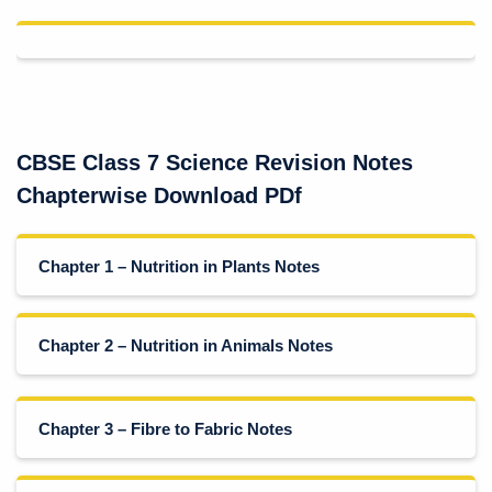
CBSE Class 7 Science Revision Notes
Chapterwise Download PDf
Chapter 1 – Nutrition in Plants Notes
Chapter 2 – Nutrition in Animals Notes
Chapter 3 – Fibre to Fabric Notes