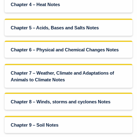
Chapter 4 – Heat Notes
Chapter 5 – Acids, Bases and Salts Notes
Chapter 6 – Physical and Chemical Changes Notes
Chapter 7 – Weather, Climate and Adaptations of
Animals to Climate Notes
Chapter 8 – Winds, storms and cyclones Notes
Chapter 9 – Soil Notes