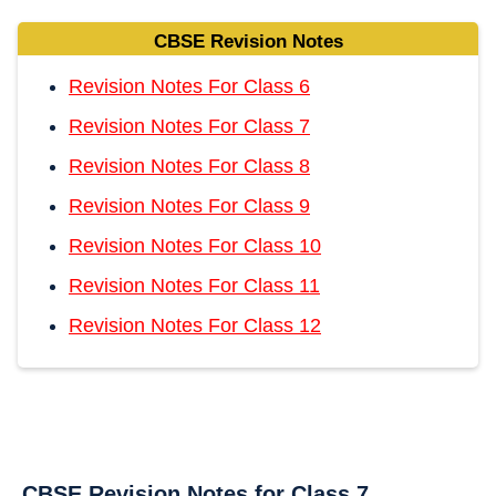
CBSE Revision Notes
Revision Notes For Class 6
Revision Notes For Class 7
Revision Notes For Class 8
Revision Notes For Class 9
Revision Notes For Class 10
Revision Notes For Class 11
Revision Notes For Class 12
CBSE Revision Notes for Class 7