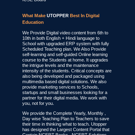
What Make
UTOPPER
Best In Digital
Education
We Provide Digital video content from 6th to
10th in both English + Hindi language to
School with upgraded ERP system with fully
Scheduled Teaching plan. We Also Provide
self-learning and self-guided Online learning
course to the Students at home. It upgrades
the intrigue levels and the maintenance
intensity of the students. Critical concepts are
also being developed and packaged using
multimedia based digital solutions. We also
provide marketing services to Schools,
startups and small businesses looking for a
partner for their digital media. We work with
you, not for you.
We provide the Complete Yearly, Monthly ,
Day wise Teaching Plan to Teachers to save
their time in thinking what to teach. Utopper
has designed the Largest Content Portal that
Contain NCERT Books , NCERT Solutions