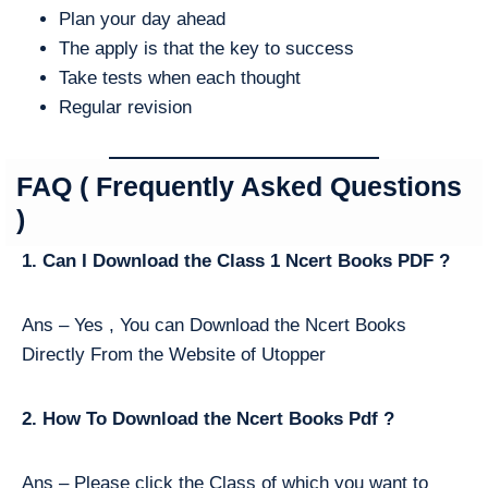
Plan your day ahead
The apply is that the key to success
Take tests when each thought
Regular revision
FAQ ( Frequently Asked Questions
)
1. Can I Download the Class 1 Ncert Books PDF ?
Ans – Yes , You can Download the Ncert Books
Directly From the Website of Utopper
2. How To Download the Ncert Books Pdf ?
Ans – Please click the Class of which you want to