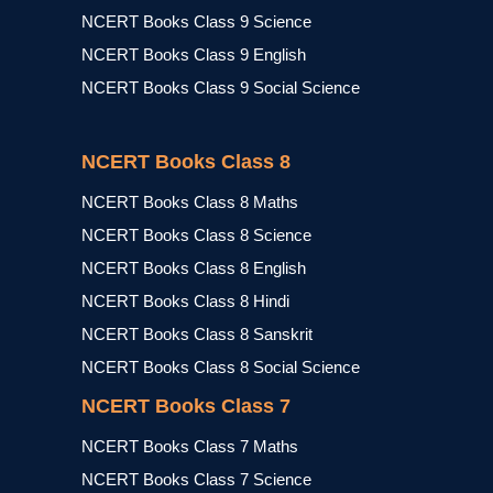
NCERT Books Class 9 Science
NCERT Books Class 9 English
NCERT Books Class 9 Social Science
NCERT Books Class 8
NCERT Books Class 8 Maths
NCERT Books Class 8 Science
NCERT Books Class 8 English
NCERT Books Class 8 Hindi
NCERT Books Class 8 Sanskrit
NCERT Books Class 8 Social Science
NCERT Books Class 7
NCERT Books Class 7 Maths
NCERT Books Class 7 Science