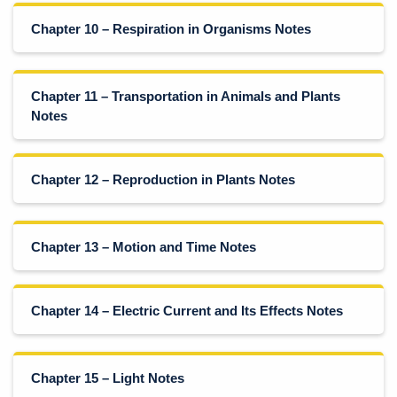
Chapter 10 – Respiration in Organisms Notes
Chapter 11 – Transportation in Animals and Plants
Notes
Chapter 12 – Reproduction in Plants Notes
Chapter 13 – Motion and Time Notes
Chapter 14 – Electric Current and Its Effects Notes
Chapter 15 – Light Notes