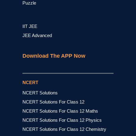
Puzzle
IIT JEE
JEE Advanced
Download The APP Now
NCERT
NCERT Solutions
NCERT Solutions For Class 12
NCERT Solutions For Class 12 Maths
NCERT Solutions For Class 12 Physics
NCERT Solutions For Class 12 Chemistry