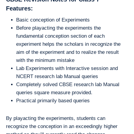
Features:
Basic conception of Experiments
Before playacting the experiments the
fundamental conception section of each
experiment helps the scholars in recognize the
aim of the experiment and to realize the result
with the minimum mistake
Lab Experiments with Interactive session and
NCERT research lab Manual queries
Completely solved CBSE research lab Manual
queries square measure provided.
Practical primarily based queries
By playacting the experiments, students can
recognize the conception in an exceedingly higher