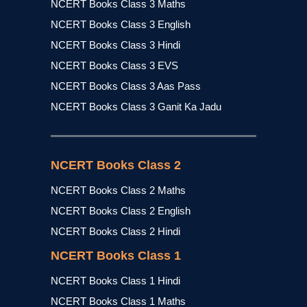
NCERT Books Class 3 Maths
NCERT Books Class 3 English
NCERT Books Class 3 Hindi
NCERT Books Class 3 EVS
NCERT Books Class 3 Aas Pass
NCERT Books Class 3 Ganit Ka Jadu
NCERT Books Class 2
NCERT Books Class 2 Maths
NCERT Books Class 2 English
NCERT Books Class 2 Hindi
NCERT Books Class 1
NCERT Books Class 1 Hindi
NCERT Books Class 1 Maths