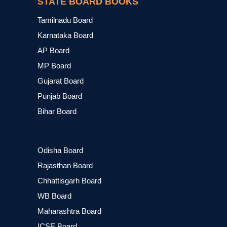
STATE BOARD BOOKS
Tamilnadu Board
Karnataka Board
AP Board
MP Board
Gujarat Board
Punjab Board
Bihar Board
Odisha Board
Rajasthan Board
Chhattisgarh Board
WB Board
Maharashtra Board
ICSE Board