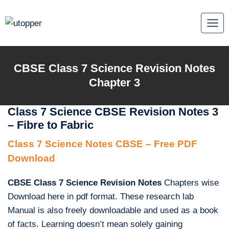
Skip
to
content
CBSE Class 7 Science Revision Notes
Chapter 3
Class 7 Science CBSE Revision Notes 3
– Fibre to Fabric
Class 7 Science Notes CBSE – Free PDF
Download
CBSE Class 7 Science Revision Notes
Chapters wise
Download here in pdf format. These research lab
Manual is also freely downloadable and used as a book
of facts. Learning doesn’t mean solely gaining