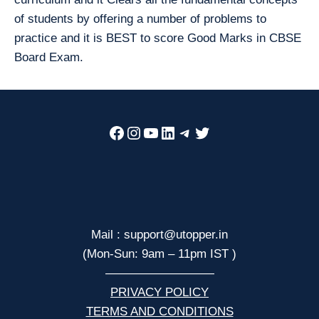
of students by offering a number of problems to
practice and it is BEST to score Good Marks in CBSE
Board Exam.
Facebook
Instagram
YouTube
LinkedIn
Telegram
Twitter
Mail : support@utopper.in
(Mon-Sun: 9am – 11pm IST )
—————————
PRIVACY POLICY
TERMS AND CONDITIONS