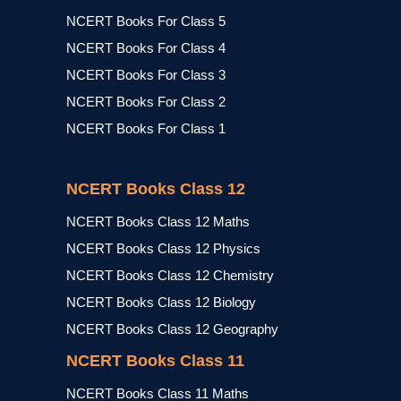
NCERT Books For Class 5
NCERT Books For Class 4
NCERT Books For Class 3
NCERT Books For Class 2
NCERT Books For Class 1
NCERT Books Class 12
NCERT Books Class 12 Maths
NCERT Books Class 12 Physics
NCERT Books Class 12 Chemistry
NCERT Books Class 12 Biology
NCERT Books Class 12 Geography
NCERT Books Class 11
NCERT Books Class 11 Maths