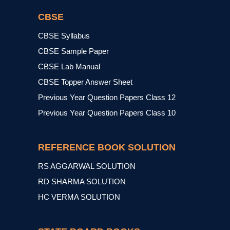
CBSE
CBSE Syllabus
CBSE Sample Paper
CBSE Lab Manual
CBSE Topper Answer Sheet
Previous Year Question Papers Class 12
Previous Year Question Papers Class 10
REFERENCE BOOK SOLUTION
RS AGGARWAL SOLUTION
RD SHARMA SOLUTION
HC VERMA SOLUTION