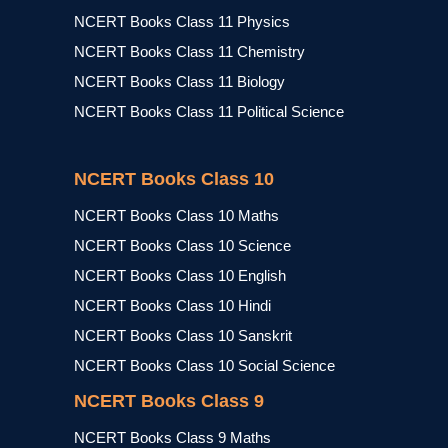
NCERT Books Class 11 Physics
NCERT Books Class 11 Chemistry
NCERT Books Class 11 Biology
NCERT Books Class 11 Political Science
NCERT Books Class 10
NCERT Books Class 10 Maths
NCERT Books Class 10 Science
NCERT Books Class 10 English
NCERT Books Class 10 Hindi
NCERT Books Class 10 Sanskrit
NCERT Books Class 10 Social Science
NCERT Books Class 9
NCERT Books Class 9 Maths