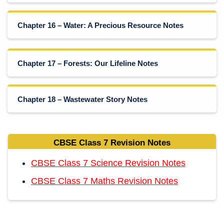
Chapter 16 – Water: A Precious Resource Notes
Chapter 17 – Forests: Our Lifeline Notes
Chapter 18 – Wastewater Story Notes
CBSE Class 7 Revision Notes
CBSE Class 7 Science Revision Notes
CBSE Class 7 Maths Revision Notes