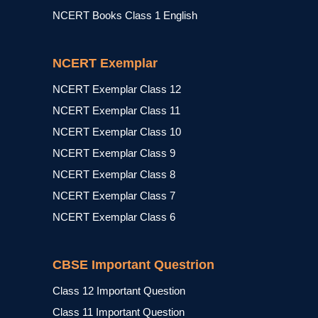
NCERT Books Class 1 English
NCERT Exemplar
NCERT Exemplar Class 12
NCERT Exemplar Class 11
NCERT Exemplar Class 10
NCERT Exemplar Class 9
NCERT Exemplar Class 8
NCERT Exemplar Class 7
NCERT Exemplar Class 6
CBSE Important Questrion
Class 12 Important Question
Class 11 Important Question