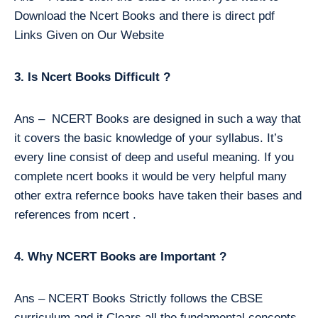
Download the Ncert Books and there is direct pdf
Links Given on Our Website
3. Is Ncert Books Difficult ?
Ans – NCERT Books are designed in such a way that
it covers the basic knowledge of your syllabus. It’s
every line consist of deep and useful meaning. If you
complete ncert books it would be very helpful many
other extra refernce books have taken their bases and
references from ncert .
4. Why NCERT Books are Important ?
Ans – NCERT Books Strictly follows the CBSE
curriculum and it Clears all the fundamental concepts