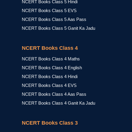
NCERT Books Class 5 Hindi
NCERT Books Class 5 EVS
NCERT Books Class 5 Aas Pass
NCERT Books Class 5 Ganit Ka Jadu
NCERT Books Class 4
NCERT Books Class 4 Maths
NCERT Books Class 4 English
NCERT Books Class 4 Hindi
NCERT Books Class 4 EVS
NCERT Books Class 4 Aas Pass
NCERT Books Class 4 Ganit Ka Jadu
NCERT Books Class 3