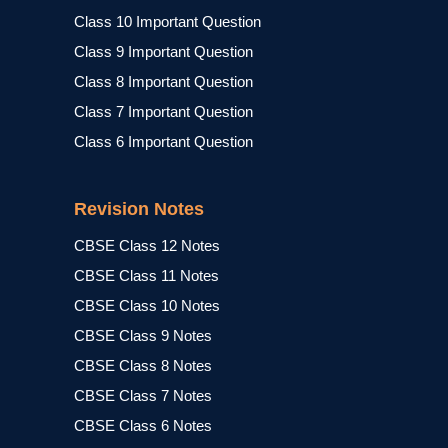
Class 10 Important Question
Class 9 Important Question
Class 8 Important Question
Class 7 Important Question
Class 6 Important Question
Revision Notes
CBSE Class 12 Notes
CBSE Class 11 Notes
CBSE Class 10 Notes
CBSE Class 9 Notes
CBSE Class 8 Notes
CBSE Class 7 Notes
CBSE Class 6 Notes