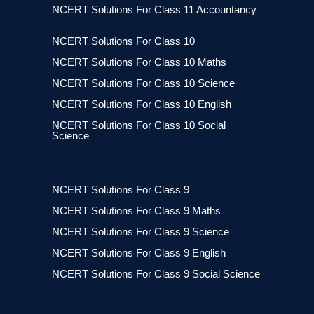
NCERT Solutions For Class 11 Accountancy
NCERT Solutions For Class 10
NCERT Solutions For Class 10 Maths
NCERT Solutions For Class 10 Science
NCERT Solutions For Class 10 English
NCERT Solutions For Class 10 Social
Science
NCERT Solutions For Class 9
NCERT Solutions For Class 9 Maths
NCERT Solutions For Class 9 Science
NCERT Solutions For Class 9 English
NCERT Solutions For Class 9 Social Science