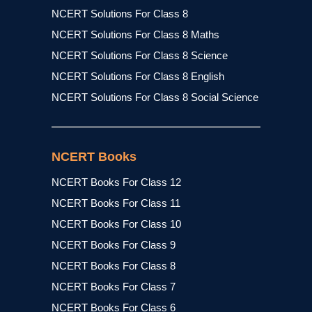
NCERT Solutions For Class 8
NCERT Solutions For Class 8 Maths
NCERT Solutions For Class 8 Science
NCERT Solutions For Class 8 English
NCERT Solutions For Class 8 Social Science
NCERT Books
NCERT Books For Class 12
NCERT Books For Class 11
NCERT Books For Class 10
NCERT Books For Class 9
NCERT Books For Class 8
NCERT Books For Class 7
NCERT Books For Class 6