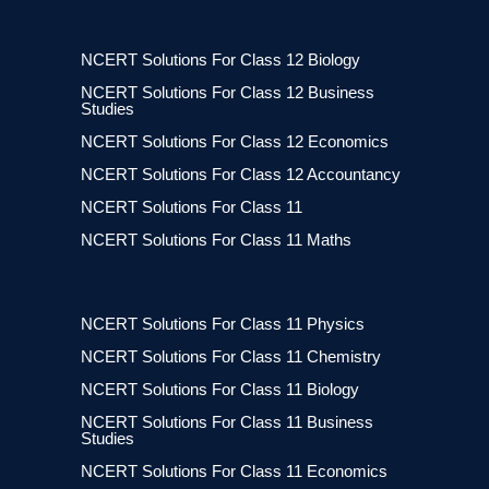
NCERT Solutions For Class 12 Biology
NCERT Solutions For Class 12 Business
Studies
NCERT Solutions For Class 12 Economics
NCERT Solutions For Class 12 Accountancy
NCERT Solutions For Class 11
NCERT Solutions For Class 11 Maths
NCERT Solutions For Class 11 Physics
NCERT Solutions For Class 11 Chemistry
NCERT Solutions For Class 11 Biology
NCERT Solutions For Class 11 Business
Studies
NCERT Solutions For Class 11 Economics