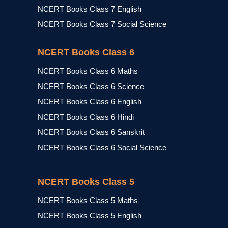
NCERT Books Class 7 English
NCERT Books Class 7 Social Science
NCERT Books Class 6
NCERT Books Class 6 Maths
NCERT Books Class 6 Science
NCERT Books Class 6 English
NCERT Books Class 6 Hindi
NCERT Books Class 6 Sanskrit
NCERT Books Class 6 Social Science
NCERT Books Class 5
NCERT Books Class 5 Maths
NCERT Books Class 5 English