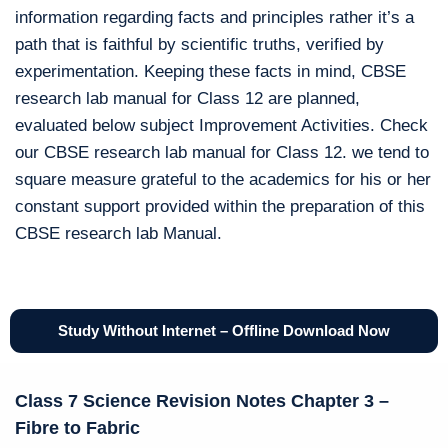
information regarding facts and principles rather it’s a
path that is faithful by scientific truths, verified by
experimentation. Keeping these facts in mind, CBSE
research lab manual for Class 12 are planned,
evaluated below subject Improvement Activities. Check
our CBSE research lab manual for Class 12. we tend to
square measure grateful to the academics for his or her
constant support provided within the preparation of this
CBSE research lab Manual.
Study Without Internet – Offline Download Now
Class 7 Science Revision Notes Chapter 3 –
Fibre to Fabric