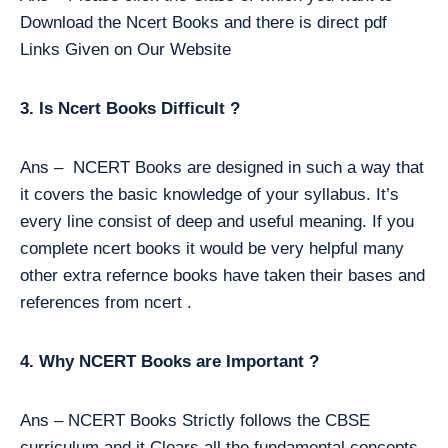
Download the Ncert Books and there is direct pdf
Links Given on Our Website
3. Is Ncert Books Difficult ?
Ans – NCERT Books are designed in such a way that
it covers the basic knowledge of your syllabus. It’s
every line consist of deep and useful meaning. If you
complete ncert books it would be very helpful many
other extra refernce books have taken their bases and
references from ncert .
4. Why NCERT Books are Important ?
Ans – NCERT Books Strictly follows the CBSE
curriculum and it Clears all the fundamental concepts