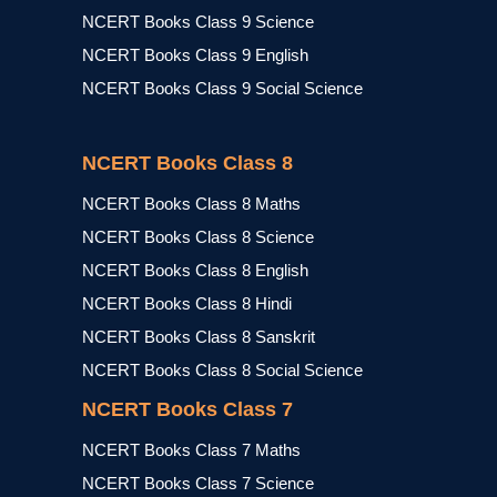
NCERT Books Class 9 Science
NCERT Books Class 9 English
NCERT Books Class 9 Social Science
NCERT Books Class 8
NCERT Books Class 8 Maths
NCERT Books Class 8 Science
NCERT Books Class 8 English
NCERT Books Class 8 Hindi
NCERT Books Class 8 Sanskrit
NCERT Books Class 8 Social Science
NCERT Books Class 7
NCERT Books Class 7 Maths
NCERT Books Class 7 Science