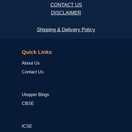
CONTACT US
DISCLAIMER
Shipping & Delivery Policy
NCERT
Quick Links
About Us
Contact Us
Utopper Blogs
CBSE
ICSE