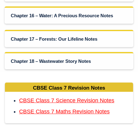
Chapter 16 – Water: A Precious Resource Notes
Chapter 17 – Forests: Our Lifeline Notes
Chapter 18 – Wastewater Story Notes
CBSE Class 7 Revision Notes
CBSE Class 7 Science Revision Notes
CBSE Class 7 Maths Revision Notes