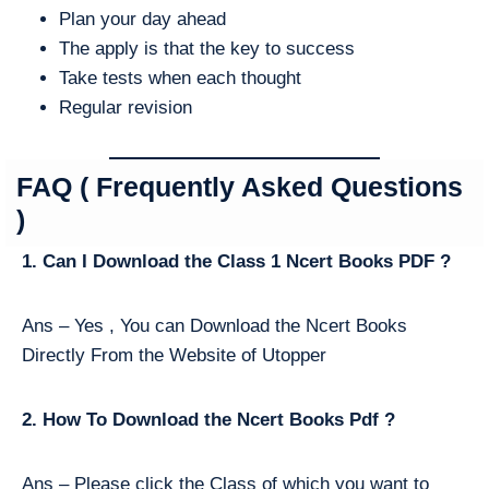
Plan your day ahead
The apply is that the key to success
Take tests when each thought
Regular revision
FAQ ( Frequently Asked Questions
)
1. Can I Download the Class 1 Ncert Books PDF ?
Ans – Yes , You can Download the Ncert Books
Directly From the Website of Utopper
2. How To Download the Ncert Books Pdf ?
Ans – Please click the Class of which you want to