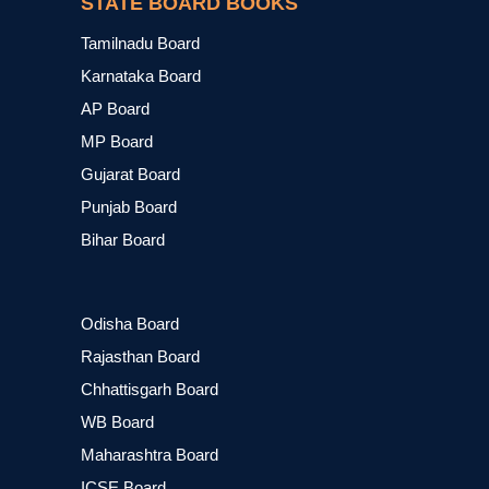
STATE BOARD BOOKS
Tamilnadu Board
Karnataka Board
AP Board
MP Board
Gujarat Board
Punjab Board
Bihar Board
Odisha Board
Rajasthan Board
Chhattisgarh Board
WB Board
Maharashtra Board
ICSE Board