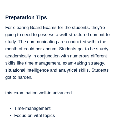
Preparation Tips
For clearing Board Exams for the students. they’re
going to need to possess a well-structured commit to
study. The communicating are conducted within the
month of could per annum. Students got to be sturdy
academically in conjunction with numerous different
skills like time management, exam-taking strategy,
situational intelligence and analytical skills. Students
got to harden.
this examination well-in advanced.
Time-management
Focus on vital topics