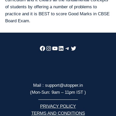
of students by offering a number of problems to
practice and it is BEST to score Good Marks in CBSE
Board Exam.
Facebook
Instagram
YouTube
LinkedIn
Telegram
Twitter
Mail : support@utopper.in
(Mon-Sun: 9am – 11pm IST )
—————————
PRIVACY POLICY
TERMS AND CONDITIONS