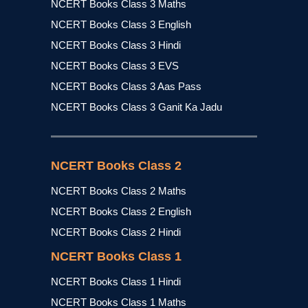
NCERT Books Class 3 Maths
NCERT Books Class 3 English
NCERT Books Class 3 Hindi
NCERT Books Class 3 EVS
NCERT Books Class 3 Aas Pass
NCERT Books Class 3 Ganit Ka Jadu
NCERT Books Class 2
NCERT Books Class 2 Maths
NCERT Books Class 2 English
NCERT Books Class 2 Hindi
NCERT Books Class 1
NCERT Books Class 1 Hindi
NCERT Books Class 1 Maths