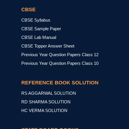
CBSE
CBSE Syllabus
CBSE Sample Paper
CBSE Lab Manual
CBSE Topper Answer Sheet
Previous Year Question Papers Class 12
Previous Year Question Papers Class 10
REFERENCE BOOK SOLUTION
RS AGGARWAL SOLUTION
RD SHARMA SOLUTION
HC VERMA SOLUTION