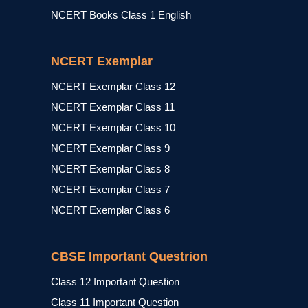
NCERT Books Class 1 English
NCERT Exemplar
NCERT Exemplar Class 12
NCERT Exemplar Class 11
NCERT Exemplar Class 10
NCERT Exemplar Class 9
NCERT Exemplar Class 8
NCERT Exemplar Class 7
NCERT Exemplar Class 6
CBSE Important Questrion
Class 12 Important Question
Class 11 Important Question