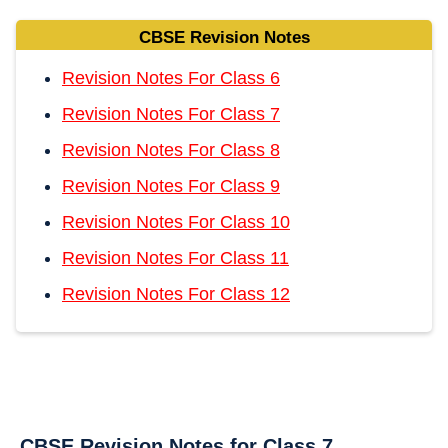
CBSE Revision Notes
Revision Notes For Class 6
Revision Notes For Class 7
Revision Notes For Class 8
Revision Notes For Class 9
Revision Notes For Class 10
Revision Notes For Class 11
Revision Notes For Class 12
CBSE Revision Notes for Class 7