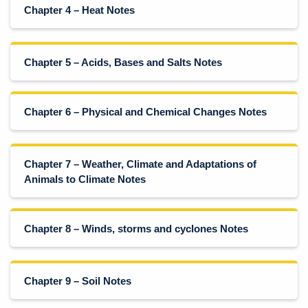
Chapter 4 – Heat Notes
Chapter 5 – Acids, Bases and Salts Notes
Chapter 6 – Physical and Chemical Changes Notes
Chapter 7 – Weather, Climate and Adaptations of
Animals to Climate Notes
Chapter 8 – Winds, storms and cyclones Notes
Chapter 9 – Soil Notes