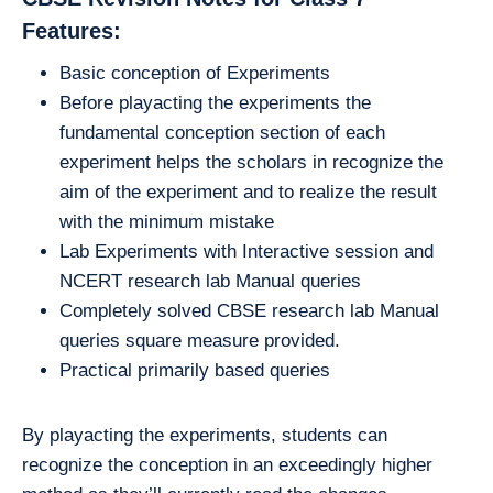
Features:
Basic conception of Experiments
Before playacting the experiments the
fundamental conception section of each
experiment helps the scholars in recognize the
aim of the experiment and to realize the result
with the minimum mistake
Lab Experiments with Interactive session and
NCERT research lab Manual queries
Completely solved CBSE research lab Manual
queries square measure provided.
Practical primarily based queries
By playacting the experiments, students can
recognize the conception in an exceedingly higher