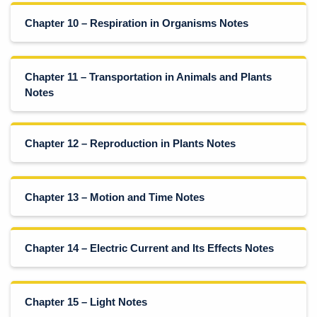
Chapter 10 – Respiration in Organisms Notes
Chapter 11 – Transportation in Animals and Plants
Notes
Chapter 12 – Reproduction in Plants Notes
Chapter 13 – Motion and Time Notes
Chapter 14 – Electric Current and Its Effects Notes
Chapter 15 – Light Notes