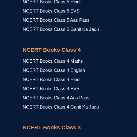
NCERT Books Class 5 Hindi
NCERT Books Class 5 EVS
NCERT Books Class 5 Aas Pass
NCERT Books Class 5 Ganit Ka Jadu
NCERT Books Class 4
NCERT Books Class 4 Maths
NCERT Books Class 4 English
NCERT Books Class 4 Hindi
NCERT Books Class 4 EVS
NCERT Books Class 4 Aas Pass
NCERT Books Class 4 Ganit Ka Jadu
NCERT Books Class 3