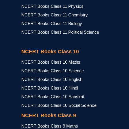
NCERT Books Class 11 Physics
NCERT Books Class 11 Chemistry
NCERT Books Class 11 Biology
NCERT Books Class 11 Political Science
NCERT Books Class 10
NCERT Books Class 10 Maths
NCERT Books Class 10 Science
NCERT Books Class 10 English
NCERT Books Class 10 Hindi
NCERT Books Class 10 Sanskrit
NCERT Books Class 10 Social Science
NCERT Books Class 9
NCERT Books Class 9 Maths