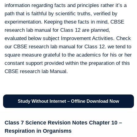
information regarding facts and principles rather it’s a
path that is faithful by scientific truths, verified by
experimentation. Keeping these facts in mind, CBSE
research lab manual for Class 12 are planned,
evaluated below subject Improvement Activities. Check
our CBSE research lab manual for Class 12. we tend to
square measure grateful to the academics for his or her
constant support provided within the preparation of this
CBSE research lab Manual.
Study Without Internet – Offline Download Now
Class 7 Science Revision Notes Chapter 10 –
Respiration in Organisms