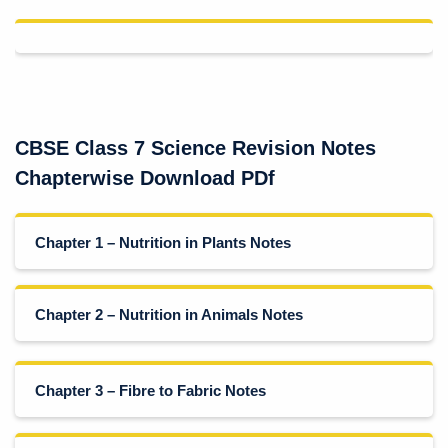
CBSE Class 7 Science Revision Notes
Chapterwise Download PDf
Chapter 1 – Nutrition in Plants Notes
Chapter 2 – Nutrition in Animals Notes
Chapter 3 – Fibre to Fabric Notes