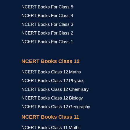
NCERT Books For Class 5
NCERT Books For Class 4
NCERT Books For Class 3
NCERT Books For Class 2
NCERT Books For Class 1
NCERT Books Class 12
NCERT Books Class 12 Maths
NCERT Books Class 12 Physics
NCERT Books Class 12 Chemistry
NCERT Books Class 12 Biology
NCERT Books Class 12 Geography
NCERT Books Class 11
NCERT Books Class 11 Maths