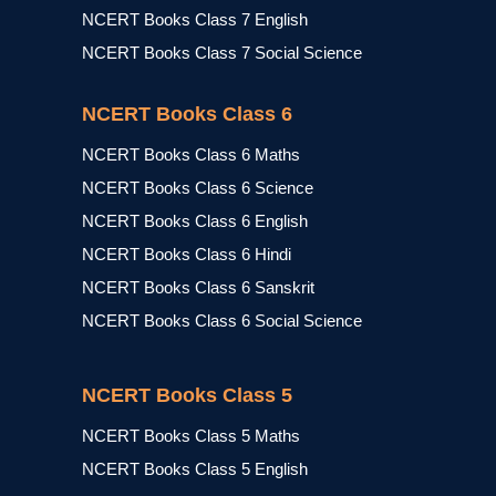
NCERT Books Class 7 English
NCERT Books Class 7 Social Science
NCERT Books Class 6
NCERT Books Class 6 Maths
NCERT Books Class 6 Science
NCERT Books Class 6 English
NCERT Books Class 6 Hindi
NCERT Books Class 6 Sanskrit
NCERT Books Class 6 Social Science
NCERT Books Class 5
NCERT Books Class 5 Maths
NCERT Books Class 5 English