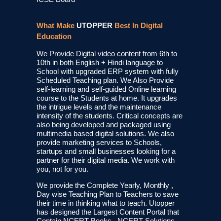
What Make
UTOPPER
Best In Digital
Education
We Provide Digital video content from 6th to
10th in both English + Hindi language to
School with upgraded ERP system with fully
Scheduled Teaching plan. We Also Provide
self-learning and self-guided Online learning
course to the Students at home. It upgrades
the intrigue levels and the maintenance
intensity of the students. Critical concepts are
also being developed and packaged using
multimedia based digital solutions. We also
provide marketing services to Schools,
startups and small businesses looking for a
partner for their digital media. We work with
you, not for you.
We provide the Complete Yearly, Monthly ,
Day wise Teaching Plan to Teachers to save
their time in thinking what to teach. Utopper
has designed the Largest Content Portal that
Contain NCERT Books , NCERT Solutions