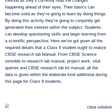
method as they’ll currently read the changes
happening ahead of their eyes. Their basics can
become solid as they’re going to learn by doing things.
By doing this activity they’re going to conjointly get
generated their interest within the subject. Students
can develop questioning skills and begin learning from
a scientific perspective. Here we’ve got given all the
required details that a Class 9 student ought to realize
CBSE research lab Manual. From CBSE Science
sensible to research lab manual, project work, vital
queries and CBSE research lab kit manual, all the
data is given within the elaborate kind additional during
this page for Class 9 students.