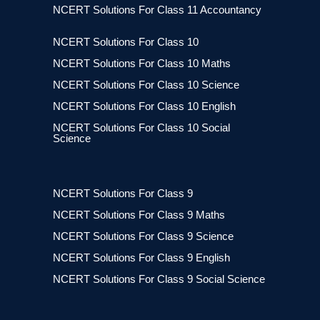
NCERT Solutions For Class 11 Accountancy
NCERT Solutions For Class 10
NCERT Solutions For Class 10 Maths
NCERT Solutions For Class 10 Science
NCERT Solutions For Class 10 English
NCERT Solutions For Class 10 Social
Science
NCERT Solutions For Class 9
NCERT Solutions For Class 9 Maths
NCERT Solutions For Class 9 Science
NCERT Solutions For Class 9 English
NCERT Solutions For Class 9 Social Science