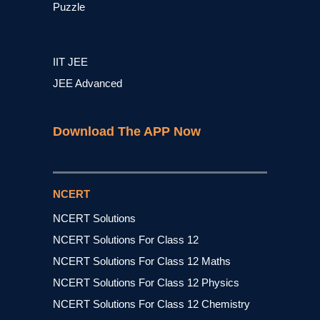
Puzzle
IIT JEE
JEE Advanced
Download The APP Now
NCERT
NCERT Solutions
NCERT Solutions For Class 12
NCERT Solutions For Class 12 Maths
NCERT Solutions For Class 12 Physics
NCERT Solutions For Class 12 Chemistry