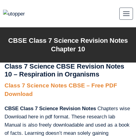
Skip
to
content
CBSE Class 7 Science Revision Notes
Chapter 10
Class 7 Science CBSE Revision Notes
10 – Respiration in Organisms
Class 7 Science Notes CBSE – Free PDF
Download
CBSE Class 7 Science Revision Notes
Chapters wise
Download here in pdf format. These research lab
Manual is also freely downloadable and used as a book
of facts. Learning doesn’t mean solely gaining