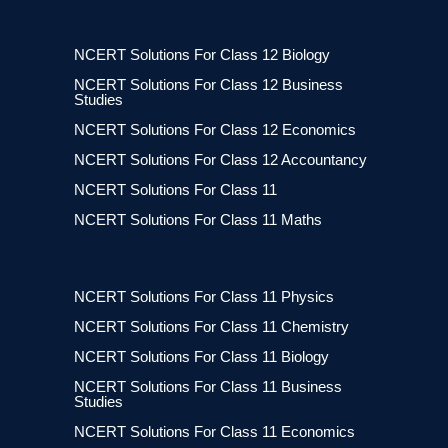
NCERT Solutions For Class 12 Biology
NCERT Solutions For Class 12 Business
Studies
NCERT Solutions For Class 12 Economics
NCERT Solutions For Class 12 Accountancy
NCERT Solutions For Class 11
NCERT Solutions For Class 11 Maths
NCERT Solutions For Class 11 Physics
NCERT Solutions For Class 11 Chemistry
NCERT Solutions For Class 11 Biology
NCERT Solutions For Class 11 Business
Studies
NCERT Solutions For Class 11 Economics