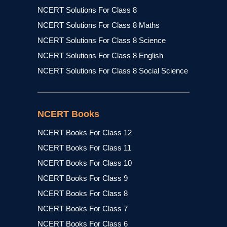
NCERT Solutions For Class 8
NCERT Solutions For Class 8 Maths
NCERT Solutions For Class 8 Science
NCERT Solutions For Class 8 English
NCERT Solutions For Class 8 Social Science
NCERT Books
NCERT Books For Class 12
NCERT Books For Class 11
NCERT Books For Class 10
NCERT Books For Class 9
NCERT Books For Class 8
NCERT Books For Class 7
NCERT Books For Class 6