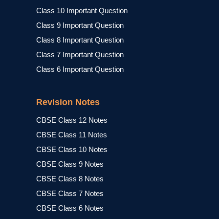
Class 10 Important Question
Class 9 Important Question
Class 8 Important Question
Class 7 Important Question
Class 6 Important Question
Revision Notes
CBSE Class 12 Notes
CBSE Class 11 Notes
CBSE Class 10 Notes
CBSE Class 9 Notes
CBSE Class 8 Notes
CBSE Class 7 Notes
CBSE Class 6 Notes