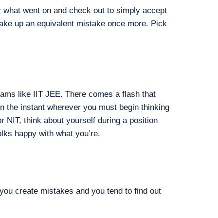
or what went on and check out to simply accept
 make up an equivalent mistake once more. Pick
ams like IIT JEE. There comes a flash that
ten the instant wherever you must begin thinking
r NIT, think about yourself during a position
lks happy with what you’re.
you create mistakes and you tend to find out