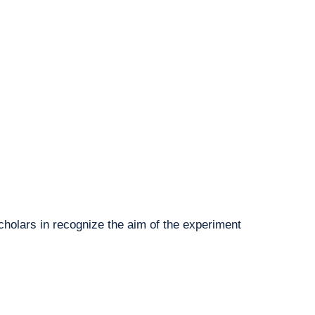
cholars in recognize the aim of the experiment