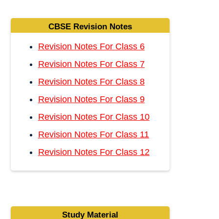
CBSE Revision Notes
Revision Notes For Class 6
Revision Notes For Class 7
Revision Notes For Class 8
Revision Notes For Class 9
Revision Notes For Class 10
Revision Notes For Class 11
Revision Notes For Class 12
Study Material