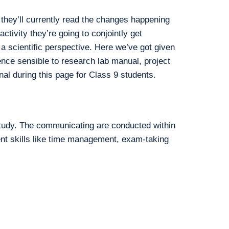
they’ll currently read the changes happening
ctivity they’re going to conjointly get
 a scientific perspective. Here we’ve got given
nce sensible to research lab manual, project
nal during this page for Class 9 students.
study. The communicating are conducted within
ent skills like time management, exam-taking