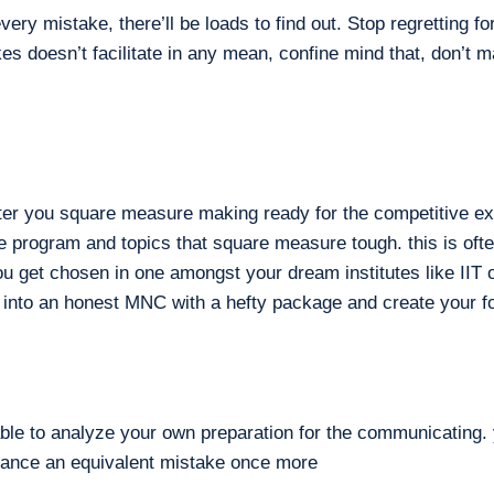
ry mistake, there’ll be loads to find out. Stop regretting f
es doesn’t facilitate in any mean, confine mind that, don’t
fter you square measure making ready for the competitive ex
rge program and topics that square measure tough. this is of
ou get chosen in one amongst your dream institutes like IIT o
 into an honest MNC with a hefty package and create your fo
able to analyze your own preparation for the communicating. 
nuance an equivalent mistake once more