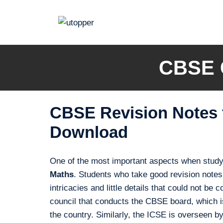
Skip
to
content
CBSE C
CBSE Revision Notes f
Download
One of the most important aspects when studyi
Maths
. Students who take good revision notes 
intricacies and little details that could not b
council that conducts the CBSE board, which is
the country. Similarly, the ICSE is overseen b