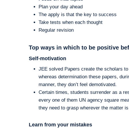
Plan your day ahead
The apply is that the key to success
Take tests when each thought
Regular revision
Top ways in which to be positive be
Self-motivation
JEE solved Papers create the scholars to 
whereas determination these papers, durin
manner, they don’t feel demotivated.
Certain times, students surrender as a resu
every one of them UN agency square measu
they need to grasp wherever the matter is 
Learn from your mistakes