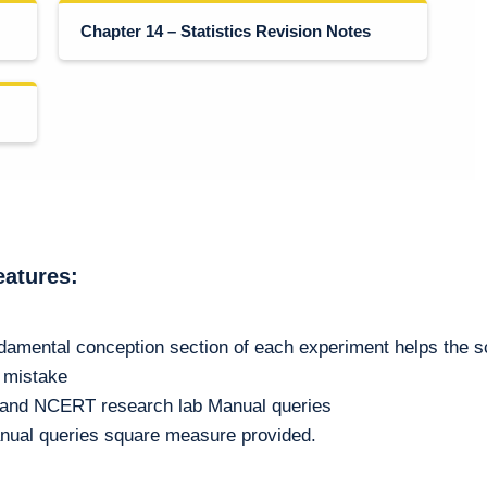
Chapter 14 – Statistics Revision Notes
eatures:
damental conception section of each experiment helps the s
m mistake
n and NCERT research lab Manual queries
nual queries square measure provided.