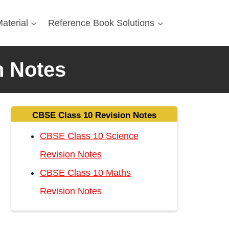
aterial
Reference Book Solutions
n Notes
CBSE Class 10 Revision Notes
CBSE Class 10 Science
Revision Notes
CBSE Class 10 Maths
Revision Notes