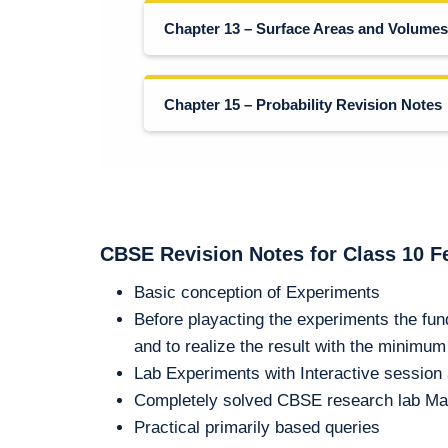
Chapter 13 – Surface Areas and Volumes
Chapter 15 – Probability Revision Notes
CBSE Revision Notes for Class 10 F
Basic conception of Experiments
Before playacting the experiments the fun
and to realize the result with the minimu
Lab Experiments with Interactive sessio
Completely solved CBSE research lab Ma
Practical primarily based queries