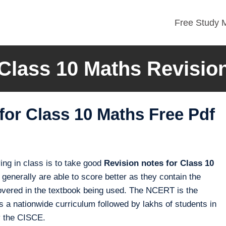
Free Study M
lass 10 Maths Revisio
or Class 10 Maths Free Pdf
ng in class is to take good
Revision notes for Class 10
generally are able to score better as they contain the
e covered in the textbook being used. The NCERT is the
 a nationwide curriculum followed by lakhs of students in
y the CISCE.