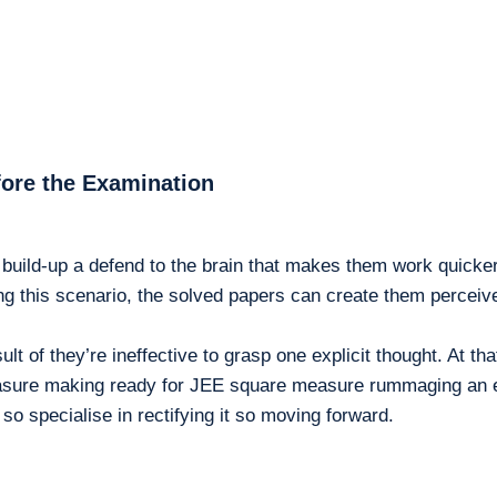
fore the Examination
build-up a defend to the brain that makes them work quicker 
g this scenario, the solved papers can create them perceive 
lt of they’re ineffective to grasp one explicit thought. At t
re making ready for JEE square measure rummaging an equiv
so specialise in rectifying it so moving forward.