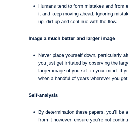
Humans tend to form mistakes and from eve
it and keep moving ahead. Ignoring mistak
up, dirt up and continue with the flow.
Image a much better and larger image
Never place yourself down, particularly a
you just get irritated by observing the la
larger image of yourself in your mind. If y
when a handful of years wherever you get
Self-analysis
By determination these papers, you’ll be 
from it however, ensure you’re not conti