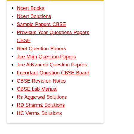
Ncert Books
Ncert Solutions
Sample Papers CBSE
Previous Year Questions Papers
CBSE
Neet Question Papers
Jee Main Question Papers
Jee Advanced Question Papers
Important Question CBSE Board
CBSE Revision Notes
CBSE Lab Manual
Rs Aggarwal Solutions
RD Sharma Solutions
HC Verma Solutions