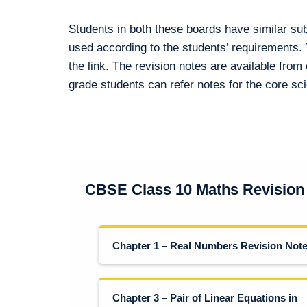
Students in both these boards have similar su
used according to the students’ requirements.
the link. The revision notes are available from 
grade students can refer notes for the core s
CBSE Class 10 Maths Revision
Chapter 1 – Real Numbers Revision Not
Chapter 3 – Pair of Linear Equations in