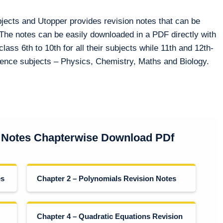
bjects and Utopper provides revision notes that can be
 The notes can be easily downloaded in a PDF directly with
class 6th to 10th for all their subjects while 11th and 12th-
cience subjects – Physics, Chemistry, Maths and Biology.
 Notes Chapterwise Download PDf
es
Chapter 2 – Polynomials Revision Notes
Chapter 4 – Quadratic Equations Revision