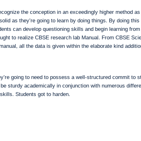
ecognize the conception in an exceedingly higher method as 
lid as they’re going to learn by doing things. By doing this a
udents can develop questioning skills and begin learning from
nt ought to realize CBSE research lab Manual. From CBSE Scie
anual, all the data is given within the elaborate kind additio
ey’re going to need to possess a well-structured commit to 
 be sturdy academically in conjunction with numerous differ
 skills. Students got to harden.