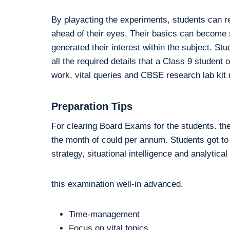
By playacting the experiments, students can r
ahead of their eyes. Their basics can become so
generated their interest within the subject. St
all the required details that a Class 9 stude
work, vital queries and CBSE research lab kit m
Preparation Tips
For clearing Board Exams for the students. th
the month of could per annum. Students got to
strategy, situational intelligence and analytical
this examination well-in advanced.
Time-management
Focus on vital topics