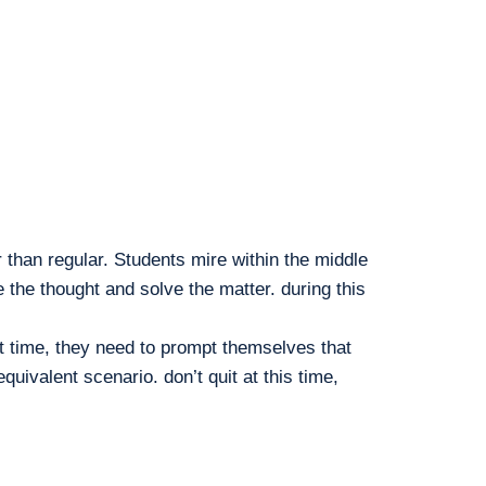
than regular. Students mire within the middle
the thought and solve the matter. during this
hat time, they need to prompt themselves that
alent scenario. don’t quit at this time,