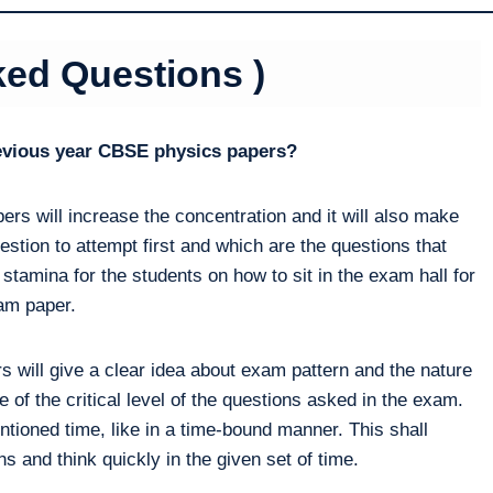
ked Questions )
revious year CBSE physics papers?
ers will increase the concentration and it will also make
estion to attempt first and which are the questions that
 stamina for the students on how to sit in the exam hall for
xam paper.
 will give a clear idea about exam pattern and the nature
 of the critical level of the questions asked in the exam.
ntioned time, like in a time-bound manner. This shall
s and think quickly in the given set of time.