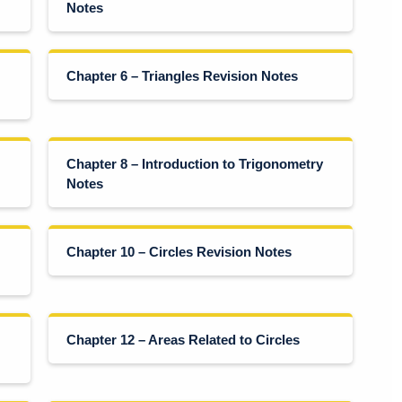
Notes
Chapter 6 – Triangles Revision Notes
Chapter 8 – Introduction to Trigonometry
Notes
Chapter 10 – Circles Revision Notes
Chapter 12 – Areas Related to Circles