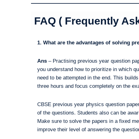
FAQ ( Frequently As
1. What are the advantages of solving p
Ans
– Practising previous year question pap
you understand how to prioritize in which qu
need to be attempted in the end. This builds
three hours and focus completely on the e
CBSE previous year physics question papers
of the questions. Students also can be aware
Make sure to solve the papers in a fixed me
improve their level of answering the question