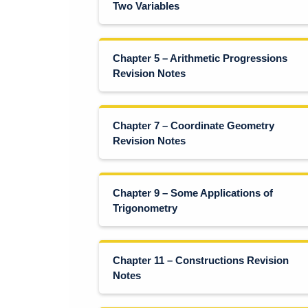
Two Variables
Chapter 5 – Arithmetic Progressions
Revision Notes
Chapter 7 – Coordinate Geometry
Revision Notes
Chapter 9 – Some Applications of
Trigonometry
Chapter 11 – Constructions Revision
Notes